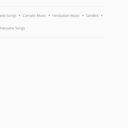
ada Songs
Carnatic Music
Hindustani Music
Sanskrit
Haryanvi Songs