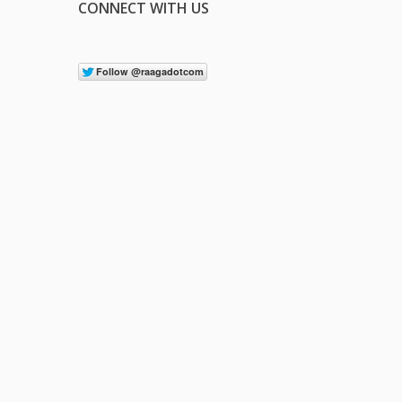
CONNECT WITH US