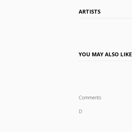
ARTISTS
YOU MAY ALSO LIK
Comments
D