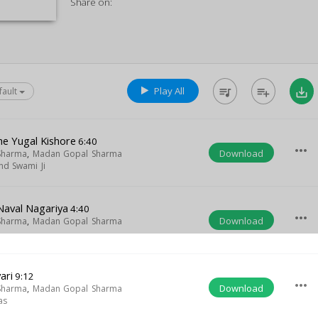
Share on:
Play All
queue_music
playlist_add
save_alt
fault
he Yugal Kishore
6:40
more_horiz
Download
Sharma
,
Madan Gopal Sharma
d Swami Ji
Naval Nagariya
4:40
more_horiz
Download
Sharma
,
Madan Gopal Sharma
ari
9:12
more_horiz
Download
Sharma
,
Madan Gopal Sharma
as