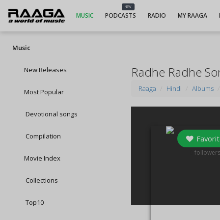
NEW
MUSIC
PODCASTS
RADIO
MY RAAGA
Music
Radhe Radhe So
New Releases
Raaga
Hindi
Albums
Most Popular
Devotional songs
Compilation
Favorit
0
follower
Movie Index
Collections
Top10