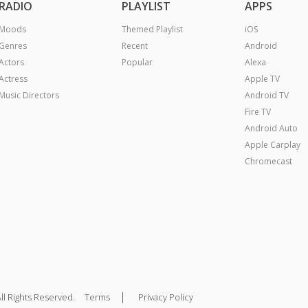
RADIO
PLAYLIST
APPS
Moods
Themed Playlist
iOS
Genres
Recent
Android
Actors
Popular
Alexa
Actress
Apple TV
Music Directors
Android TV
Fire TV
Android Auto
Apple Carplay
Chromecast
|
ll Rights Reserved.
Terms
Privacy Policy