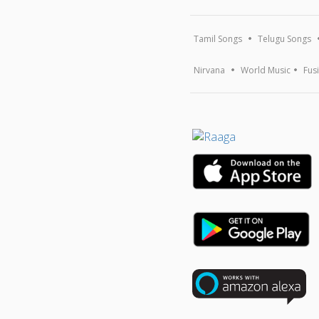
Tamil Songs
Telugu Songs
Nirvana
World Music
Fus