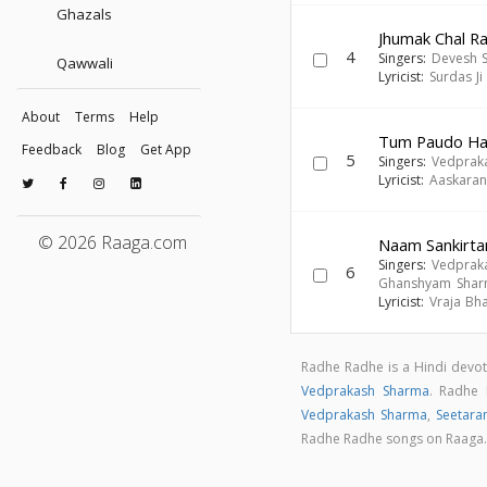
Ghazals
Jhumak Chal Ra
4
Singers:
Devesh 
Qawwali
Lyricist:
Surdas Ji
About
Terms
Help
Tum Paudo Ha
Feedback
Blog
Get App
5
Singers:
Vedprak
Lyricist:
Aaskaran 
© 2026 Raaga.com
Naam Sankirta
Singers:
Vedprak
6
Ghanshyam Sha
Lyricist:
Vraja Bh
Radhe Radhe is a Hindi devo
Vedprakash Sharma
. Radhe
Vedprakash Sharma
,
Seetar
Radhe Radhe songs on Raaga