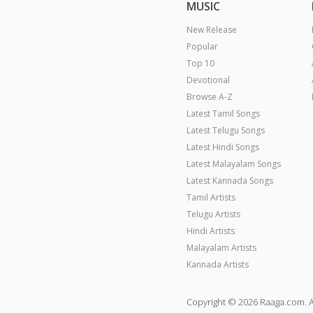
MUSIC
New Release
Popular
Top 10
Devotional
Browse A-Z
Latest Tamil Songs
Latest Telugu Songs
Latest Hindi Songs
Latest Malayalam Songs
Latest Kannada Songs
Tamil Artists
Telugu Artists
Hindi Artists
Malayalam Artists
Kannada Artists
Copyright © 2026 Raaga.com. A