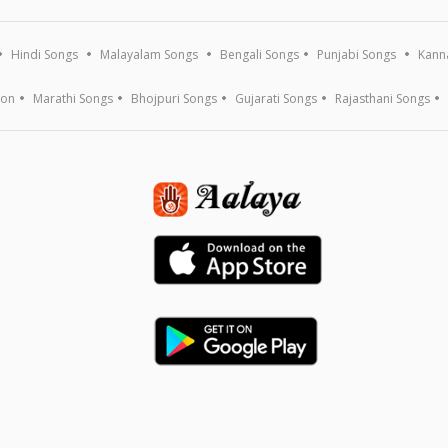
Hindi Songs
Malayalam Songs
Bengali Songs
Punjabi Songs
Kann
ion
Marathi Songs
Bhojpuri Songs
Gujarati Songs
Rajasthani Songs