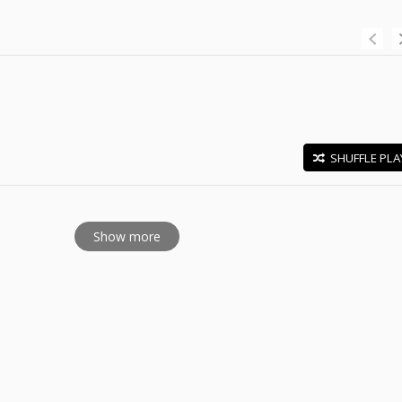
SHUFFLE PLA
E
Show more