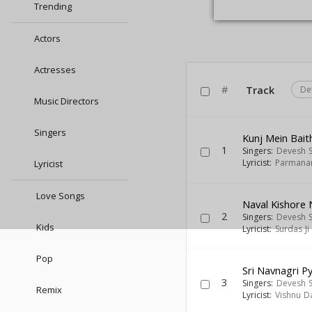
Trending
Actors
Actresses
#
Track
De
Music Directors
Singers
Kunj Mein Bait
1
Singers:
Devesh 
Lyricist:
Parmanan
Lyricist
Love Songs
Naval Kishore 
2
Singers:
Devesh 
Kids
Lyricist:
Surdas Ji
Pop
Sri Navnagri Py
3
Singers:
Devesh 
Remix
Lyricist:
Vishnu D