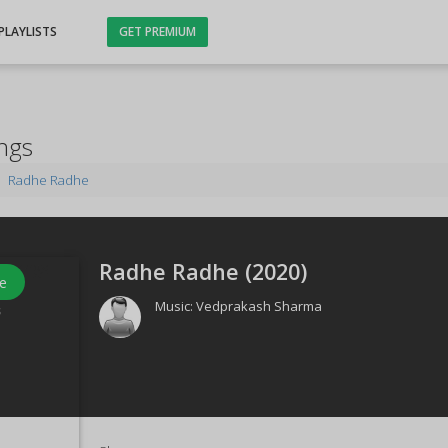
PLAYLISTS
GET PREMIUM
ngs
Radhe Radhe
Radhe Radhe (
2020
)
e
Music:
Vedprakash Sharma
s