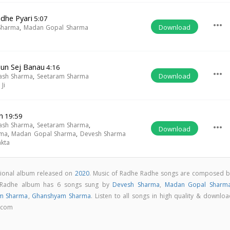
dhe Pyari
5:07
more_horiz
Download
Sharma
,
Madan Gopal Sharma
un Sej Banau
4:16
more_horiz
Download
ash Sharma
,
Seetaram Sharma
Ji
n
19:59
ash Sharma
,
Seetaram Sharma
,
more_horiz
Download
rma
,
Madan Gopal Sharma
,
Devesh Sharma
akta
tional album released on
2020
. Music of Radhe Radhe songs are composed b
 Radhe album has 6 songs sung by
Devesh Sharma
,
Madan Gopal Sharm
am Sharma
,
Ghanshyam Sharma
. Listen to all songs in high quality & downlo
.com