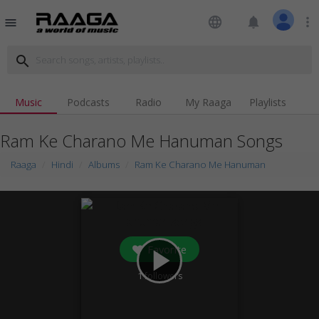
language
notifications
more_vert
menu
search
Music
Podcasts
Radio
My Raaga
Playlists
Ram Ke Charano Me Hanuman Songs
Raaga
Hindi
Albums
Ram Ke Charano Me Hanuman
Favorite
play_arrow
1
followers