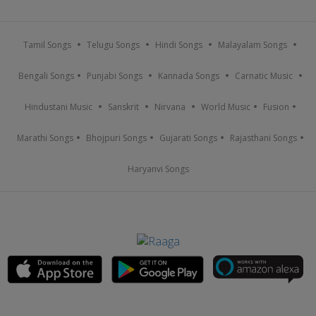
Tamil Songs
Telugu Songs
Hindi Songs
Malayalam Songs
Bengali Songs
Punjabi Songs
Kannada Songs
Carnatic Music
Hindustani Music
Sanskrit
Nirvana
World Music
Fusion
Marathi Songs
Bhojpuri Songs
Gujarati Songs
Rajasthani Songs
Haryanvi Songs