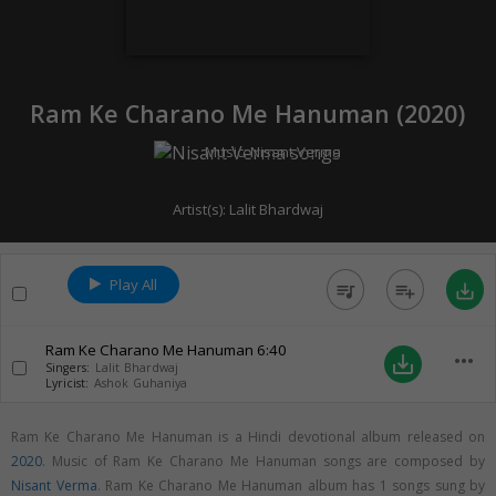
Ram Ke Charano Me Hanuman (
2020
)
Music:
Nisant Verma
Artist(s):
Lalit Bhardwaj
Play All
queue_music
playlist_add
save_alt
Ram Ke Charano Me Hanuman
6:40
more_horiz
save_alt
Singers:
Lalit Bhardwaj
Lyricist:
Ashok Guhaniya
Ram Ke Charano Me Hanuman is a Hindi devotional album released on
2020
. Music of Ram Ke Charano Me Hanuman songs are composed by
Nisant Verma
. Ram Ke Charano Me Hanuman album has 1 songs sung by