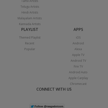
Tamil Artists
Telugu Artists
Hindi Artists
Malayalam Artists
Kannada Artists
PLAYLIST
APPS
Themed Playlist
iOS
Recent
Android
Popular
Alexa
Apple TV
Android TV
Fire TV
Android Auto
Apple Carplay
Chromecast
CONNECT WITH US