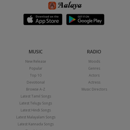
MUSIC
RADIO
New Release
Moods
Popular
Genres
Top 10
Actors
Devotional
Actress
Browse A-Z
Music Directors
Latest Tamil Songs
Latest Telugu Songs
Latest Hindi Songs
Latest Malayalam Songs
Latest Kannada Songs