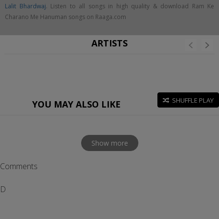
Lalit Bhardwaj
. Listen to all songs in high quality & download Ram Ke
Charano Me Hanuman songs on Raaga.com
ARTISTS
SHUFFLE PLAY
YOU MAY ALSO LIKE
Show more
Comments
D