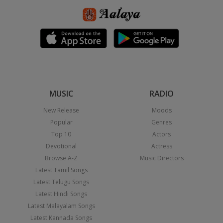
MUSIC
RADIO
New Release
Moods
Popular
Genres
Top 10
Actors
Devotional
Actress
Browse A-Z
Music Directors
Latest Tamil Songs
Latest Telugu Songs
Latest Hindi Songs
Latest Malayalam Songs
Latest Kannada Songs