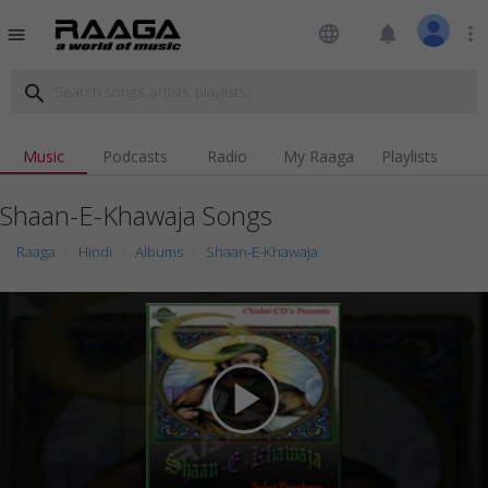
language
notifications
more_vert
menu
search
Music
Podcasts
Radio
My Raaga
Playlists
Shaan-E-Khawaja Songs
Raaga
Hindi
Albums
Shaan-E-Khawaja
play_arrow