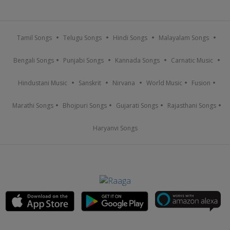
Tamil Songs
Telugu Songs
Hindi Songs
Malayalam Songs
Bengali Songs
Punjabi Songs
Kannada Songs
Carnatic Music
Hindustani Music
Sanskrit
Nirvana
World Music
Fusion
Marathi Songs
Bhojpuri Songs
Gujarati Songs
Rajasthani Songs
Haryanvi Songs