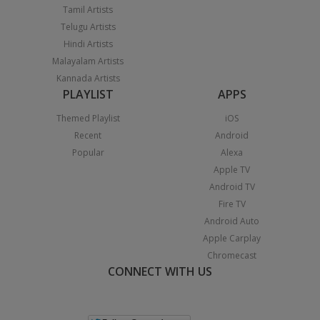
Tamil Artists
Telugu Artists
Hindi Artists
Malayalam Artists
Kannada Artists
PLAYLIST
APPS
Themed Playlist
iOS
Recent
Android
Popular
Alexa
Apple TV
Android TV
Fire TV
Android Auto
Apple Carplay
Chromecast
CONNECT WITH US