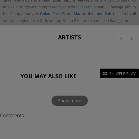
Shaan-E-Khawaja is a Hindi islam album released on
0
. Music of Shaan-E-
Khawaja songs are composed by
Haider Hassan
. Shaan-E-Khawaja album
has 2 songs sung by
Gulam Farid Sabri
,
Maqbool Ahmed Sabri
. Listen to all
songs in high quality & download Shaan-E-Khawaja songs on Raaga.com
ARTISTS
SHUFFLE PLAY
YOU MAY ALSO LIKE
Show more
Comments