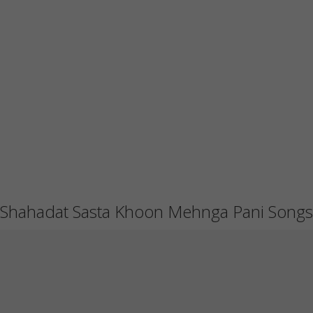
Shahadat Sasta Khoon Mehnga Pani Songs