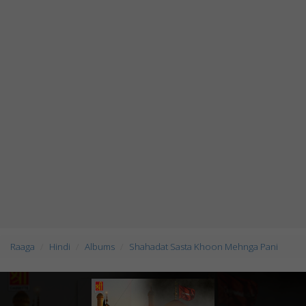
Raaga
Hindi
Albums
Shahadat Sasta Khoon Mehnga Pani