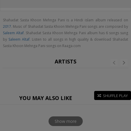
Shahadat Sasta Khoon Mehnga Pani is a Hindi islam album released on
2017
. Music of Shahadat Sasta Khoon Mehnga Pani songs are composed by
Saleem Altaf
. Shahadat Sasta Khoon Mehnga Pani album has 6 songs sung
by
Saleem Altaf
. Listen to all songs in high quality & download Shahadat
Sasta Khoon Mehnga Pani songs on Raaga.com
ARTISTS
SHUFFLE PLAY
YOU MAY ALSO LIKE
Show more