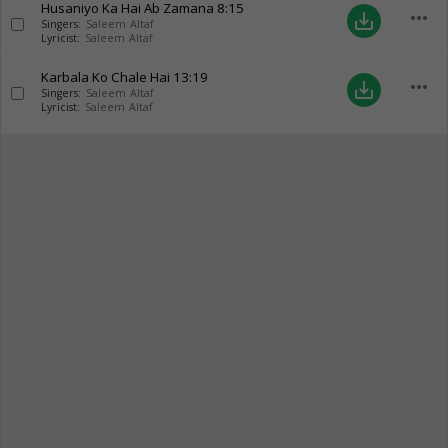
Husaniyo Ka Hai Ab Zamana
8:15
more_horiz
save_alt
Singers:
Saleem Altaf
Lyricist:
Saleem Altaf
Karbala Ko Chale Hai
13:19
more_horiz
save_alt
Singers:
Saleem Altaf
Lyricist:
Saleem Altaf