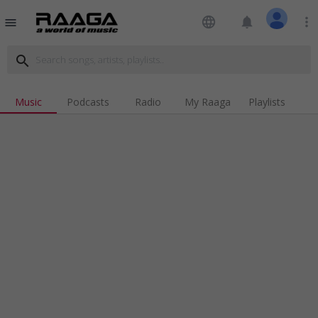
language
notifications
more_vert
menu
search
Music
Podcasts
Radio
My Raaga
Playlists