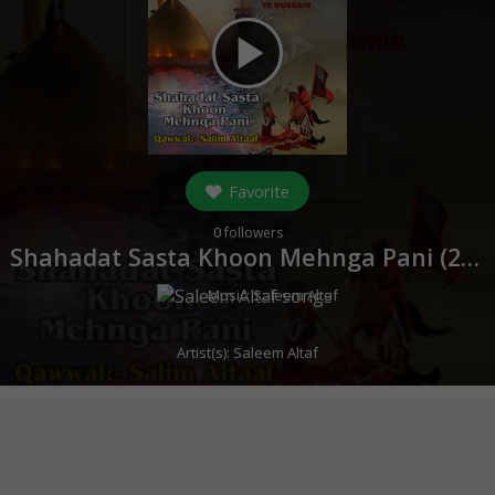
play_arrow
Favorite
0
followers
Shahadat Sasta Khoon Mehnga Pani (
2017
Music:
Saleem Altaf
Artist(s):
Saleem Altaf