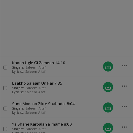
Khoon Ugle Gi Zameen
14:10
more_horiz
save_alt
Singers:
Saleem Altaf
Lyricist:
Saleem Altaf
Laakho Salaam Un Par
7:35
more_horiz
save_alt
Singers:
Saleem Altaf
Lyricist:
Saleem Altaf
Suno Momino Zikre Shahadat
8:04
more_horiz
save_alt
Singers:
Saleem Altaf
Lyricist:
Saleem Altaf
Ya Shahe Karbala Ya Imame
8:00
more_horiz
save_alt
Singers:
Saleem Altaf