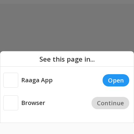
See this page in...
Raaga App
Open
Browser
Continue