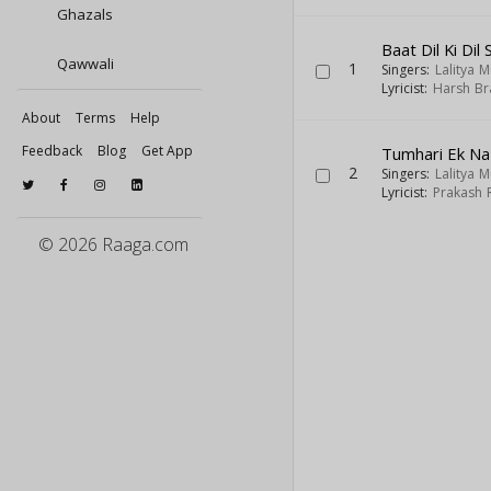
Ghazals
Baat Dil Ki Dil 
Qawwali
1
Singers:
Lalitya 
Lyricist:
Harsh Br
About
Terms
Help
Feedback
Blog
Get App
Tumhari Ek Na
2
Singers:
Lalitya 
Lyricist:
Prakash 
© 2026 Raaga.com