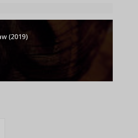
aw (
2019
)