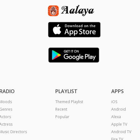
RADIO
PLAYLIST
APPS
Moods
Themed Playlist
iOS
Genres
Recent
Android
Actors
Popular
Alexa
Actress
Apple TV
Music Directors
Android TV
Fire TV