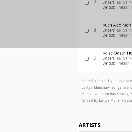
7
Singers:
Lalitya 
Lyricist:
Prakash 
Kuch Aise Meri
8
Singers:
Lalitya 
Lyricist:
Prakash 
Kaise Basar Ho
9
Singers:
Lalitya 
Lyricist:
Prakash 
Sham-E-Ghazal By Lalitya Mu
Lalitya Munshaw songs ar
Munshaw album has 9 songs 
Ghazal By Lalitya Munshaw s
ARTISTS