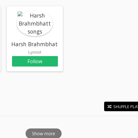
Harsh Brahmbhatt
Lyricist
Follow
SHUFFLE PLA
E
Show more