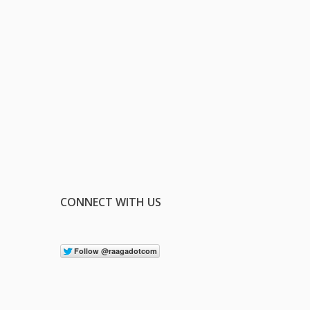
CONNECT WITH US