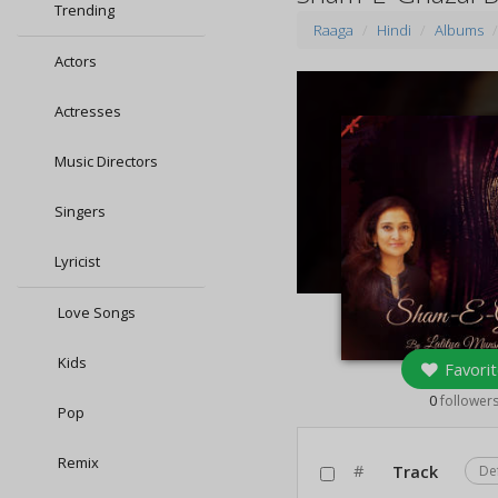
Trending
Raaga
Hindi
Albums
Actors
Actresses
Music Directors
Singers
Lyricist
Love Songs
Kids
Favorit
0
follower
Pop
Remix
#
Track
De