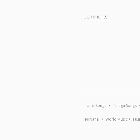
Comments
Tamil Songs
Telugu Songs
Nirvana
World Music
Fus