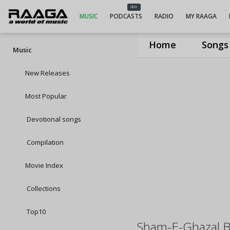
NEW
MUSIC
PODCASTS
RADIO
MY RAAGA
Home
Songs
Music
New Releases
Most Popular
Devotional songs
Compilation
Movie Index
Collections
Top10
Sham-E-Ghazal B