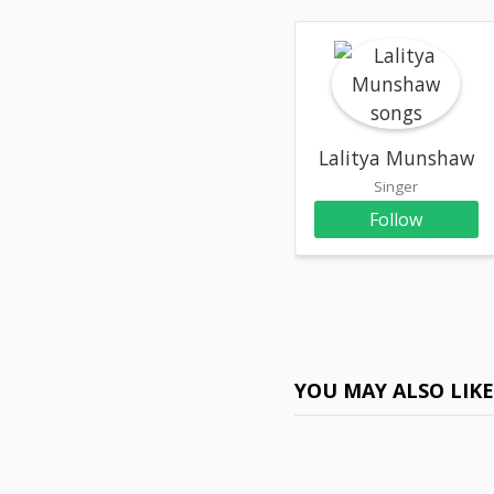
Lalitya Munshaw
Singer
Follow
YOU MAY ALSO LIK