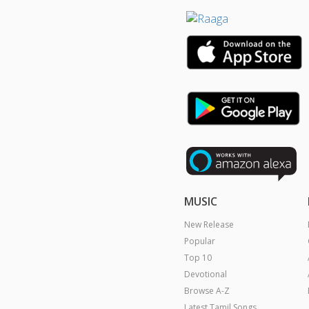
MUSIC
New Release
Popular
Top 10
Devotional
Browse A-Z
Latest Tamil Songs