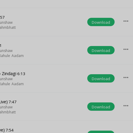
:57
more_horiz
Download
Munshaw
ahmbhatt
1
more_horiz
Download
Munshaw
Rahule Aadam
 Zindagi
6:13
more_horiz
Download
Munshaw
Rahule Aadam
ive)
7:47
more_horiz
Download
Munshaw
ahmbhatt
ve)
7:54