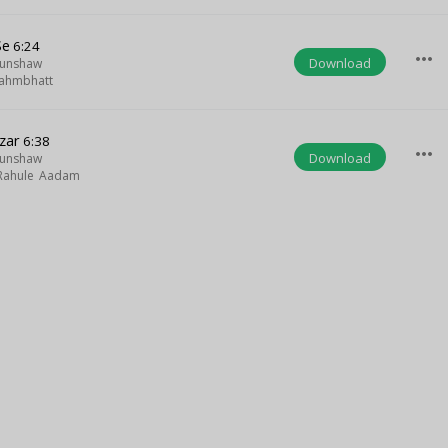
Se
6:24
more_horiz
Download
Munshaw
ahmbhatt
zar
6:38
more_horiz
Download
Munshaw
Rahule Aadam