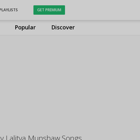
PLAYLISTS
GET PREMIUM
Popular
Discover
y Lalitya Munshaw Songs