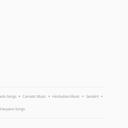
ada Songs
Carnatic Music
Hindustani Music
Sanskrit
Haryanvi Songs