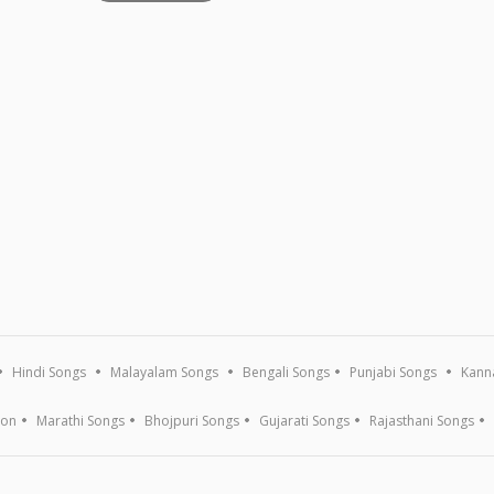
Hindi Songs
Malayalam Songs
Bengali Songs
Punjabi Songs
Kann
ion
Marathi Songs
Bhojpuri Songs
Gujarati Songs
Rajasthani Songs