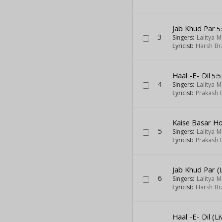
Jab Khud Par
5
3
Singers:
Lalitya 
Lyricist:
Harsh Br
Haal -E- Dil
5:5
4
Singers:
Lalitya 
Lyricist:
Prakash 
Kaise Basar Ho
5
Singers:
Lalitya 
Lyricist:
Prakash 
Jab Khud Par (L
6
Singers:
Lalitya 
Lyricist:
Harsh Br
Haal -E- Dil (Li