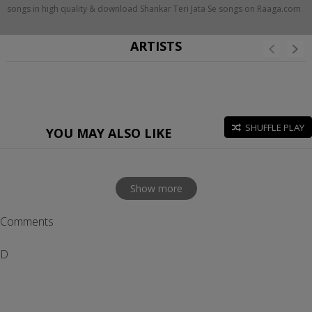
songs in high quality & download Shankar Teri Jata Se songs on Raaga.com
ARTISTS
SHUFFLE PLAY
YOU MAY ALSO LIKE
Show more
Comments
D