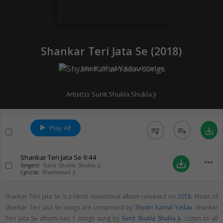
Shankar Teri Jata Se (
2018
)
Music:
Shyam Kamal Yadav
Artist(s):
Sunit Shukla Shukla Ji
Play All
queue_music
playlist_add
save_alt
Shankar Teri Jata Se
9:44
more_horiz
save_alt
Singers:
Sunit Shukla Shukla Ji
Lyricist:
Bhamanad Ji
Shankar Teri Jata Se is a Hindi devotional album released on
2018
. Music of
Shankar Teri Jata Se songs are composed by
Shyam Kamal Yadav
. Shankar
Teri Jata Se album has 1 songs sung by
Sunit Shukla Shukla Ji
. Listen to all