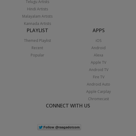
Telugu Artists
Hindi Artists
Malayalam Artists
Kannada Artists
PLAYLIST
APPS
Themed Playlist
iOS
Recent
Android
Popular
Alexa
Apple TV
Android TV
Fire TV
Android Auto
Apple Carplay
Chromecast
CONNECT WITH US