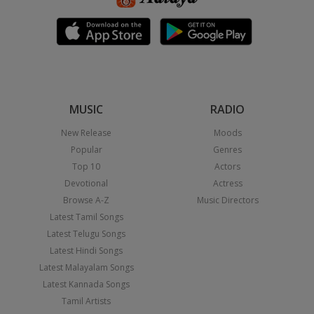
MUSIC
RADIO
New Release
Moods
Popular
Genres
Top 10
Actors
Devotional
Actress
Browse A-Z
Music Directors
Latest Tamil Songs
Latest Telugu Songs
Latest Hindi Songs
Latest Malayalam Songs
Latest Kannada Songs
Tamil Artists