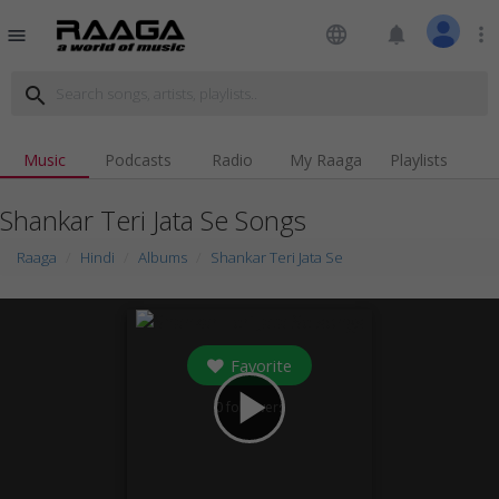
language
notifications
more_vert
menu
search
Music
Podcasts
Radio
My Raaga
Playlists
Shankar Teri Jata Se Songs
Raaga
Hindi
Albums
Shankar Teri Jata Se
Favorite
play_arrow
0
followers