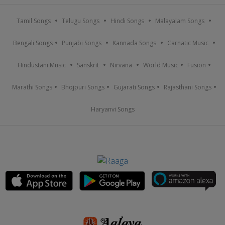
Tamil Songs
Telugu Songs
Hindi Songs
Malayalam Songs
Bengali Songs
Punjabi Songs
Kannada Songs
Carnatic Music
Hindustani Music
Sanskrit
Nirvana
World Music
Fusion
Marathi Songs
Bhojpuri Songs
Gujarati Songs
Rajasthani Songs
Haryanvi Songs