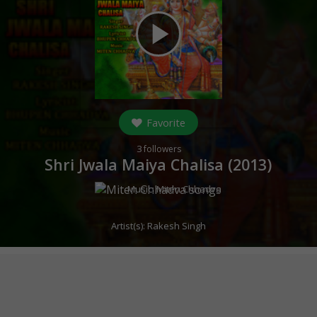
play_arrow
Favorite
3
followers
Shri Jwala Maiya Chalisa (
2013
)
Music:
Miten Chhadva
Artist(s):
Rakesh Singh