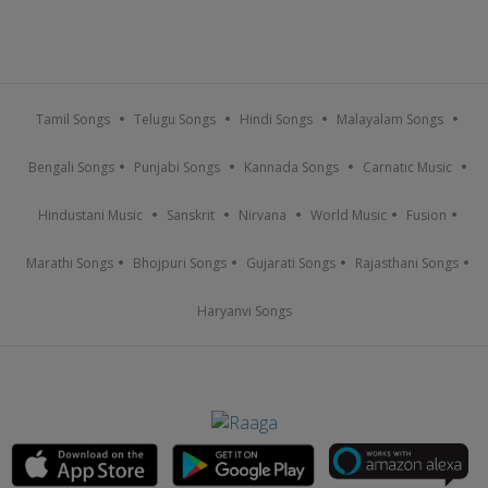
Tamil Songs
Telugu Songs
Hindi Songs
Malayalam Songs
Bengali Songs
Punjabi Songs
Kannada Songs
Carnatic Music
Hindustani Music
Sanskrit
Nirvana
World Music
Fusion
Marathi Songs
Bhojpuri Songs
Gujarati Songs
Rajasthani Songs
Haryanvi Songs