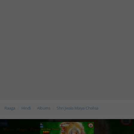
Raaga
Hindi
Albums
Shri Jwala Maiya Chalisa