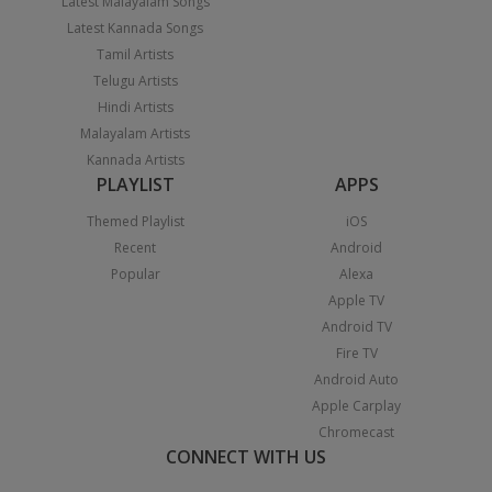
Latest Malayalam Songs
Latest Kannada Songs
Tamil Artists
Telugu Artists
Hindi Artists
Malayalam Artists
Kannada Artists
PLAYLIST
APPS
Themed Playlist
iOS
Recent
Android
Popular
Alexa
Apple TV
Android TV
Fire TV
Android Auto
Apple Carplay
Chromecast
CONNECT WITH US