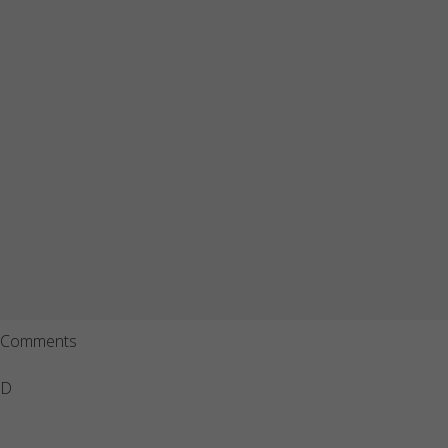
Comments
D