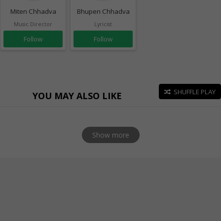
Miten Chhadva
Bhupen Chhadva
Music Director
Lyricist
Follow
Follow
SHUFFLE PLAY
YOU MAY ALSO LIKE
Show more