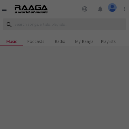
language
notifications
more_vert
menu
search
Music
Podcasts
Radio
My Raaga
Playlists