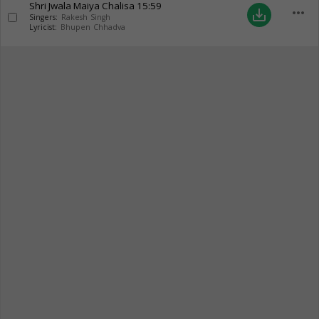
Shri Jwala Maiya Chalisa
15:59
more_horiz
save_alt
Singers:
Rakesh Singh
Lyricist:
Bhupen Chhadva