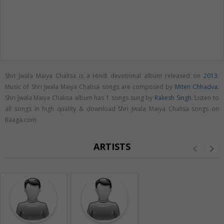
Shri Jwala Maiya Chalisa is a Hindi devotional album released on
2013
.
Music of Shri Jwala Maiya Chalisa songs are composed by
Miten Chhadva
.
Shri Jwala Maiya Chalisa album has 1 songs sung by
Rakesh Singh
. Listen to
all songs in high quality & download Shri Jwala Maiya Chalisa songs on
Raaga.com
ARTISTS