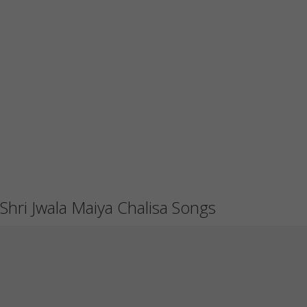
Shri Jwala Maiya Chalisa Songs