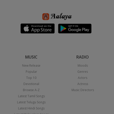
MUSIC
RADIO
New Release
Moods
Popular
Genres
Top 10
Actors
Devotional
Actress
Browse A-Z
Music Directors
Latest Tamil Songs
Latest Telugu Songs
Latest Hindi Songs