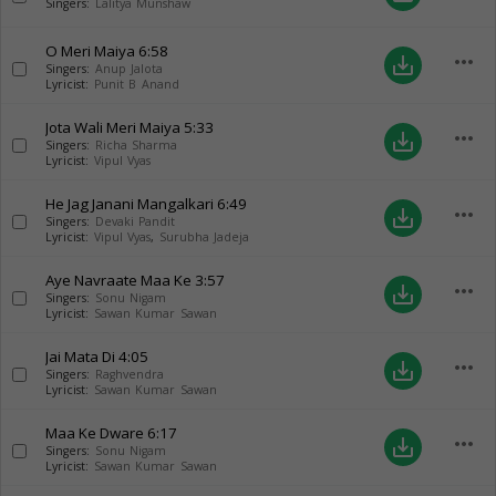
Singers:
Lalitya Munshaw
O Meri Maiya
6:58
more_horiz
save_alt
Singers:
Anup Jalota
Lyricist:
Punit B Anand
Jota Wali Meri Maiya
5:33
more_horiz
save_alt
Singers:
Richa Sharma
Lyricist:
Vipul Vyas
He Jag Janani Mangalkari
6:49
more_horiz
save_alt
Singers:
Devaki Pandit
Lyricist:
Vipul Vyas
,
Surubha Jadeja
Aye Navraate Maa Ke
3:57
more_horiz
save_alt
Singers:
Sonu Nigam
Lyricist:
Sawan Kumar Sawan
Jai Mata Di
4:05
more_horiz
save_alt
Singers:
Raghvendra
Lyricist:
Sawan Kumar Sawan
Maa Ke Dware
6:17
more_horiz
save_alt
Singers:
Sonu Nigam
Lyricist:
Sawan Kumar Sawan