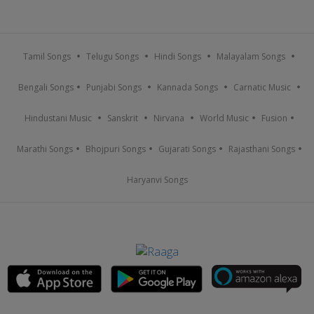
Tamil Songs
Telugu Songs
Hindi Songs
Malayalam Songs
Bengali Songs
Punjabi Songs
Kannada Songs
Carnatic Music
Hindustani Music
Sanskrit
Nirvana
World Music
Fusion
Marathi Songs
Bhojpuri Songs
Gujarati Songs
Rajasthani Songs
Haryanvi Songs