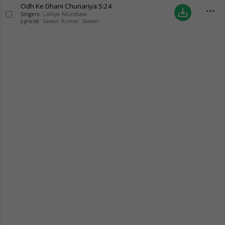
Odh Ke Dhani Chunariya
5:24
more_horiz
save_alt
Singers:
Lalitya Munshaw
Lyricist:
Sawan Kumar Sawan