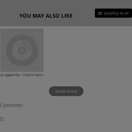
SHUFFLE PLAY
YOU MAY ALSO LIKE
Jai Jagdambe - Chaitra Navratri Special
Show more
Comments
D