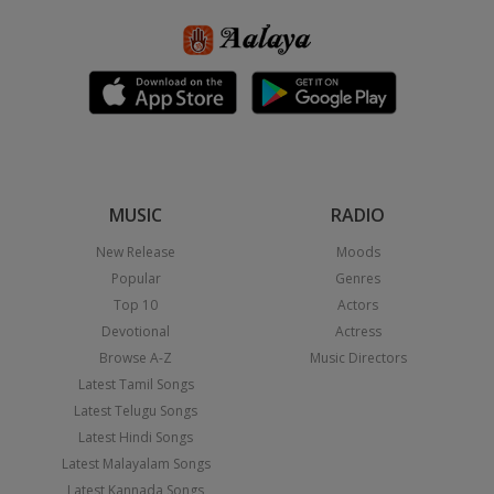
MUSIC
RADIO
New Release
Moods
Popular
Genres
Top 10
Actors
Devotional
Actress
Browse A-Z
Music Directors
Latest Tamil Songs
Latest Telugu Songs
Latest Hindi Songs
Latest Malayalam Songs
Latest Kannada Songs