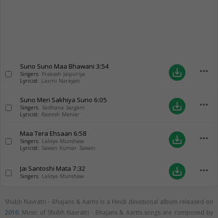
Suno Suno Maa Bhawani
3:54
more_horiz
save_alt
Singers:
Prakash Jaipuriya
Lyricist:
Laxmi Narayan
Suno Meri Sakhiya Suno
6:05
more_horiz
save_alt
Singers:
Sadhana Sargam
Lyricist:
Raeesh Maniar
Maa Tera Ehsaan
6:58
more_horiz
save_alt
Singers:
Lalitya Munshaw
Lyricist:
Sawan Kumar Sawan
Jai Santoshi Mata
7:32
more_horiz
save_alt
Singers:
Lalitya Munshaw
Shubh Navratri - Bhajans & Aartis is a Hindi devotional album released on
2016
. Music of Shubh Navratri - Bhajans & Aartis songs are composed by