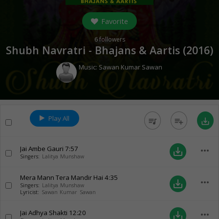
Favorite
6
followers
Shubh Navratri - Bhajans & Aartis (
2016
)
Music:
Sawan Kumar Sawan
Play All
queue_music
playlist_add
save_alt
Jai Ambe Gauri
7:57
more_horiz
save_alt
Singers:
Lalitya Munshaw
Mera Mann Tera Mandir Hai
4:35
more_horiz
save_alt
Singers:
Lalitya Munshaw
Lyricist:
Sawan Kumar Sawan
Jai Adhya Shakti
12:20
more_horiz
save_alt