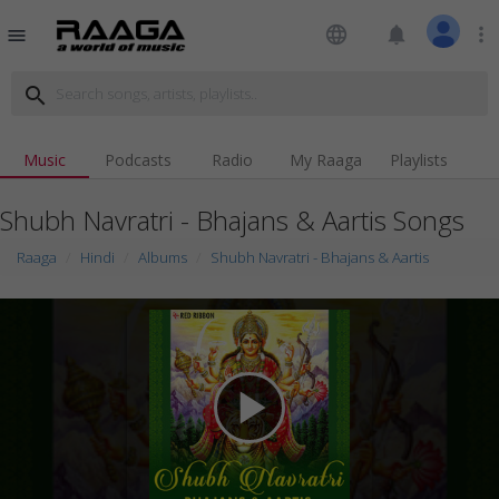
language
notifications
more_vert
menu
search
Music
Podcasts
Radio
My Raaga
Playlists
Shubh Navratri - Bhajans & Aartis Songs
Raaga
Hindi
Albums
Shubh Navratri - Bhajans & Aartis
play_arrow