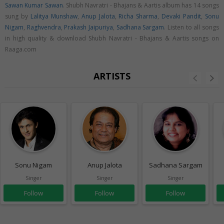
Sawan Kumar Sawan
. Shubh Navratri - Bhajans & Aartis album has 14 songs
sung by
Lalitya Munshaw
,
Anup Jalota
,
Richa Sharma
,
Devaki Pandit
,
Sonu
Nigam
,
Raghvendra
,
Prakash Jaipuriya
,
Sadhana Sargam
. Listen to all songs
in high quality & download Shubh Navratri - Bhajans & Aartis songs on
Raaga.com
ARTISTS
Sonu Nigam
Anup Jalota
Sadhana Sargam
Singer
Singer
Singer
Follow
Follow
Follow