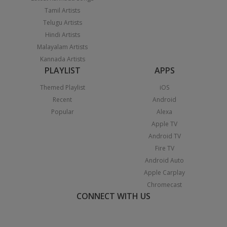
Tamil Artists
Telugu Artists
Hindi Artists
Malayalam Artists
Kannada Artists
PLAYLIST
APPS
Themed Playlist
iOS
Recent
Android
Popular
Alexa
Apple TV
Android TV
Fire TV
Android Auto
Apple Carplay
Chromecast
CONNECT WITH US