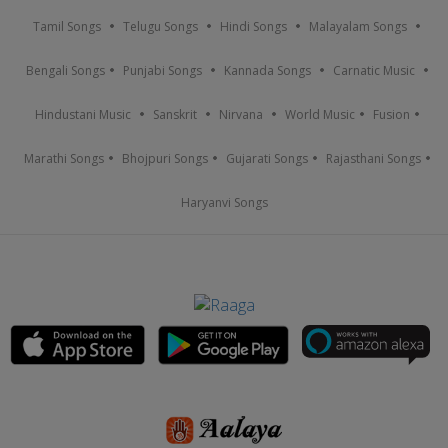
Tamil Songs
Telugu Songs
Hindi Songs
Malayalam Songs
Bengali Songs
Punjabi Songs
Kannada Songs
Carnatic Music
Hindustani Music
Sanskrit
Nirvana
World Music
Fusion
Marathi Songs
Bhojpuri Songs
Gujarati Songs
Rajasthani Songs
Haryanvi Songs