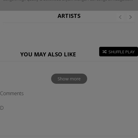
ARTISTS
SHUFFLE PLAY
YOU MAY ALSO LIKE
Show more
Comments
D