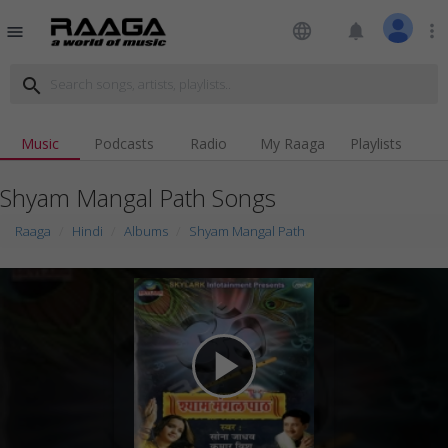
language
notifications
more_vert
menu
search
Music
Podcasts
Radio
My Raaga
Playlists
Shyam Mangal Path Songs
Raaga
Hindi
Albums
Shyam Mangal Path
play_arrow