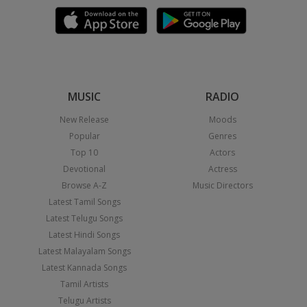
MUSIC
RADIO
New Release
Moods
Popular
Genres
Top 10
Actors
Devotional
Actress
Browse A-Z
Music Directors
Latest Tamil Songs
Latest Telugu Songs
Latest Hindi Songs
Latest Malayalam Songs
Latest Kannada Songs
Tamil Artists
Telugu Artists