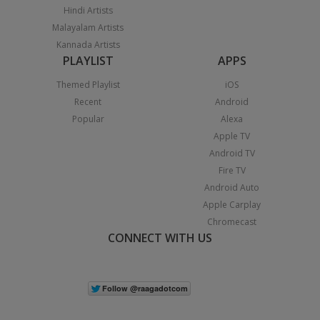
Hindi Artists
Malayalam Artists
Kannada Artists
PLAYLIST
APPS
Themed Playlist
iOS
Recent
Android
Popular
Alexa
Apple TV
Android TV
Fire TV
Android Auto
Apple Carplay
Chromecast
CONNECT WITH US