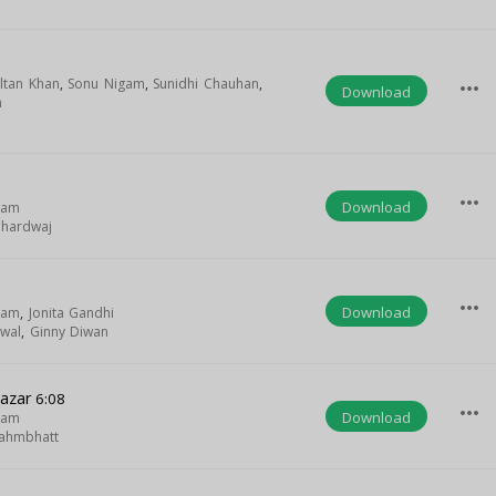
ltan Khan
,
Sonu Nigam
,
Sunidhi Chauhan
,
more_horiz
Download
n
more_horiz
Download
gam
Bhardwaj
more_horiz
Download
gam
,
Jonita Gandhi
swal
,
Ginny Diwan
Nazar
6:08
more_horiz
Download
gam
ahmbhatt