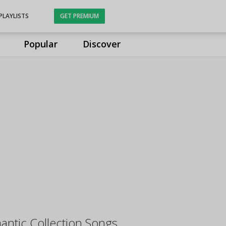
PLAYLISTS
GET PREMIUM
Popular
Discover
ntic Collection Songs