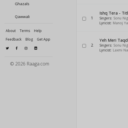
Ghazals
Ishq Tera - Tit
Qawwali
1
Singers:
Sonu Ni
Lyricist:
Manoj Y
About
Terms
Help
Feedback
Blog
Get App
Yeh Meri Taqd
2
Singers:
Sonu Ni
Lyricist:
Laxmi Na
© 2026 Raaga.com