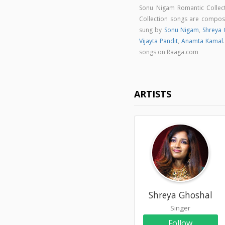
Sonu Nigam Romantic Collec
Collection songs are compo
sung by
Sonu Nigam
,
Shreya 
Vijayta Pandit
,
Anamta Kamal
songs on Raaga.com
ARTISTS
Shreya Ghoshal
Singer
Follow