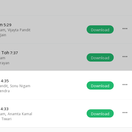
am
5:29
more_horiz
Download
gam
,
Vijayta Pandit
Jain
n Toh
7:37
more_horiz
Download
gam
rayan
i
4:35
more_horiz
Download
andit
,
Sonu Nigam
endra
4:33
more_horiz
Download
gam
,
Anamta Kamal
 Tiwari