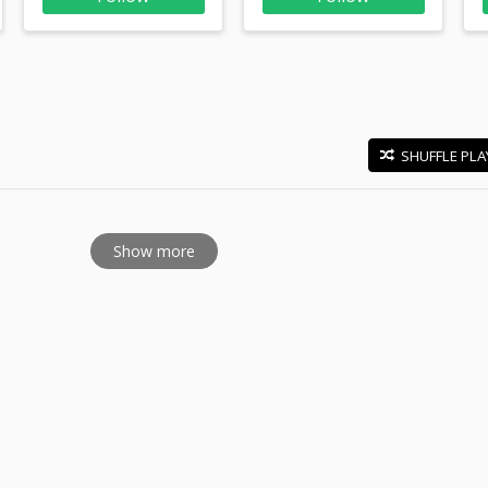
SHUFFLE PLA
E
Show more