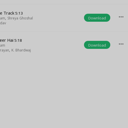
le Track
5:13
more_horiz
Download
gam
,
Shreya Ghoshal
adav
eer Hai
5:18
more_horiz
Download
gam
rayan
,
K. Bhardwaj