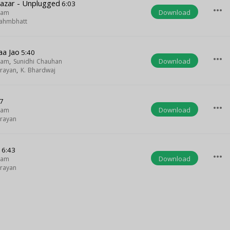
Nazar - Unplugged
6:03
more_horiz
Download
gam
ahmbhatt
a Jao
5:40
more_horiz
Download
gam
,
Sunidhi Chauhan
rayan
,
K. Bhardwaj
7
more_horiz
Download
gam
rayan
e
6:43
more_horiz
Download
gam
rayan