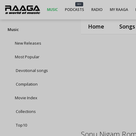
NEW
MUSIC
PODCASTS
RADIO
MY RAAGA
Home
Songs
Music
New Releases
Most Popular
Devotional songs
Compilation
Movie Index
Collections
Top10
Sonu Nigam Roma