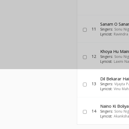
Sanam O San
11
Singers:
Sonu Ni
Lyricist:
Ravindra 
Khoya Hu Mai
12
Singers:
Sonu Ni
Lyricist:
Laxmi Na
Dil Bekarar Ha
13
Singers:
Vijayta P
Lyricist:
Vinu Mah
Naino Ki Boliya
14
Singers:
Sonu Ni
Lyricist:
Akanksha