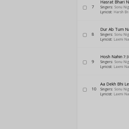
Hasrat Bhari 
7
Singers:
Sonu Ni
Lyricist:
Harsh Br
Dur Ab Tum Na
8
Singers:
Sonu Ni
Lyricist:
Laxmi Na
Hosh Nahin
7:3
9
Singers:
Sonu Ni
Lyricist:
Laxmi Na
Aa Dekh Bhi L
10
Singers:
Sonu Ni
Lyricist:
Laxmi Na