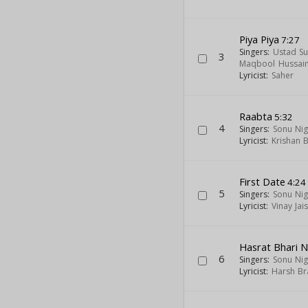
Piya Piya
7:27
Singers:
Ustad Su
3
Maqbool Hussai
Lyricist:
Saher
Raabta
5:32
4
Singers:
Sonu Ni
Lyricist:
Krishan 
First Date
4:24
5
Singers:
Sonu Ni
Lyricist:
Vinay Jai
Hasrat Bhari 
6
Singers:
Sonu Ni
Lyricist:
Harsh Br