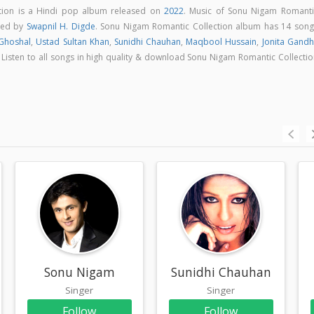
tion is a Hindi pop album released on
2022
. Music of Sonu Nigam Romanti
sed by
Swapnil H. Digde
. Sonu Nigam Romantic Collection album has 14 song
Ghoshal
,
Ustad Sultan Khan
,
Sunidhi Chauhan
,
Maqbool Hussain
,
Jonita Gandh
. Listen to all songs in high quality & download Sonu Nigam Romantic Collecti
Sonu Nigam
Sunidhi Chauhan
Singer
Singer
Follow
Follow