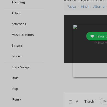
Trending
Raaga
Hindi
Albums
Actors
Actresses
Music Directors
Favorit
1
follower
Singers
Lyricist
Love Songs
Kids
Pop
Remix
#
Track
De