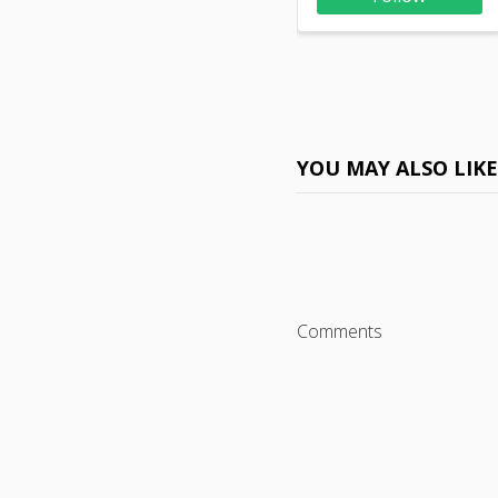
YOU MAY ALSO LIK
Comments