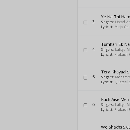
Ye Na Thi Hama
3
Singers:
Ustad A
Lyricist:
Mirja Gal
Tumhari Ek Na
4
Singers:
Lalitya 
Lyricist:
Prakash 
Tera Khayaal
5
5
Singers:
Mohamma
Lyricist:
Quateel S
Kuch Aise Meri
6
Singers:
Lalitya 
Lyricist:
Prakash 
Wo Shakhs
5:0