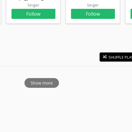
Singer
Singer
Follow
Follow
SHUFFLE PLA
E
Show more