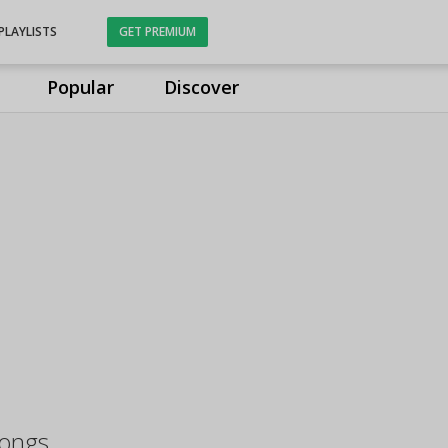
PLAYLISTS
GET PREMIUM
Popular
Discover
Songs