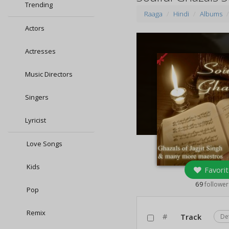
Trending
Raaga
Hindi
Albums
Actors
Actresses
Music Directors
Singers
Lyricist
Love Songs
Kids
Favorit
69
follower
Pop
Remix
#
Track
De