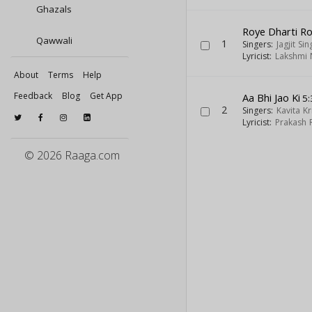
Ghazals
Roye Dharti R
Qawwali
1
Singers:
Jagjit Sin
Lyricist:
Lakshmi 
About
Terms
Help
Feedback
Blog
Get App
Aa Bhi Jao Ki
5:
2
Singers:
Kavita K
Lyricist:
Prakash 
© 2026 Raaga.com