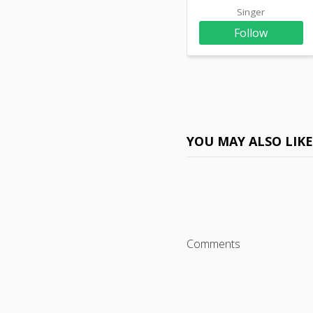
Singer
Follow
YOU MAY ALSO LIK
Comments