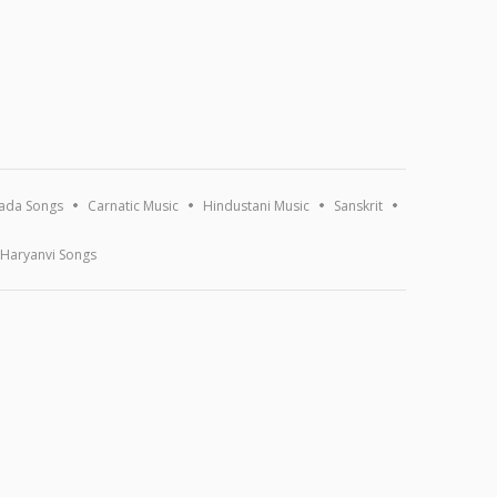
ada Songs
Carnatic Music
Hindustani Music
Sanskrit
Haryanvi Songs