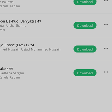
more_horiz
Download
a Paudwal
Rahule Aadam
on Bekhudi Beniyazi
9:47
more_horiz
Download
ota
,
Anshu Sharma
asi
Jo Chahe (Live)
12:24
more_horiz
Download
hmed Hussain
,
Ustad Mohammed Hussain
lake
6:55
more_horiz
Download
Sadhana Sargam
Rahule Aadam