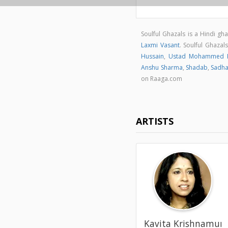
Soulful Ghazals is a Hindi g
Laxmi Vasant
. Soulful Ghaza
Hussain
,
Ustad Mohammed H
Anshu Sharma
,
Shadab
,
Sadh
on Raaga.com
ARTISTS
Kavita Krishnamur