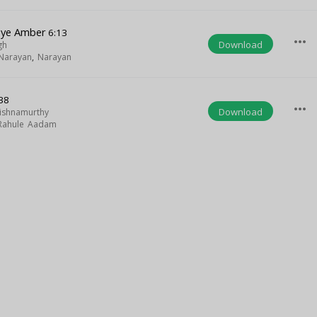
oye Amber
6:13
more_horiz
Download
gh
Narayan
,
Narayan
38
more_horiz
Download
rishnamurthy
Rahule Aadam