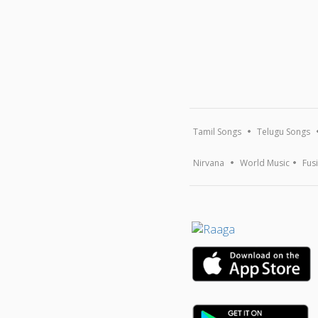
Tamil Songs
Telugu Songs
Nirvana
World Music
Fus