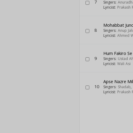
7
Singers:
Anuradh
Lyricist:
Prakash 
Mohabbat Juno
8
Singers:
Anup Jal
Lyricist:
Ahmed W
Hum Fakiro Se 
9
Singers:
Ustad A
Lyricist:
Wali Asi
Apse Nazre Mi
10
Singers:
Shadab
,
Lyricist:
Prakash 