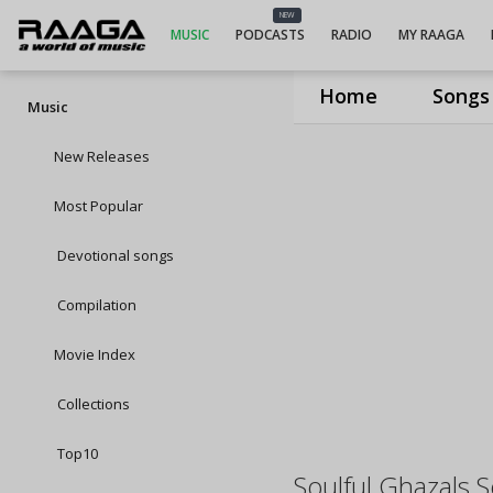
NEW
MUSIC
PODCASTS
RADIO
MY RAAGA
Home
Songs
Music
New Releases
Most Popular
Devotional songs
Compilation
Movie Index
Collections
Top10
Soulful Ghazals 