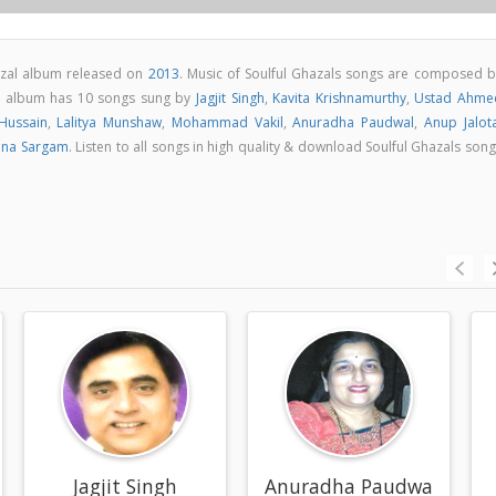
hazal album released on
2013
. Music of Soulful Ghazals songs are composed b
ls album has 10 songs sung by
Jagjit Singh
,
Kavita Krishnamurthy
,
Ustad Ahme
ussain
,
Lalitya Munshaw
,
Mohammad Vakil
,
Anuradha Paudwal
,
Anup Jalot
ana Sargam
. Listen to all songs in high quality & download Soulful Ghazals son
thy
Jagjit Singh
Anuradha Paudwal