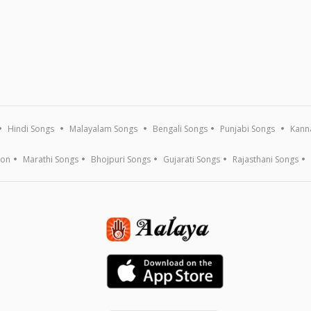
Hindi Songs
Malayalam Songs
Bengali Songs
Punjabi Songs
Kann
ion
Marathi Songs
Bhojpuri Songs
Gujarati Songs
Rajasthani Songs