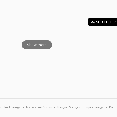
SHUFFLE PLA
E
Show more
Hindi Songs
Malayalam Songs
Bengali Songs
Punjabi Songs
Kann