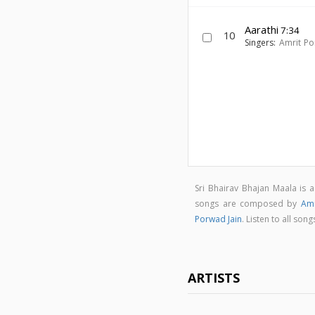
Aarathi
7:34
10
Singers:
Amrit Po
Sri Bhairav Bhajan Maala is
songs are composed by
Amr
Porwad Jain
. Listen to all so
ARTISTS