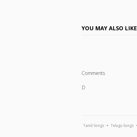
YOU MAY ALSO LIK
Comments
D
Tamil Songs
Telugu Songs