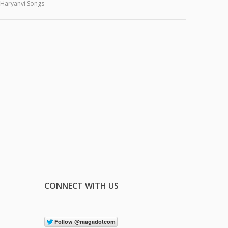
Haryanvi Songs
CONNECT WITH US