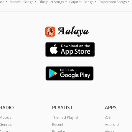
ion
Marathi Songs
Bhojpuri Songs
Gujarati Songs
Rajasthani Songs
RADIO
PLAYLIST
APPS
Moods
Themed Playlist
iOS
Genres
Recent
Android
Actors
Popular
Alexa