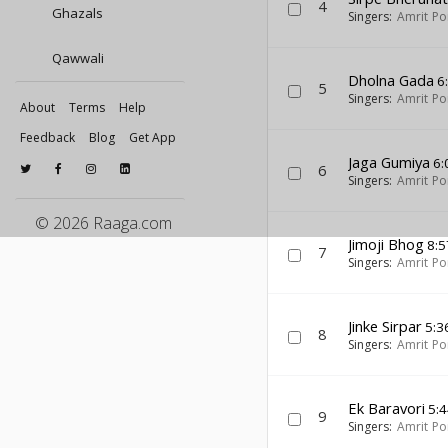
4
Ghazals
Singers:
Amrit Po
Qawwali
Dholna Gada
6
5
Singers:
Amrit Po
About
Terms
Help
Feedback
Blog
Get App
Jaga Gumiya
6:
6
Singers:
Amrit Po
© 2026 Raaga.com
Jimoji Bhog
8:5
7
Singers:
Amrit Po
Jinke Sirpar
5:3
8
Singers:
Amrit Po
Ek Baravori
5:4
9
Singers:
Amrit Po