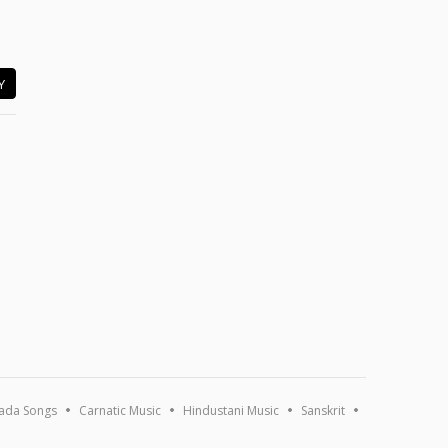
Y
ada Songs
Carnatic Music
Hindustani Music
Sanskrit