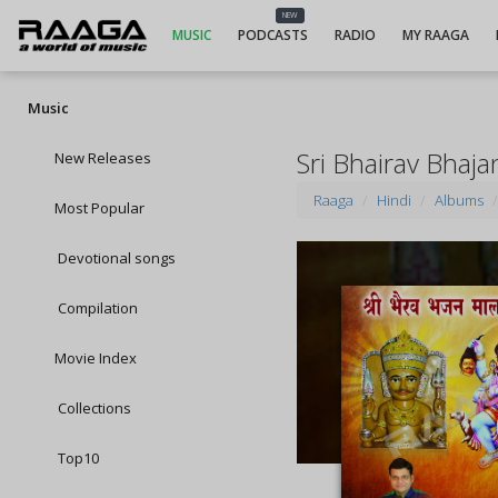
NEW
MUSIC
PODCASTS
RADIO
MY RAAGA
Music
Sri Bhairav Bhaj
New Releases
Raaga
Hindi
Albums
Most Popular
Devotional songs
Compilation
Movie Index
Collections
Top10