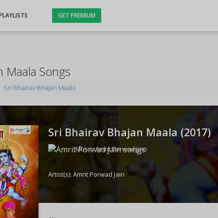
PLAYLISTS
GET PREMIUM
an Maala Songs
Sri Bhairav Bhajan Maala
Sri Bhairav Bhajan Maala (
2017
)
Music:
Amrit Porwad Jain
Artist(s):
Amrit Porwad Jain