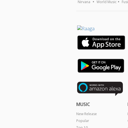
Nirvana
World Music
Fus
MUSIC
New Release
Popular
Top 10