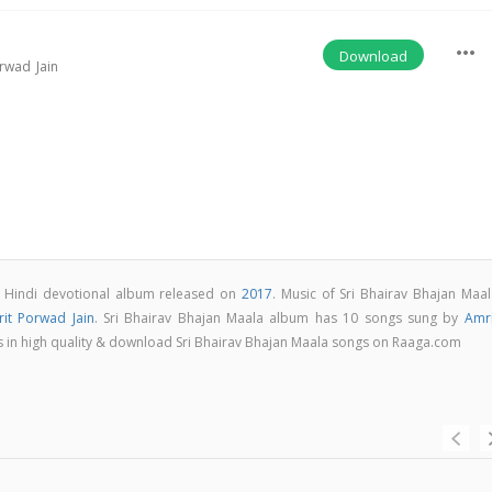
more_horiz
Download
rwad Jain
 a Hindi devotional album released on
2017
. Music of Sri Bhairav Bhajan Maal
it Porwad Jain
. Sri Bhairav Bhajan Maala album has 10 songs sung by
Amri
ngs in high quality & download Sri Bhairav Bhajan Maala songs on Raaga.com