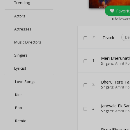
Trending
Favorit
Actors
0
follower
Actresses
#
Track
De
Music Directors
Singers
Meri Bherunat
1
Singers:
Amrit Po
Lyricist
Love Songs
Bheru Tere Ta
2
Singers:
Amrit Po
Kids
Janevale Ek Sa
Pop
3
Singers:
Amrit Po
Remix
Sirpe Bheruna