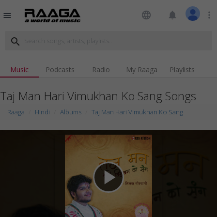
language
notifications
more_vert
menu
search
Music
Podcasts
Radio
My Raaga
Playlists
Taj Man Hari Vimukhan Ko Sang Songs
Raaga
Hindi
Albums
Taj Man Hari Vimukhan Ko Sang
play_arrow