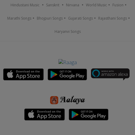
Hindustani Music
Sanskrit
Nirvana
World Music
Fusion
Marathi Songs
Bhojpuri Songs
Gujarati Songs
Rajasthani Songs
Haryanvi Songs