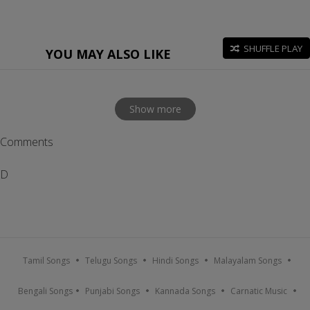
SHUFFLE PLAY
YOU MAY ALSO LIKE
Show more
Comments
D
Tamil Songs
Telugu Songs
Hindi Songs
Malayalam Songs
Bengali Songs
Punjabi Songs
Kannada Songs
Carnatic Music