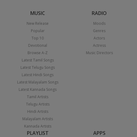
MUSIC
RADIO
New Release
Moods
Popular
Genres
Top 10
Actors
Devotional
Actress
Browse A-Z
Music Directors
Latest Tamil Songs
Latest Telugu Songs
Latest Hindi Songs
Latest Malayalam Songs
Latest Kannada Songs
Tamil Artists
Telugu Artists
Hindi Artists
Malayalam Artists
Kannada Artists
PLAYLIST
APPS