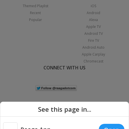
Themed Playlist
iOS
Recent
Android
Popular
Alexa
Apple TV
Android TV
Fire TV
Android Auto
Apple Carplay
Chromecast
CONNECT WITH US
See this page in...