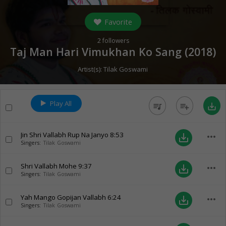
Favorite
2
followers
Taj Man Hari Vimukhan Ko Sang (
2018
)
Artist(s):
Tilak Goswami
Play All
queue_music
playlist_add
save_alt
Jin Shri Vallabh Rup Na Janyo
8:53
more_horiz
save_alt
Singers:
Tilak Goswami
Shri Vallabh Mohe
9:37
more_horiz
save_alt
Singers:
Tilak Goswami
Yah Mango Gopijan Vallabh
6:24
more_horiz
save_alt
Singers:
Tilak Goswami