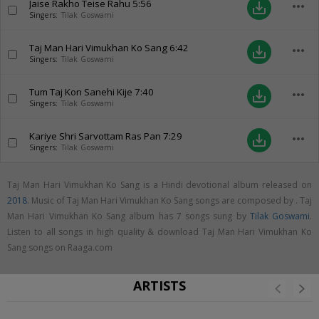
Jaise Rakho Teise Rahu
5:56
more_horiz
save_alt
Singers:
Tilak Goswami
Taj Man Hari Vimukhan Ko Sang
6:42
more_horiz
save_alt
Singers:
Tilak Goswami
Tum Taj Kon Sanehi Kije
7:40
more_horiz
save_alt
Singers:
Tilak Goswami
Kariye Shri Sarvottam Ras Pan
7:29
more_horiz
save_alt
Singers:
Tilak Goswami
Taj Man Hari Vimukhan Ko Sang is a Hindi devotional album released on
2018
. Music of Taj Man Hari Vimukhan Ko Sang songs are composed by . Taj
Man Hari Vimukhan Ko Sang album has 7 songs sung by
Tilak Goswami
.
Listen to all songs in high quality & download Taj Man Hari Vimukhan Ko
Sang songs on Raaga.com
ARTISTS