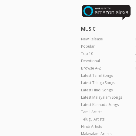
MUSIC
New Release
Popular
Top 10
Devotional
Browse A-Z
Latest Tamil Songs
Latest Telugu Songs
Latest Hindi Songs
Latest Malayalam Songs
Latest Kannada Songs
Tamil Artists
Telugu Artists
Hindi Artists
Malayalam Artists