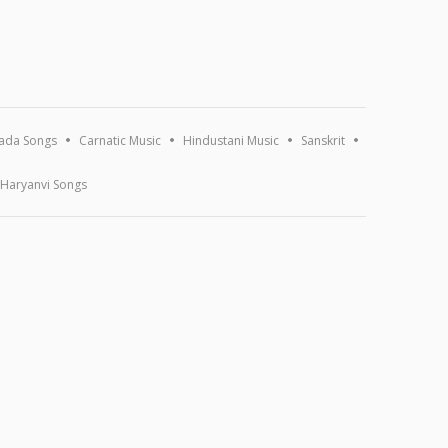
ada Songs
Carnatic Music
Hindustani Music
Sanskrit
Haryanvi Songs