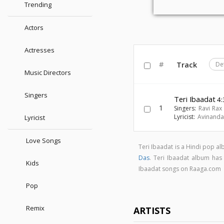
Trending
Actors
Actresses
#
Track
De
Music Directors
Singers
Teri Ibaadat
4:
1
Singers:
Ravi Rax
Lyricist:
Avinanda
Lyricist
Love Songs
Teri Ibaadat is a Hindi pop 
Das
. Teri Ibaadat album ha
Kids
Ibaadat songs on Raaga.com
Pop
Remix
ARTISTS