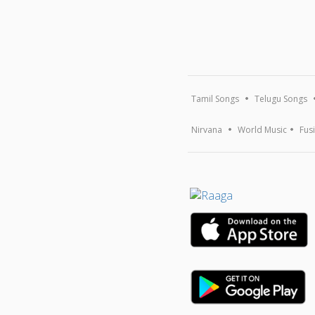
Tamil Songs
Telugu Songs
Nirvana
World Music
Fus