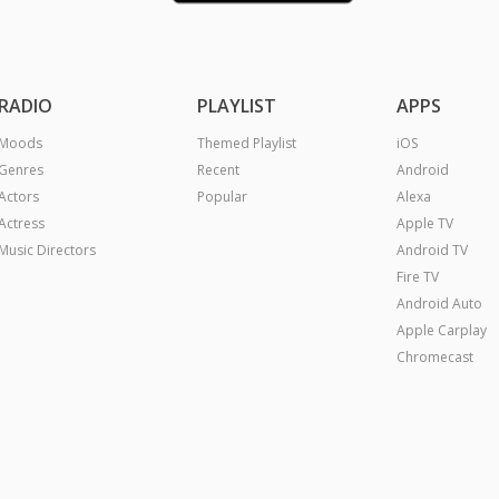
RADIO
PLAYLIST
APPS
Moods
Themed Playlist
iOS
Genres
Recent
Android
Actors
Popular
Alexa
Actress
Apple TV
Music Directors
Android TV
Fire TV
Android Auto
Apple Carplay
Chromecast