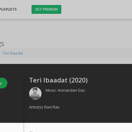
PLAYLISTS
GET PREMIUM
gs
Teri Ibaadat
Teri Ibaadat (
2020
)
e
Music:
Avinandan Das
s
Artist(s):
Ravi Rax