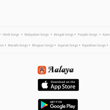
Hindi Songs
Malayalam Songs
Bengali Songs
Punjabi Songs
Kann
ion
Marathi Songs
Bhojpuri Songs
Gujarati Songs
Rajasthani Songs