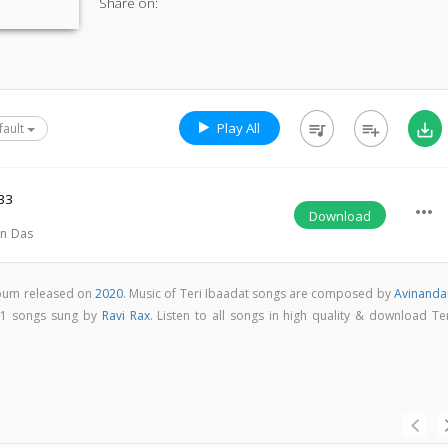
Share on:
Play All
queue_music
playlist_add
save_alt
fault
33
more_horiz
Download
n Das
album released on
2020
. Music of Teri Ibaadat songs are composed by
Avinanda
s 1 songs sung by
Ravi Rax
. Listen to all songs in high quality & download Te