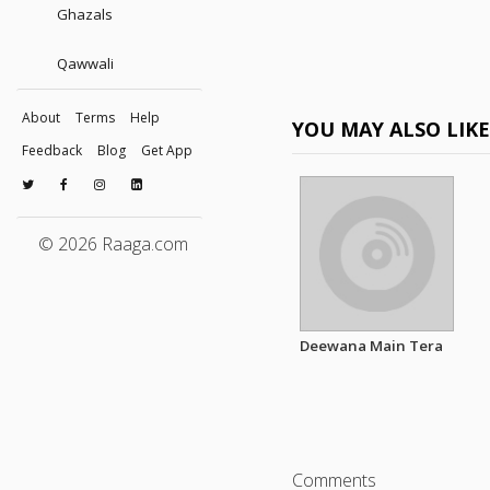
Ghazals
Qawwali
About
Terms
Help
YOU MAY ALSO LIK
Feedback
Blog
Get App
© 2026 Raaga.com
Deewana Main Tera
Comments