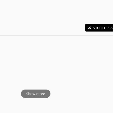
SHUFFLE PLA
E
Show more