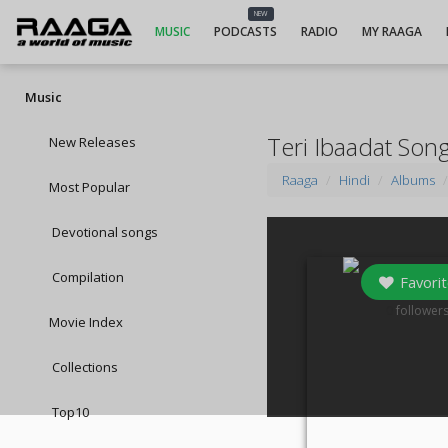
NEW
MUSIC
PODCASTS
RADIO
MY RAAGA
Music
Teri Ibaadat Son
New Releases
Raaga
Hindi
Albums
Most Popular
Devotional songs
Compilation
Favorit
0
follower
Movie Index
Collections
Top10