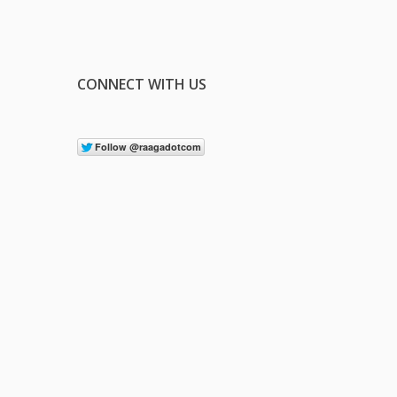
CONNECT WITH US