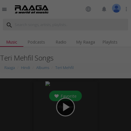
language
notifications
more_vert
menu
search
Music
Podcasts
Radio
My Raaga
Playlists
Teri Mehfil Songs
Raaga
Hindi
Albums
Teri Mehfil
Favorite
play_arrow
0
followers