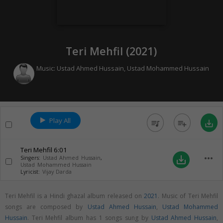
Teri Mehfil (
2021
)
Music:
Ustad Ahmed Hussain
,
Ustad Mohammed Hussain
Play All
queue_music
playlist_add
save_alt
Teri Mehfil
6:01
more_horiz
save_alt
Singers:
Ustad Ahmed Hussain
,
Ustad Mohammed Hussain
Lyricist:
Vijay Darda
Teri Mehfil is a Hindi ghazal album released on
2021
. Music of Teri Mehfil
songs are composed by
Ustad Ahmed Hussain
,
Ustad Mohammed
Hussain
. Teri Mehfil album has 1 songs sung by
Ustad Ahmed Hussain
,