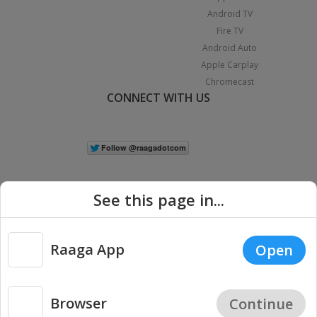
Android TV
Fire TV
Android Auto
Apple Carplay
Chromecast
CONNECT WITH US
See this page in...
Raaga App
Open
|
Copyright © 2026 Raaga.com. All Rights Reserved.
Terms
Privacy
Policy
Browser
Continue