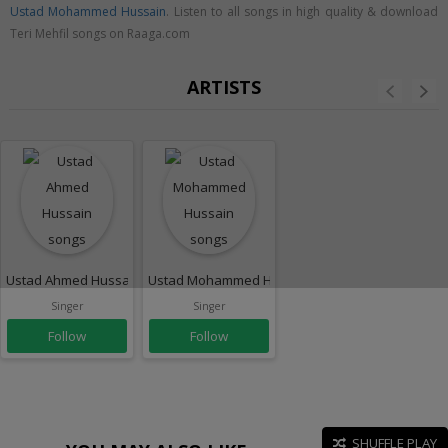
Ustad Mohammed Hussain
. Listen to all songs in high quality & download
Teri Mehfil songs on Raaga.com
ARTISTS
Ustad Ahmed Hussain
Ustad Mohammed Hussain
Singer
Singer
Follow
Follow
SHUFFLE PLAY