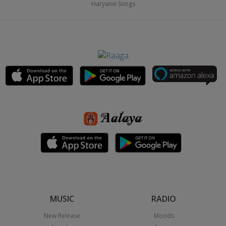
Haryanvi Songs
MUSIC
RADIO
New Release
Moods