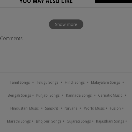
YOU MAY ALSO LIKE
Show more
Comments
Tamil Songs
Telugu Songs
Hindi Songs
Malayalam Songs
Bengali Songs
Punjabi Songs
Kannada Songs
Carnatic Music
Hindustani Music
Sanskrit
Nirvana
World Music
Fusion
Marathi Songs
Bhojpuri Songs
Gujarati Songs
Rajasthani Songs