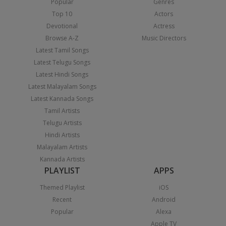
Popular
Genres
Top 10
Actors
Devotional
Actress
Browse A-Z
Music Directors
Latest Tamil Songs
Latest Telugu Songs
Latest Hindi Songs
Latest Malayalam Songs
Latest Kannada Songs
Tamil Artists
Telugu Artists
Hindi Artists
Malayalam Artists
Kannada Artists
PLAYLIST
APPS
Themed Playlist
iOS
Recent
Android
Popular
Alexa
Apple TV