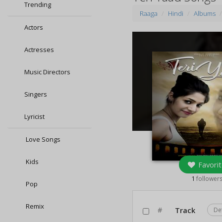
Trending
Raaga
Hindi
Albums
Actors
Actresses
Music Directors
Singers
Lyricist
Love Songs
Kids
Favorit
1
follower
Pop
Remix
#
Track
De