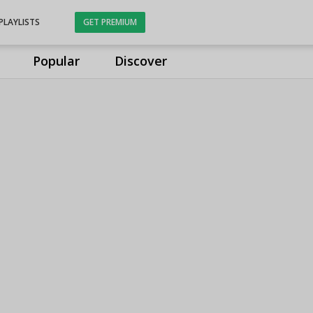
PLAYLISTS
GET PREMIUM
Popular
Discover