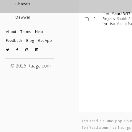
Ghazals
Teri Yaad
3:37
Qawwali
1
Singers:
Shubh P
Lyricist:
Manoj Pa
About
Terms
Help
Feedback
Blog
Get App
© 2026 Raaga.com
Teri Yaad is a Hindi pop alb
Teri Yaad album has 1 songs