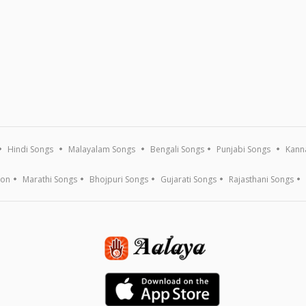
Hindi Songs
Malayalam Songs
Bengali Songs
Punjabi Songs
Kann
ion
Marathi Songs
Bhojpuri Songs
Gujarati Songs
Rajasthani Songs