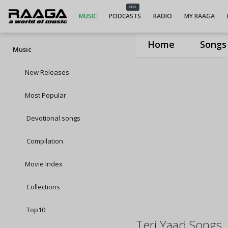
NEW
MUSIC
PODCASTS
RADIO
MY RAAGA
Home
Songs
Music
New Releases
Most Popular
Devotional songs
Compilation
Movie Index
Collections
Top10
Teri Yaad Songs