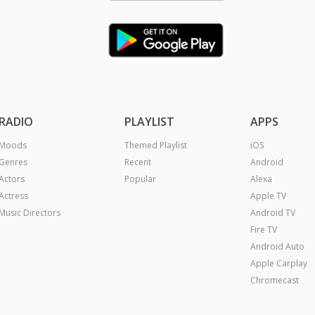
RADIO
PLAYLIST
APPS
Moods
Themed Playlist
iOS
Genres
Recent
Android
Actors
Popular
Alexa
Actress
Apple TV
Music Directors
Android TV
Fire TV
Android Auto
Apple Carplay
Chromecast