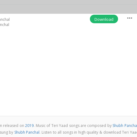
more_horiz
Download
anchal
nchal
um released on
2019
. Music of Teri Yaad songs are composed by
Shubh Pancha
 sung by
Shubh Panchal
. Listen to all songs in high quality & download Teri Ya