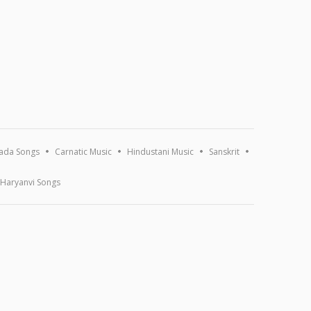
ada Songs
Carnatic Music
Hindustani Music
Sanskrit
Haryanvi Songs