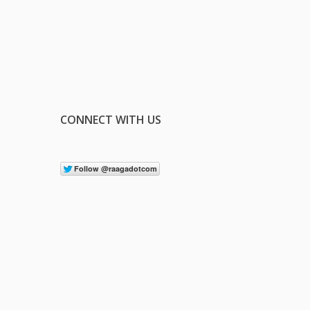
CONNECT WITH US