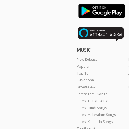
MUSIC
New Release
Popular
Top 10
Devotional
Browse A-Z
Latest Tamil Songs
Latest Telugu Songs
Latest Hindi Songs
Latest Malayalam Songs
Latest Kannada Songs
Tamil Artists