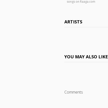
songs on Raaga.com
ARTISTS
YOU MAY ALSO LIK
Comments