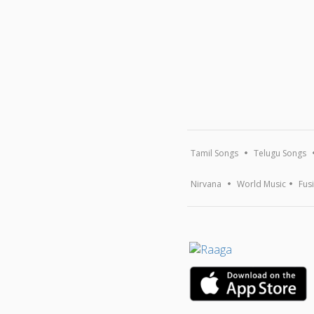
Tamil Songs
Telugu Songs
Nirvana
World Music
Fus