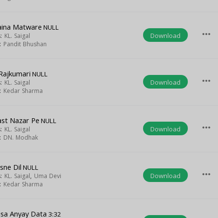
ina Matware
NULL
more_horiz
Download
s:
KL. Saigal
t:
Pandit Bhushan
 Rajkumari
NULL
more_horiz
Download
s:
KL. Saigal
t:
Kedar Sharma
st Nazar Pe
NULL
more_horiz
Download
s:
KL. Saigal
t:
DN. Modhak
isne Dil
NULL
more_horiz
Download
s:
KL. Saigal
,
Uma Devi
t:
Kedar Sharma
isa Anyay Data
3:32