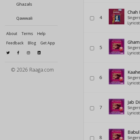
Ghazals
Chah 
4
Singer
Qawwali
Lyricis
About
Terms
Help
Gham 
Feedback
Blog
Get App
5
Singer
Lyricis
© 2026 Raaga.com
Kaahe
6
Singer
Lyricis
Jab D
7
Singer
Lyricis
Babul
8
Singer