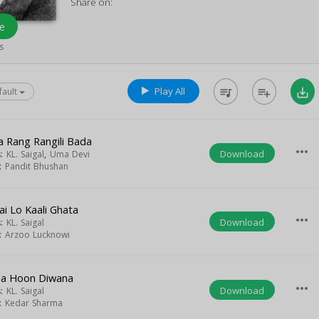
Share on:
e
s
Play All
queue_music
playlist_add
save_alt
fault
a Rang Rangili Bada
more_horiz
Download
s:
KL. Saigal
,
Uma Devi
t:
Pandit Bhushan
ai Lo Kaali Ghata
more_horiz
Download
s:
KL. Saigal
t:
Arzoo Lucknowi
a Hoon Diwana
more_horiz
Download
s:
KL. Saigal
t:
Kedar Sharma