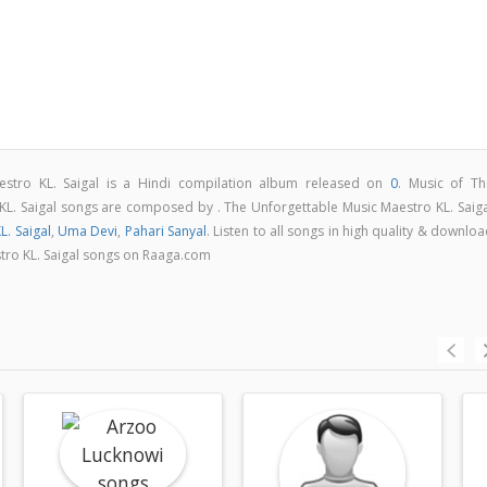
estro KL. Saigal is a Hindi compilation album released on
0
. Music of Th
KL. Saigal songs are composed by . The Unforgettable Music Maestro KL. Saiga
L. Saigal
,
Uma Devi
,
Pahari Sanyal
. Listen to all songs in high quality & downlo
tro KL. Saigal songs on Raaga.com