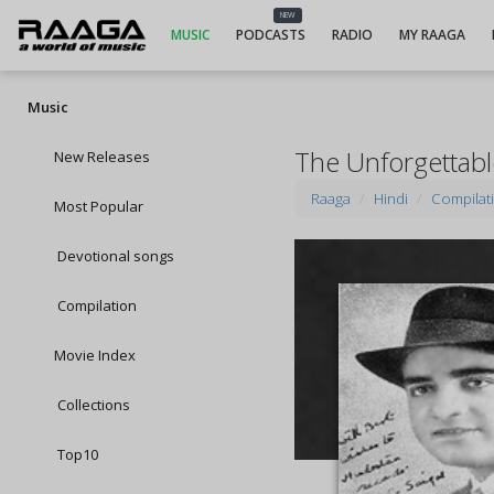
NEW
MUSIC
PODCASTS
RADIO
MY RAAGA
Music
The Unforgettabl
New Releases
Raaga
Hindi
Compilat
Most Popular
Devotional songs
Compilation
Movie Index
Collections
Top10