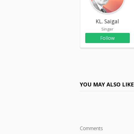
KL. Saigal
Singer
Follow
YOU MAY ALSO LIK
Comments