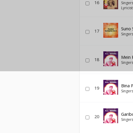
16
Singer
Lyricis
Suno 
17
Singer
Mein 
18
Singer
Bina 
19
Singer
Garib
20
Singer