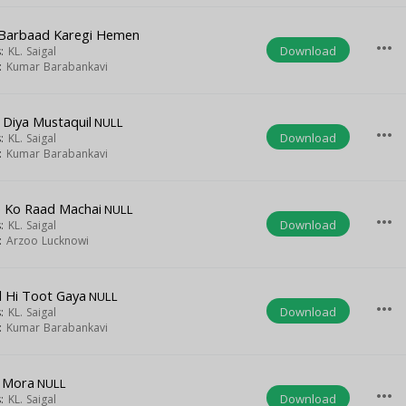
Barbaad Karegi Hemen
more_horiz
Download
s:
KL. Saigal
t:
Kumar Barabankavi
Diya Mustaquil
NULL
more_horiz
Download
s:
KL. Saigal
t:
Kumar Barabankavi
 Ko Raad Machai
NULL
more_horiz
Download
s:
KL. Saigal
t:
Arzoo Lucknowi
il Hi Toot Gaya
NULL
more_horiz
Download
s:
KL. Saigal
t:
Kumar Barabankavi
 Mora
NULL
more_horiz
Download
s:
KL. Saigal