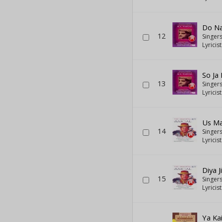
Do Na
12
Singer
Lyricis
So Ja
13
Singer
Lyricis
Us Ma
14
Singer
Lyricis
Diya J
15
Singer
Lyricis
Ya Ka