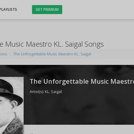
PLAYLISTS
GET PREMIUM
e Music Maestro KL. Saigal Songs
ions
The Unforgettable Music Maestro KL. Saigal
The Unforgettable Music Maestro 
Artist(s):
KL. Saigal