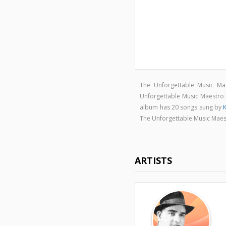
The Unforgettable Music Ma
Unforgettable Music Maestro 
album has 20 songs sung by
K
The Unforgettable Music Maes
ARTISTS