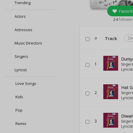
Trending
Favorit
Actors
24
follower
Actresses
#
Track
De
Music Directors
Singers
Duniy
1
Singer
Lyricis
Lyricist
Love Songs
Hat G
2
Singer
Kids
Lyricis
Pop
Diwan
3
Singer
Remix
Lyricis