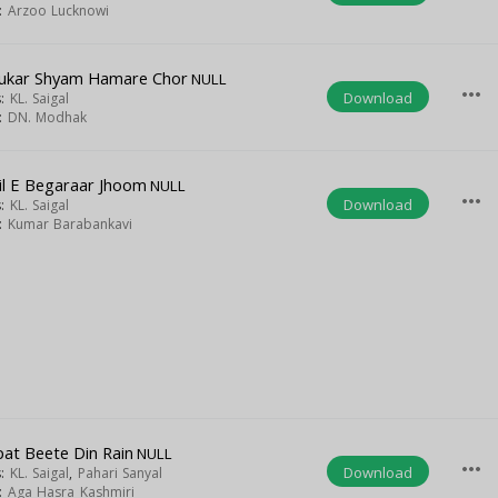
t:
Arzoo Lucknowi
ukar Shyam Hamare Chor
NULL
more_horiz
Download
s:
KL. Saigal
t:
DN. Modhak
il E Begaraar Jhoom
NULL
more_horiz
Download
s:
KL. Saigal
t:
Kumar Barabankavi
at Beete Din Rain
NULL
more_horiz
Download
s:
KL. Saigal
,
Pahari Sanyal
t:
Aga Hasra Kashmiri