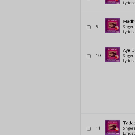
Lyricis
Madh
9
Singer
Lyricis
Aye D
10
Singer
Lyricis
Tadap
11
Singer
Lyricis