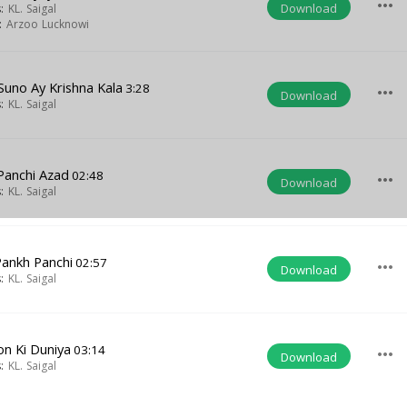
more_horiz
Download
s:
KL. Saigal
t:
Arzoo Lucknowi
Suno Ay Krishna Kala
3:28
more_horiz
Download
s:
KL. Saigal
Panchi Azad
02:48
more_horiz
Download
s:
KL. Saigal
Pankh Panchi
02:57
more_horiz
Download
s:
KL. Saigal
on Ki Duniya
03:14
more_horiz
Download
s:
KL. Saigal