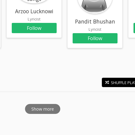
Arzoo Lucknowi
Lyricist
Pandit Bhushan
Follow
Lyricist
Follow
SHUFFLE PLA
E
Show more