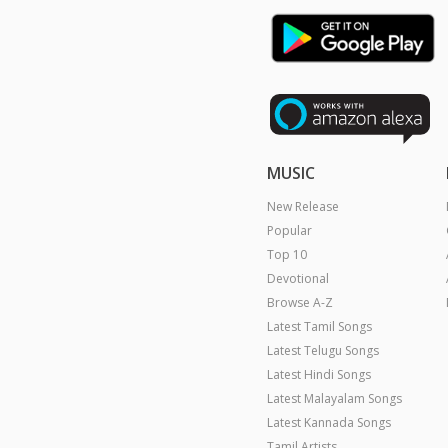
MUSIC
New Release
Popular
Top 10
Devotional
Browse A-Z
Latest Tamil Songs
Latest Telugu Songs
Latest Hindi Songs
Latest Malayalam Songs
Latest Kannada Songs
Tamil Artists