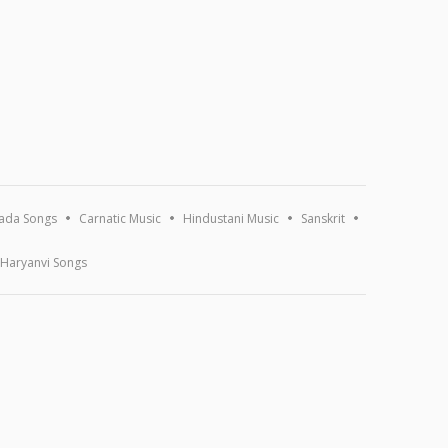
ada Songs
Carnatic Music
Hindustani Music
Sanskrit
Haryanvi Songs