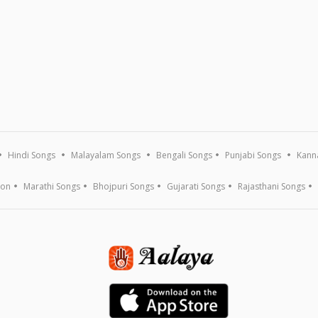
Hindi Songs
Malayalam Songs
Bengali Songs
Punjabi Songs
Kann
ion
Marathi Songs
Bhojpuri Songs
Gujarati Songs
Rajasthani Songs