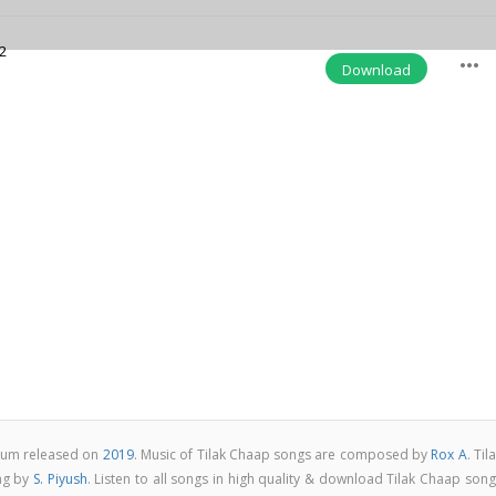
2
more_horiz
Download
lbum released on
2019
. Music of Tilak Chaap songs are composed by
Rox A
. Til
ng by
S. Piyush
. Listen to all songs in high quality & download Tilak Chaap son