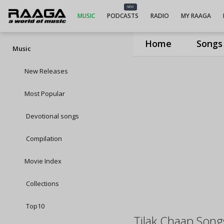
NEW
MUSIC
PODCASTS
RADIO
MY RAAGA
Home
Songs
Music
New Releases
Most Popular
Devotional songs
Compilation
Movie Index
Collections
Top10
Tilak Chaap Song