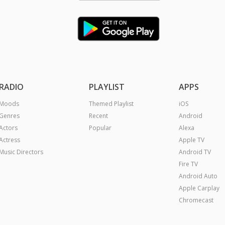
RADIO
PLAYLIST
APPS
Moods
Themed Playlist
iOS
Genres
Recent
Android
Actors
Popular
Alexa
Actress
Apple TV
Music Directors
Android TV
Fire TV
Android Auto
Apple Carplay
Chromecast