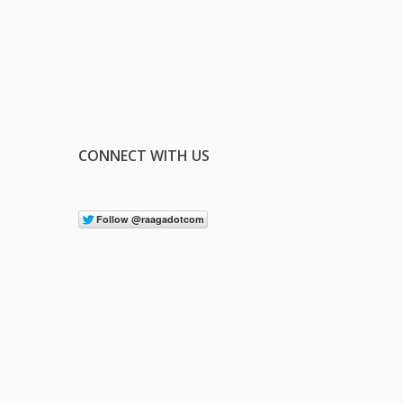
CONNECT WITH US