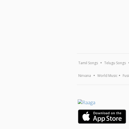
Tamil Songs
Telugu Songs
Nirvana
World Music
Fus