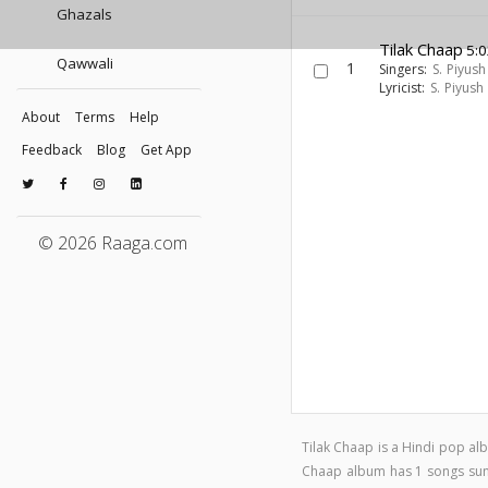
Ghazals
Tilak Chaap
5:0
Qawwali
1
Singers:
S. Piyush
Lyricist:
S. Piyush
About
Terms
Help
Feedback
Blog
Get App
© 2026 Raaga.com
Tilak Chaap is a Hindi pop a
Chaap album has 1 songs su