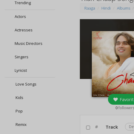
Trending
Raaga
Hindi
Albums
Actors
Actresses
Music Directors
Singers
Lyricist
Love Songs
Kids
Favorit
0
follower
Pop
Remix
#
Track
De