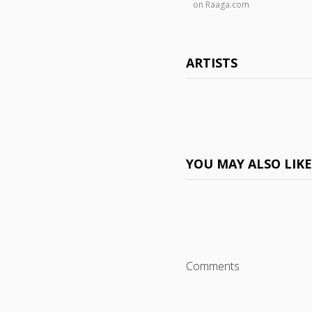
on Raaga.com
ARTISTS
YOU MAY ALSO LIK
Comments