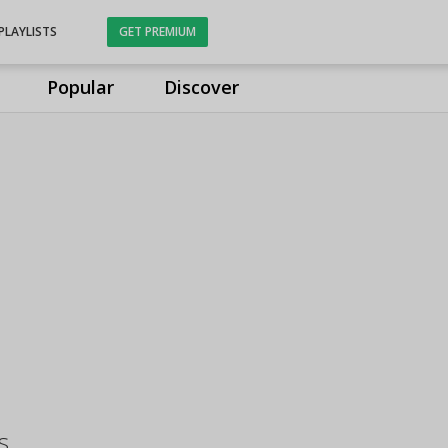
PLAYLISTS
GET PREMIUM
Popular
Discover
s