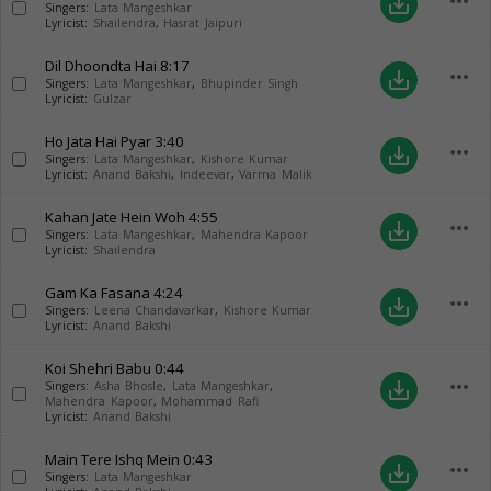
more_horiz
save_alt
Singers:
Lata Mangeshkar
Lyricist:
Shailendra
,
Hasrat Jaipuri
Dil Dhoondta Hai
8:17
more_horiz
save_alt
Singers:
Lata Mangeshkar
,
Bhupinder Singh
Lyricist:
Gulzar
Ho Jata Hai Pyar
3:40
more_horiz
save_alt
Singers:
Lata Mangeshkar
,
Kishore Kumar
Lyricist:
Anand Bakshi
,
Indeevar
,
Varma Malik
Kahan Jate Hein Woh
4:55
more_horiz
save_alt
Singers:
Lata Mangeshkar
,
Mahendra Kapoor
Lyricist:
Shailendra
Gam Ka Fasana
4:24
more_horiz
save_alt
Singers:
Leena Chandavarkar
,
Kishore Kumar
Lyricist:
Anand Bakshi
Koi Shehri Babu
0:44
more_horiz
save_alt
Singers:
Asha Bhosle
,
Lata Mangeshkar
,
Mahendra Kapoor
,
Mohammad Rafi
Lyricist:
Anand Bakshi
Main Tere Ishq Mein
0:43
more_horiz
save_alt
Singers:
Lata Mangeshkar