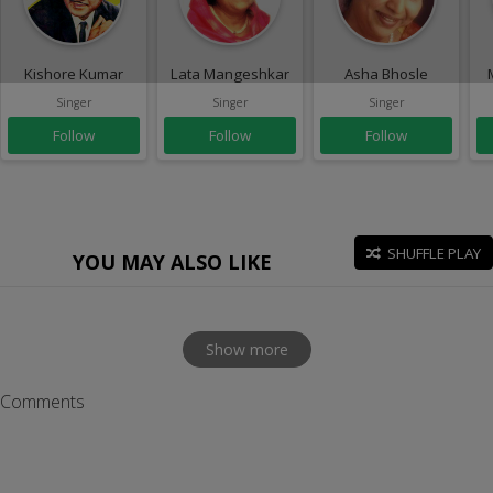
Kishore Kumar
Lata Mangeshkar
Asha Bhosle
Singer
Singer
Singer
Follow
Follow
Follow
SHUFFLE PLAY
YOU MAY ALSO LIKE
Show more
Comments