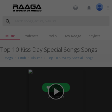
language
notifications
more_vert
menu
search
Music
Podcasts
Radio
My Raaga
Playlists
Top 10 Kiss Day Special Songs Songs
Raaga
Hindi
Albums
Top 10 Kiss Day Special Songs
Favorite
play_arrow
2
followers