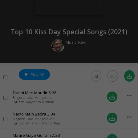
Top 10 Kiss Day Special Songs (
2021
)
Music:
Ravi
Play All
queue_music
playlist_add
save_alt
Tumhi Meri Mandir
5:36
more_horiz
save_alt
Singers:
Lata Mangeshkar
Lyricist:
Rajendra Krishan
Naino Main Badra
3:34
more_horiz
save_alt
Singers:
Lata Mangeshkar
Lyricist:
Ali Khan
,
Mehdi Raja
Maare Gaye Gulfam
2:33