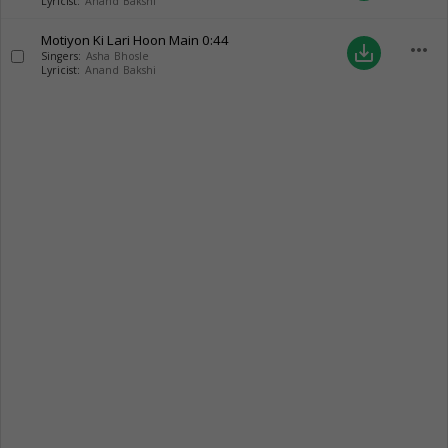
Lyricist:
Anand Bakshi
Motiyon Ki Lari Hoon Main
0:44
more_horiz
save_alt
Singers:
Asha Bhosle
Lyricist:
Anand Bakshi