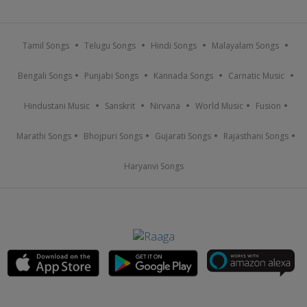
Tamil Songs
Telugu Songs
Hindi Songs
Malayalam Songs
Bengali Songs
Punjabi Songs
Kannada Songs
Carnatic Music
Hindustani Music
Sanskrit
Nirvana
World Music
Fusion
Marathi Songs
Bhojpuri Songs
Gujarati Songs
Rajasthani Songs
Haryanvi Songs