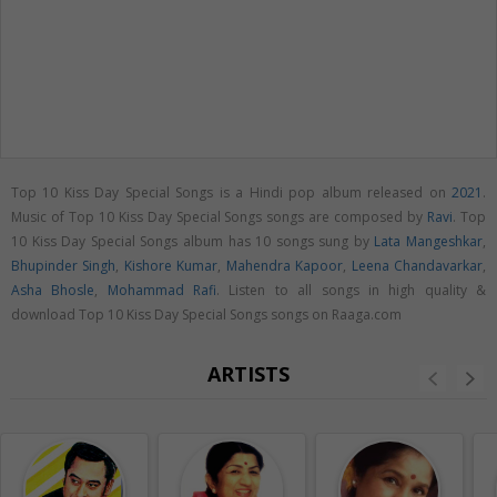
Top 10 Kiss Day Special Songs is a Hindi pop album released on
2021
.
Music of Top 10 Kiss Day Special Songs songs are composed by
Ravi
. Top
10 Kiss Day Special Songs album has 10 songs sung by
Lata Mangeshkar
,
Bhupinder Singh
,
Kishore Kumar
,
Mahendra Kapoor
,
Leena Chandavarkar
,
Asha Bhosle
,
Mohammad Rafi
. Listen to all songs in high quality &
download Top 10 Kiss Day Special Songs songs on Raaga.com
ARTISTS