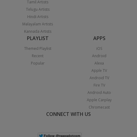
Tamil Artists
Telugu Artists
Hindi Artists
Malayalam Artists
Kannada Artists
PLAYLIST
APPS
Themed Playlist
iOS
Recent
Android
Popular
Alexa
Apple TV
Android TV
Fire TV
Android Auto
Apple Carplay
Chromecast
CONNECT WITH US