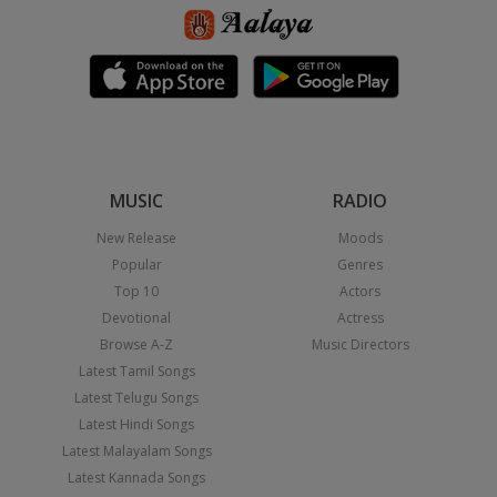
MUSIC
RADIO
New Release
Moods
Popular
Genres
Top 10
Actors
Devotional
Actress
Browse A-Z
Music Directors
Latest Tamil Songs
Latest Telugu Songs
Latest Hindi Songs
Latest Malayalam Songs
Latest Kannada Songs