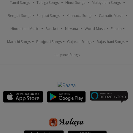
Tamil Songs
Telugu Songs
Hindi Songs
Malayalam Songs
Bengali Songs
Punjabi Songs
Kannada Songs
Carnatic Music
Hindustani Music
Sanskrit
Nirvana
World Music
Fusion
Marathi Songs
Bhojpuri Songs
Gujarati Songs
Rajasthani Songs
Haryanvi Songs