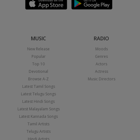
MUSIC
RADIO
New Release
Moods
Popular
Genres
Top 10
Actors
Devotional
Actress
Browse A-Z
Music Directors
Latest Tamil Songs
Latest Telugu Songs
Latest Hindi Songs
Latest Malayalam Songs
Latest Kannada Songs
Tamil Artists
Telugu Artists
Hindi Artists