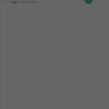
Singers:
Pankaj Doshi