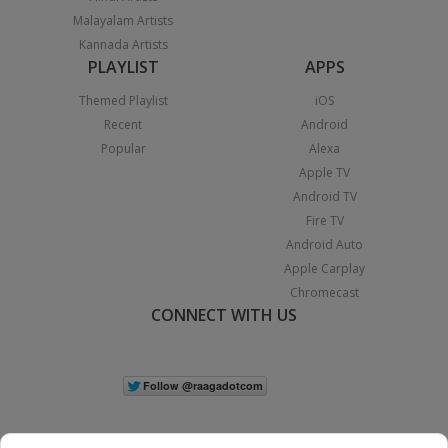
Malayalam Artists
Kannada Artists
PLAYLIST
APPS
Themed Playlist
iOS
Recent
Android
Popular
Alexa
Apple TV
Android TV
Fire TV
Android Auto
Apple Carplay
Chromecast
CONNECT WITH US