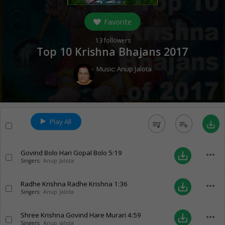
Favorite
13
followers
Top 10 Krishna Bhajans 2017
Music:
Anup Jalota
Play All
queue_music
playlist_add
save_alt
Govind Bolo Hari Gopal Bolo
5:19
more_horiz
save_alt
Singers:
Anup Jalota
Radhe Krishna Radhe Krishna
1:36
more_horiz
save_alt
Singers:
Anup Jalota
Shree Krishna Govind Hare Murari
4:59
more_horiz
save_alt
Singers:
Anup Jalota