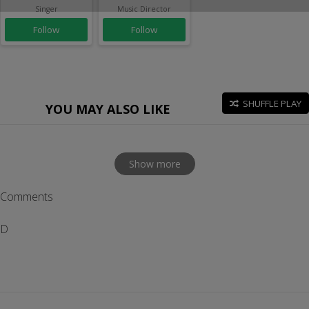
Singer
Music Director
Follow
Follow
SHUFFLE PLAY
YOU MAY ALSO LIKE
Show more
Comments
D