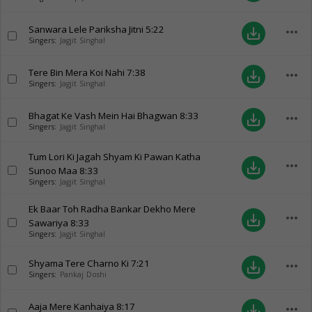
Sanwara Lele Pariksha Jitni
5:22
more_horiz
save_alt
Singers:
Jagjit Singhal
Tere Bin Mera Koi Nahi
7:38
more_horiz
save_alt
Singers:
Jagjit Singhal
Bhagat Ke Vash Mein Hai Bhagwan
8:33
more_horiz
save_alt
Singers:
Jagjit Singhal
Tum Lori Ki Jagah Shyam Ki Pawan Katha
more_horiz
save_alt
Sunoo Maa
8:33
Singers:
Jagjit Singhal
Ek Baar Toh Radha Bankar Dekho Mere
more_horiz
save_alt
Sawariya
8:33
Singers:
Jagjit Singhal
Shyama Tere Charno Ki
7:21
more_horiz
save_alt
Singers:
Pankaj Doshi
Aaja Mere Kanhaiya
8:17
more_horiz
save_alt