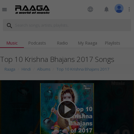
language
notifications
more_vert
menu
search
Music
Podcasts
Radio
My Raaga
Playlists
Top 10 Krishna Bhajans 2017 Songs
Raaga
Hindi
Albums
Top 10 Krishna Bhajans 2017
play_arrow