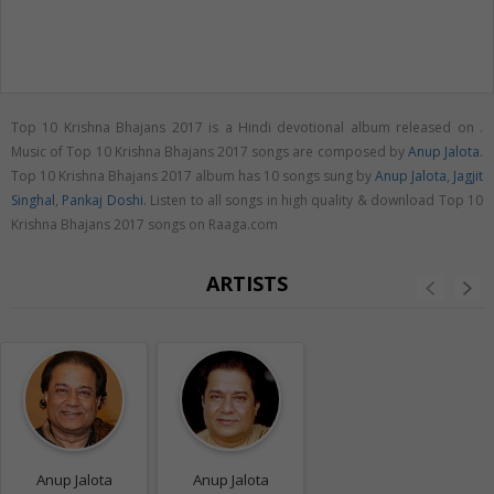
Top 10 Krishna Bhajans 2017 is a Hindi devotional album released on
.
Music of Top 10 Krishna Bhajans 2017 songs are composed by
Anup Jalota
.
Top 10 Krishna Bhajans 2017 album has 10 songs sung by
Anup Jalota
,
Jagjit
Singhal
,
Pankaj Doshi
. Listen to all songs in high quality & download Top 10
Krishna Bhajans 2017 songs on Raaga.com
ARTISTS
Anup Jalota
Anup Jalota