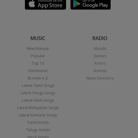
MUSIC
RADIO
New Release
Moods
Popular
Genres
Top 10
Actors
Devotional
Actress
Browse A-Z
Music Directors
Latest Tamil Songs
Latest Telugu Songs
Latest Hindi Songs
Latest Malayalam Songs
Latest Kannada Songs
Tamil Artists
Telugu Artists
Hindi Artists