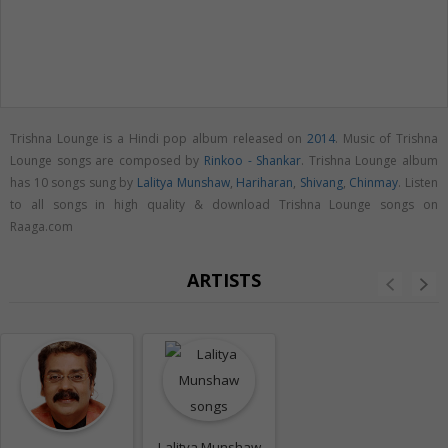
Trishna Lounge is a Hindi pop album released on
2014
. Music of Trishna
Lounge songs are composed by
Rinkoo - Shankar
. Trishna Lounge album
has 10 songs sung by
Lalitya Munshaw
,
Hariharan
,
Shivang
,
Chinmay
. Listen
to all songs in high quality & download Trishna Lounge songs on
Raaga.com
ARTISTS
Lalitya Munshaw