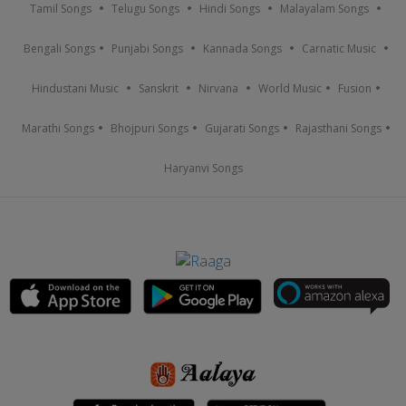
Tamil Songs
Telugu Songs
Hindi Songs
Malayalam Songs
Bengali Songs
Punjabi Songs
Kannada Songs
Carnatic Music
Hindustani Music
Sanskrit
Nirvana
World Music
Fusion
Marathi Songs
Bhojpuri Songs
Gujarati Songs
Rajasthani Songs
Haryanvi Songs