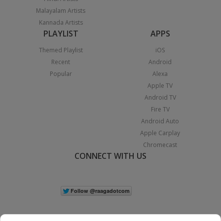
Malayalam Artists
Kannada Artists
PLAYLIST
APPS
Themed Playlist
iOS
Recent
Android
Popular
Alexa
Apple TV
Android TV
Fire TV
Android Auto
Apple Carplay
Chromecast
CONNECT WITH US