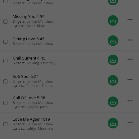
save_alt
Singers:
Lalitya Munshaw
Missing You
4:59
more_horiz
save_alt
Singers:
Lalitya Munshaw
Lyricist:
Vinod Bhatt
Flirting Love
5:45
more_horiz
save_alt
Singers:
Lalitya Munshaw
Chill Current
4:45
more_horiz
save_alt
Singers:
Shivang
,
Chinmay
Sufi Soul
6:24
more_horiz
save_alt
Singers:
Lalitya Munshaw
Lyricist:
Rinkoo - Shankar
Call Of Love
5:38
more_horiz
save_alt
Singers:
Lalitya Munshaw
Lyricist:
Raajesh Johri
Love Me Again
4:19
more_horiz
save_alt
Singers:
Lalitya Munshaw
Lyricist:
Lalitya Munshaw