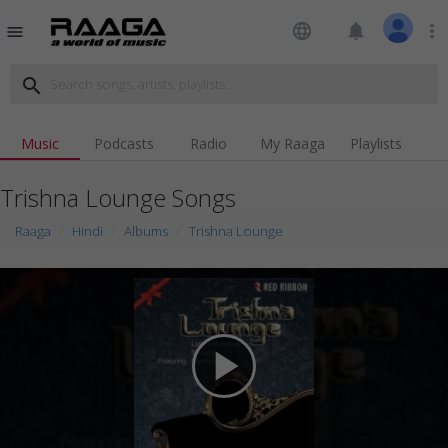
language
notifications
more_vert
menu
search
Music
Podcasts
Radio
My Raaga
Playlists
Trishna Lounge Songs
Raaga
Hindi
Albums
Trishna Lounge
play_arrow