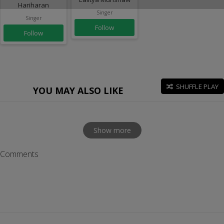
Hariharan
Singer
Singer
Follow
Follow
SHUFFLE PLAY
YOU MAY ALSO LIKE
Show more
Comments