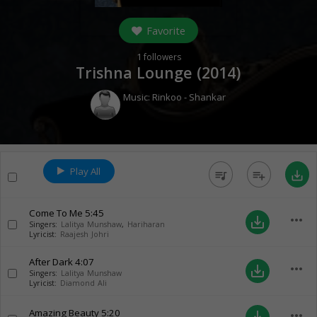
Favorite
1
followers
Trishna Lounge (
2014
)
Music:
Rinkoo - Shankar
Play All
queue_music
playlist_add
save_alt
Come To Me
5:45
more_horiz
save_alt
Singers:
Lalitya Munshaw
,
Hariharan
Lyricist:
Raajesh Johri
After Dark
4:07
more_horiz
save_alt
Singers:
Lalitya Munshaw
Lyricist:
Diamond Ali
Amazing Beauty
5:20
more_horiz