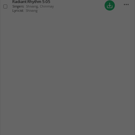
Radiant Rhythm
5:05
more_horiz
save_alt
Singers:
Shivang
,
Chinmay
Lyricist:
Shivang