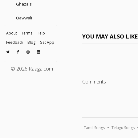
Ghazals
Qawwali
About
Terms
Help
YOU MAY ALSO LIK
Feedback
Blog
Get App
© 2026 Raaga.com
Comments
Tamil Songs
Telugu Songs