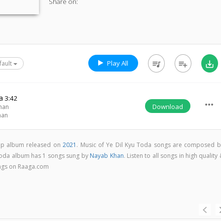
Share on:
Play All
queue_music
playlist_add
save_alt
fault
a
3:42
more_horiz
Download
han
han
pop album released on
2021
. Music of Ye Dil Kyu Toda songs are composed b
 Toda album has 1 songs sung by
Nayab Khan
. Listen to all songs in high quality
ngs on Raaga.com