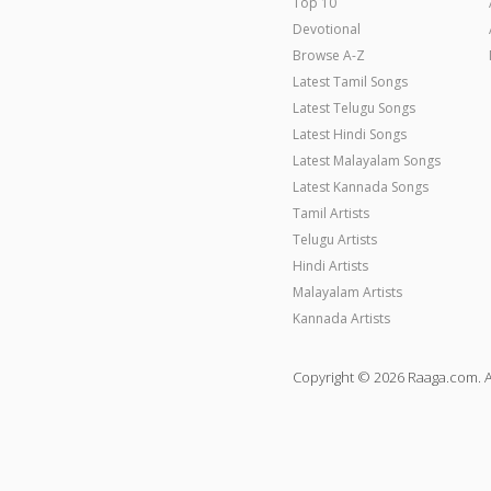
Top 10
Devotional
Browse A-Z
Latest Tamil Songs
Latest Telugu Songs
Latest Hindi Songs
Latest Malayalam Songs
Latest Kannada Songs
Tamil Artists
Telugu Artists
Hindi Artists
Malayalam Artists
Kannada Artists
Copyright © 2026 Raaga.com. A