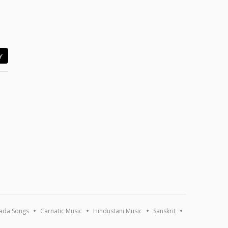
Y
ada Songs
Carnatic Music
Hindustani Music
Sanskrit