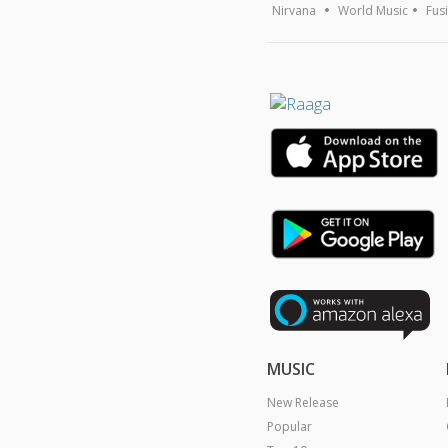
Nirvana
World Music
Fus
MUSIC
New Release
Popular