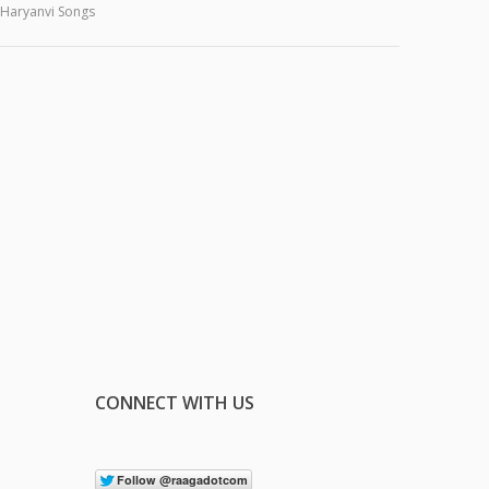
Haryanvi Songs
CONNECT WITH US