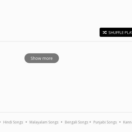
SHUFFLE PLA
E
Show more
Hindi Songs
Malayalam Songs
Bengali Songs
Punjabi Songs
Kann