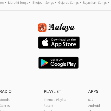
ion
Marathi Songs
Bhojpuri Songs
Gujarati Songs
Rajasthani Songs
RADIO
PLAYLIST
APPS
Moods
Themed Playlist
iOS
Genres
Recent
Android