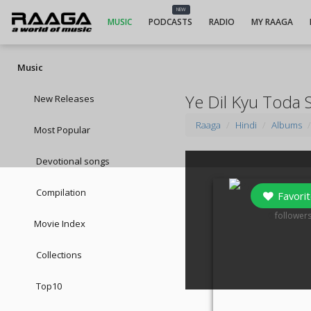
NEW
MUSIC
PODCASTS
RADIO
MY RAAGA
Music
Ye Dil Kyu Toda 
New Releases
Raaga
Hindi
Albums
Most Popular
Devotional songs
Compilation
Favorit
0
follower
Movie Index
Collections
Top10