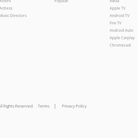
Actors
Popular
Alexa
Actress
Apple TV
Music Directors
Android TV
Fire TV
Android Auto
Apple Carplay
Chromecast
|
ll Rights Reserved.
Terms
Privacy Policy