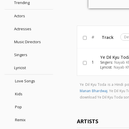
Trending
Actors
Actresses
#
Track
De
Music Directors
Singers
Ye Dil Kyu Tod
1
Singers:
Nayab K
Lyricist:
Nayab K
Lyricist
Love Songs
Ye Dil Kyu Toda is a Hindi 
Manan Bhardwaj
. Ye Dil Kyu
Kids
download Ye Dil Kyu Toda so
Pop
Remix
ARTISTS