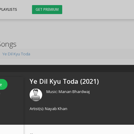
PLAYLISTS
GET PREMIUM
Songs
Ye Dil Kyu Toda
Ye Dil Kyu Toda (
2021
)
e
Music:
Manan Bhardwaj
s
Artist(s):
Nayab Khan