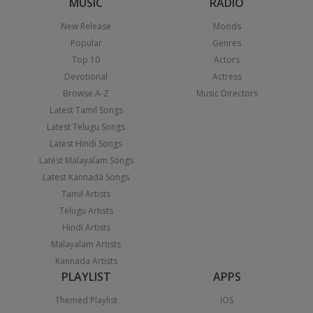
MUSIC
RADIO
New Release
Moods
Popular
Genres
Top 10
Actors
Devotional
Actress
Browse A-Z
Music Directors
Latest Tamil Songs
Latest Telugu Songs
Latest Hindi Songs
Latest Malayalam Songs
Latest Kannada Songs
Tamil Artists
Telugu Artists
Hindi Artists
Malayalam Artists
Kannada Artists
PLAYLIST
APPS
Themed Playlist
iOS