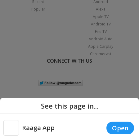
Recent
Android
Popular
Alexa
Apple TV
Android TV
Fire TV
Android Auto
Apple Carplay
Chromecast
CONNECT WITH US
See this page in...
Raaga App
Open
|
Copyright © 2026 Raaga.com. All Rights Reserved.
Terms
Privacy