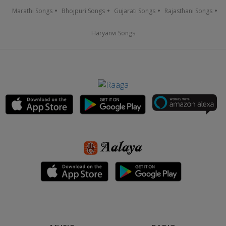
Marathi Songs
Bhojpuri Songs
Gujarati Songs
Rajasthani Songs
Haryanvi Songs