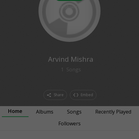
0
followers
Arvind Mishra
1
Songs
Share
Embed
Home
Albums
Songs
Recently Played
Followers