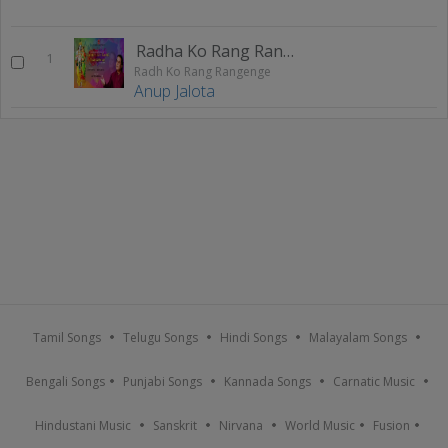
Radha Ko Rang Rangenge
1
Radh Ko Rang Rangenge
Anup Jalota
Tamil Songs
Telugu Songs
Hindi Songs
Malayalam Songs
Bengali Songs
Punjabi Songs
Kannada Songs
Carnatic Music
Hindustani Music
Sanskrit
Nirvana
World Music
Fusion