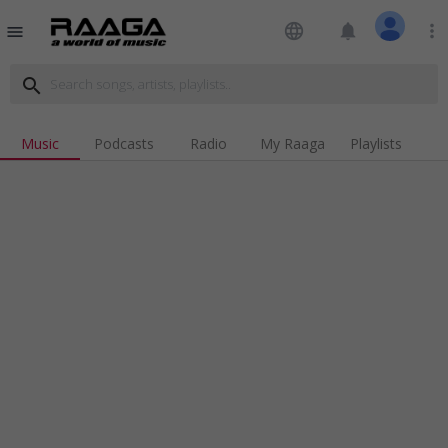
language
notifications
more_vert
menu
search
Music
Podcasts
Radio
My Raaga
Playlists