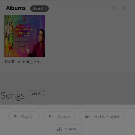
Albums
See All
Radh Ko Rang Rangenge
Songs
See All
Play All
Queue
Add to Playlist
Share