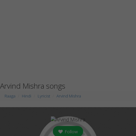
Arvind Mishra songs
Raaga
Hindi
Lyricist
Arvind Mishra
Follow