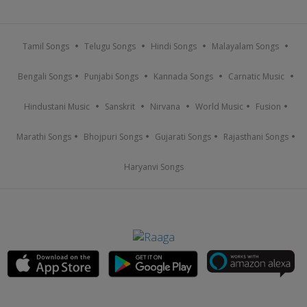
Tamil Songs
Telugu Songs
Hindi Songs
Malayalam Songs
Bengali Songs
Punjabi Songs
Kannada Songs
Carnatic Music
Hindustani Music
Sanskrit
Nirvana
World Music
Fusion
Marathi Songs
Bhojpuri Songs
Gujarati Songs
Rajasthani Songs
Haryanvi Songs