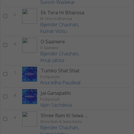
Suresh Wadekar
Ek Tera Hi Bharosa
5
Ek Tera Hi Bharosa
Bijender Chauhan
,
Kumar Vishu
O Saanwre
6
O Saanwre
Bijender Chauhan
,
Anup Jalota
Tumko Shat Shat
7
Pushpanjali
Anuradha Paudwal
Jai Ganapathi
8
Pushpanjali
Vipin Sachdeva
Shree Ram Ki Sewa Karne
9
Shree Ram Ki Sewa Karne
Bijender Chauhan
,
Kumar Vishu