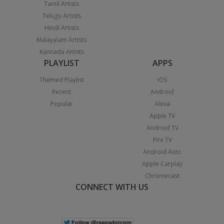
Tamil Artists
Telugu Artists
Hindi Artists
Malayalam Artists
Kannada Artists
PLAYLIST
APPS
Themed Playlist
iOS
Recent
Android
Popular
Alexa
Apple TV
Android TV
Fire TV
Android Auto
Apple Carplay
Chromecast
CONNECT WITH US