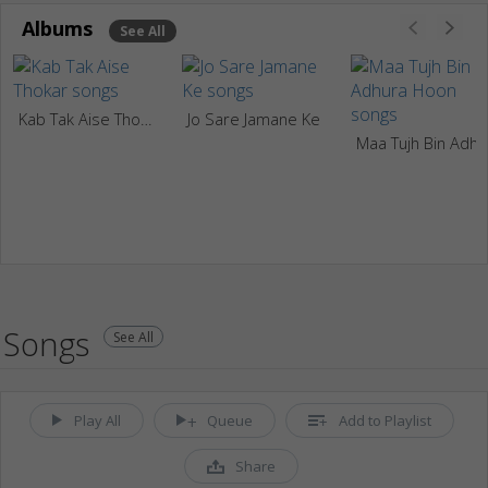
Albums
See All
Kab Tak Aise Thokar
Jo Sare Jamane Ke
Maa Tujh Bin Adhura H
Songs
See All
Play All
Queue
Add to Playlist
Share