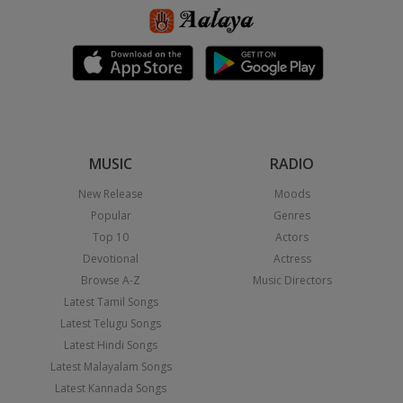
MUSIC
RADIO
New Release
Moods
Popular
Genres
Top 10
Actors
Devotional
Actress
Browse A-Z
Music Directors
Latest Tamil Songs
Latest Telugu Songs
Latest Hindi Songs
Latest Malayalam Songs
Latest Kannada Songs