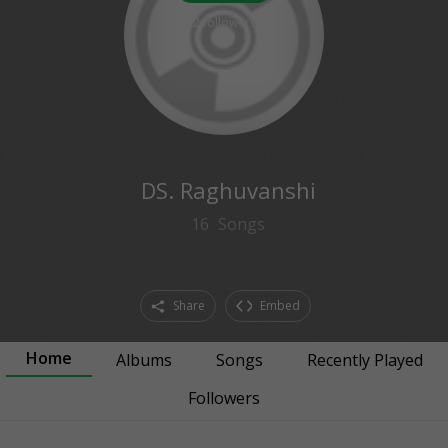
2
followers
DS. Raghuvanshi
16
Songs
Share
Embed
Home
Albums
Songs
Recently Played
Followers