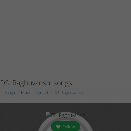
DS. Raghuvanshi songs
Raaga
Hindi
Lyricist
DS. Raghuvanshi
Follow