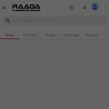
language
notifications
more_vert
menu
search
Music
Podcasts
Radio
My Raaga
Playlists