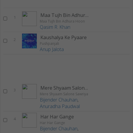
Maa Tujh Bin Adhura Hoon
1
Maa Tujh Bin Adhura Hoon
Qasim R. Khan
Kaushalya Ke Pyaare
2
Pushpanjali
Anup Jalota
Mere Shyaam Salone Sawriya
3
Mere Shyaam Salone Sawriya
Bijender Chauhan
,
Anuradha Paudwal
Har Har Gange
4
Har Har Gange
Bijender Chauhan
,