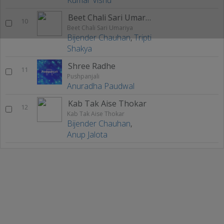
Beet Chali Sari Umariya
10
Beet Chali Sari Umariya
Bijender Chauhan
,
Tripti
Shakya
Shree Radhe
11
Pushpanjali
Anuradha Paudwal
Kab Tak Aise Thokar
12
Kab Tak Aise Thokar
Bijender Chauhan
,
Anup Jalota