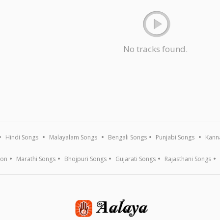
No tracks found.
Hindi Songs
Malayalam Songs
Bengali Songs
Punjabi Songs
Kann
ion
Marathi Songs
Bhojpuri Songs
Gujarati Songs
Rajasthani Songs