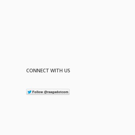
CONNECT WITH US