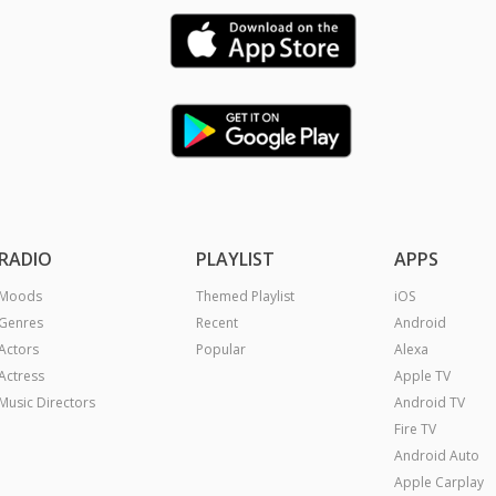
RADIO
PLAYLIST
APPS
Moods
Themed Playlist
iOS
Genres
Recent
Android
Actors
Popular
Alexa
Actress
Apple TV
Music Directors
Android TV
Fire TV
Android Auto
Apple Carplay