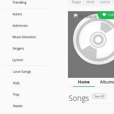
Raaga
Hindi
Lyricist
Trending
Actors
Fol
9
followers
Actresses
Music Directors
Singers
Lyricist
Love Songs
Home
Album
Kids
Pop
Songs
See All
Remix