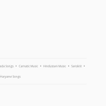
ada Songs
Carnatic Music
Hindustani Music
Sanskrit
Haryanvi Songs