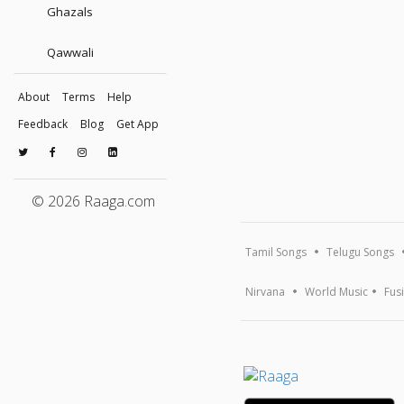
Ghazals
Qawwali
About
Terms
Help
Feedback
Blog
Get App
© 2026 Raaga.com
Tamil Songs
Telugu Songs
Nirvana
World Music
Fus