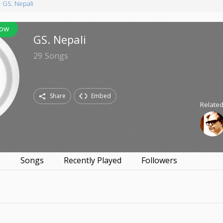
GS. Nepali
low
GS. Nepali
29
Songs
Share
Embed
Related
s
Songs
Recently Played
Followers