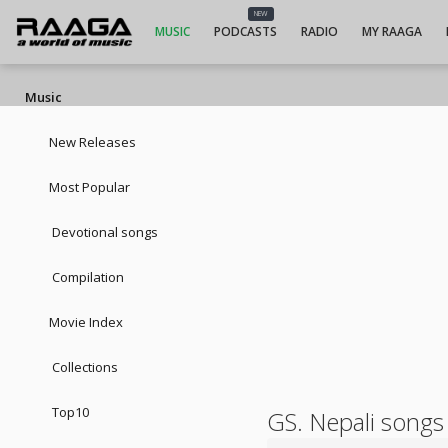
NEW
MUSIC
PODCASTS
RADIO
MY RAAGA
Music
New Releases
Most Popular
Devotional songs
Compilation
Movie Index
Collections
Top10
GS. Nepali songs