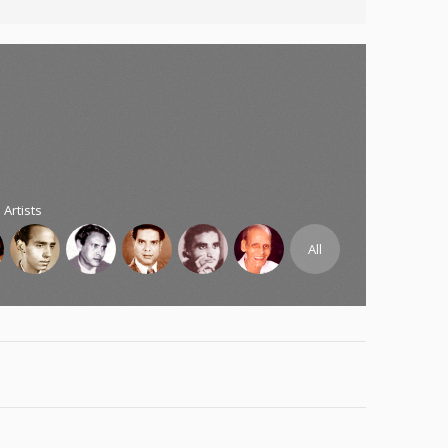
 Artists
All