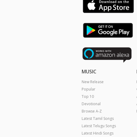
MUSIC
New Release
Popular
Top 10
Devotional
Browse A-Z
Latest Tamil Songs
Latest Telugu Songs
Latest Hindi Songs