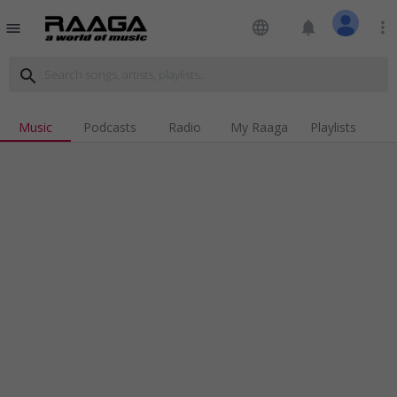
language
notifications
more_vert
menu
search
Music
Podcasts
Radio
My Raaga
Playlists