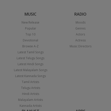
MUSIC
RADIO
New Release
Moods
Popular
Genres
Top 10
Actors
Devotional
Actress
Browse A-Z
Music Directors
Latest Tamil Songs
Latest Telugu Songs
Latest Hindi Songs
Latest Malayalam Songs
Latest Kannada Songs
Tamil Artists
Telugu Artists
Hindi Artists
Malayalam Artists
Kannada Artists