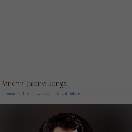
Panchhi Jalonvi songs
Raaga
Hindi
Lyricist
Panchhi Jalonvi