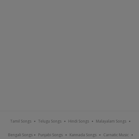
Tamil Songs
Telugu Songs
Hindi Songs
Malayalam Songs
Bengali Songs
Punjabi Songs
Kannada Songs
Carnatic Music