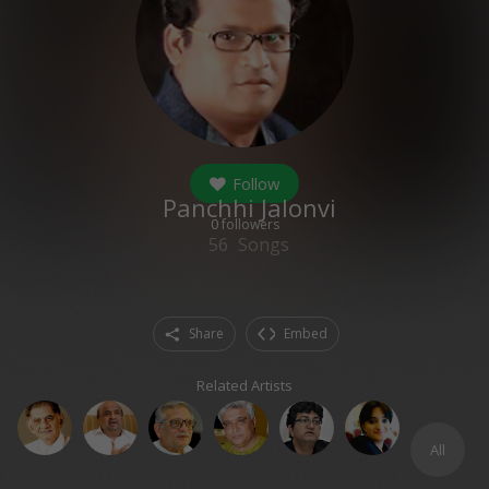
Follow
Panchhi Jalonvi
0
followers
56
Songs
Share
Embed
Related Artists
All