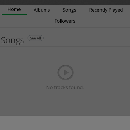
Home
Albums
Songs
Recently Played
Followers
Songs
See All
No tracks found.