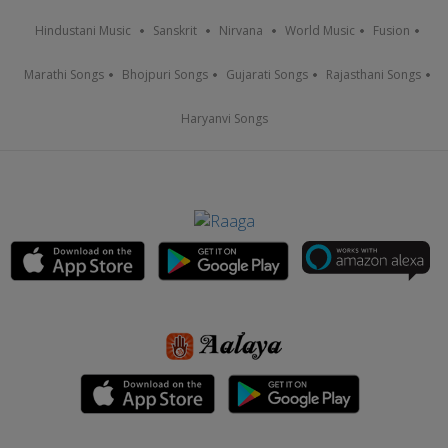
Hindustani Music
Sanskrit
Nirvana
World Music
Fusion
Marathi Songs
Bhojpuri Songs
Gujarati Songs
Rajasthani Songs
Haryanvi Songs