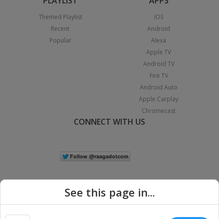
PLAYLIST
APPS
Themed Playlist
iOS
Recent
Android
Popular
Alexa
Apple TV
Android TV
Fire TV
Android Auto
Apple Carplay
Chromecast
CONNECT WITH US
See this page in...