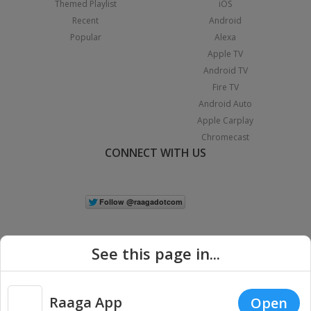
Themed Playlist
iOS
Recent
Android
Popular
Alexa
Apple TV
Android TV
Fire TV
Android Auto
Apple Carplay
Chromecast
CONNECT WITH US
See this page in...
Raaga App
Open