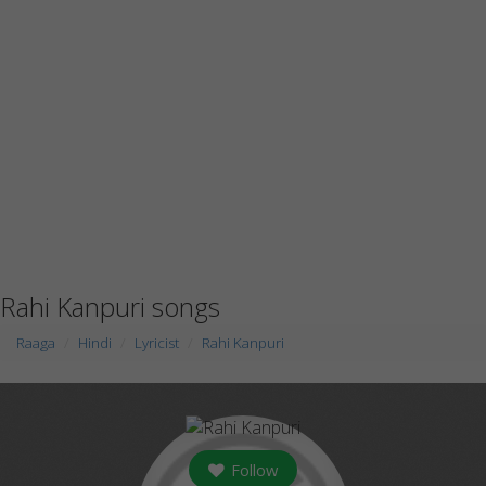
Rahi Kanpuri songs
Raaga
Hindi
Lyricist
Rahi Kanpuri
Follow