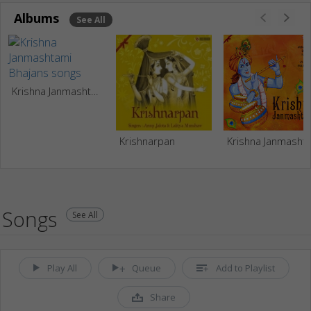
Albums
See All
Krishna Janmashtami Bhajans
Krishnarpan
Krishna Janma
Songs
See All
Play All
Queue
Add to Playlist
Share