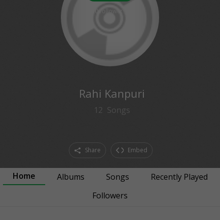
0
followers
Rahi Kanpuri
12
Songs
Share
Embed
Home
Albums
Songs
Recently Played
Followers