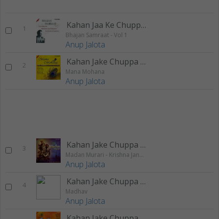
Kahan Jaa Ke Chuppa Chitchor
1
Bhajan Samraat - Vol 1
Anup Jalota
Kahan Jake Chuppa Chitchor
2
Mana Mohana
Anup Jalota
Kahan Jake Chuppa Chitchor
3
Madan Murari - Krishna Janmashtami Special
Anup Jalota
Kahan Jake Chuppa Chitchor
4
Madhav
Anup Jalota
Kahan Jake Chuppa Chitchor