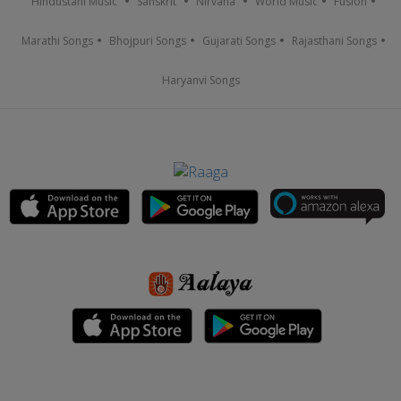
Hindustani Music
Sanskrit
Nirvana
World Music
Fusion
Marathi Songs
Bhojpuri Songs
Gujarati Songs
Rajasthani Songs
Haryanvi Songs