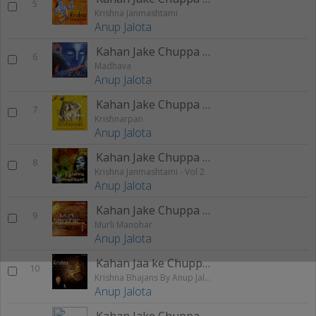
5
Krishna Janmashtami
Anup Jalota
Kahan Jake Chuppa Chitchor
6
Madhava
Anup Jalota
Kahan Jake Chuppa Chitchor
7
Krishnarpan
Anup Jalota
Kahan Jake Chuppa Chitchor
8
Krishna Janmashtami - Vol 2
Anup Jalota
Kahan Jake Chuppa Chitchor
9
Murli Manohar
Anup Jalota
Kahan Jaa ke Chuppa Chitchor
10
Krishna Bhajans By Anup Jalota
Anup Jalota
Kahan Jake Chuppa Chitchor