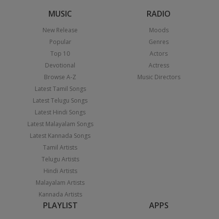
MUSIC
RADIO
New Release
Moods
Popular
Genres
Top 10
Actors
Devotional
Actress
Browse A-Z
Music Directors
Latest Tamil Songs
Latest Telugu Songs
Latest Hindi Songs
Latest Malayalam Songs
Latest Kannada Songs
Tamil Artists
Telugu Artists
Hindi Artists
Malayalam Artists
Kannada Artists
PLAYLIST
APPS