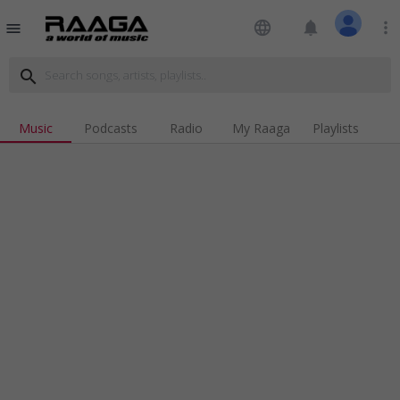
language
notifications
more_vert
menu
search
Music
Podcasts
Radio
My Raaga
Playlists