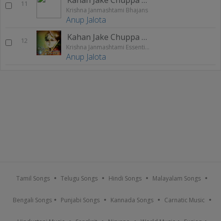
11
Krishna Janmashtami Bhajans
Anup Jalota
Kahan Jake Chuppa Chitchor
12
Krishna Janmashtami Essentials
Anup Jalota
Tamil Songs
Telugu Songs
Hindi Songs
Malayalam Songs
Bengali Songs
Punjabi Songs
Kannada Songs
Carnatic Music