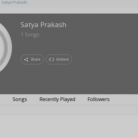
Satya Prakash
Satya Prakash
1
Songs
Share
Embed
s
Songs
Recently Played
Followers