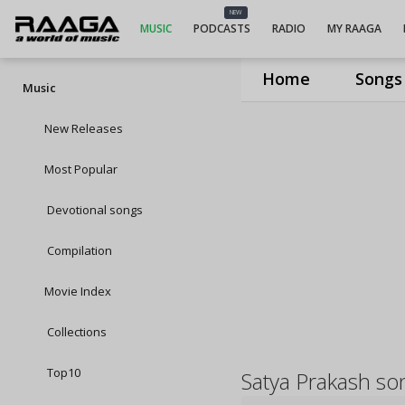
NEW
MUSIC
PODCASTS
RADIO
MY RAAGA
Home
Songs
Music
New Releases
Most Popular
Devotional songs
Compilation
Movie Index
Collections
Top10
Satya Prakash so