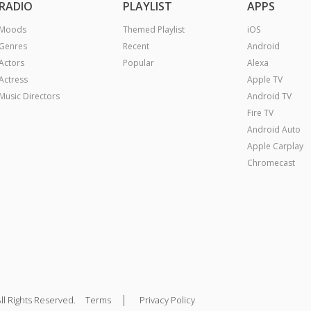
RADIO
PLAYLIST
APPS
Moods
Themed Playlist
iOS
Genres
Recent
Android
Actors
Popular
Alexa
Actress
Apple TV
Music Directors
Android TV
Fire TV
Android Auto
Apple Carplay
Chromecast
|
ll Rights Reserved.
Terms
Privacy Policy