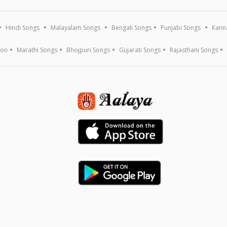
Hindi Songs
Malayalam Songs
Bengali Songs
Punjabi Songs
Kann
ion
Marathi Songs
Bhojpuri Songs
Gujarati Songs
Rajasthani Songs