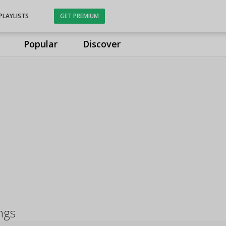
PLAYLISTS
GET PREMIUM
Popular
Discover
ngs