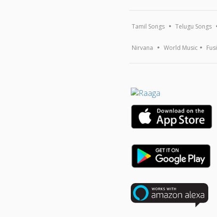
Tamil Songs
Telugu Songs
Nirvana
World Music
Fus