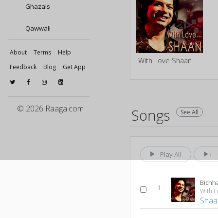
Ghazals
Qawwali
About
Terms
Help
With Love Shaan
Feedback
Blog
Get App
© 2026 Raaga.com
Songs
See All
Play All
Bichh
1
With 
Shaa