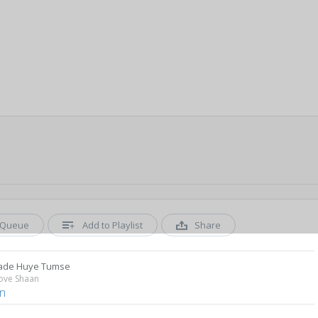
Queue
Add to Playlist
Share
ade Huye Tumse
Love Shaan
n