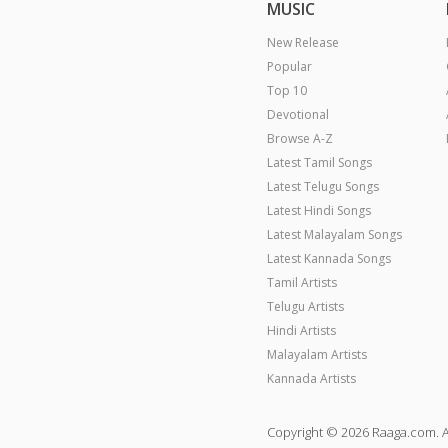
MUSIC
New Release
Popular
Top 10
Devotional
Browse A-Z
Latest Tamil Songs
Latest Telugu Songs
Latest Hindi Songs
Latest Malayalam Songs
Latest Kannada Songs
Tamil Artists
Telugu Artists
Hindi Artists
Malayalam Artists
Kannada Artists
Copyright © 2026 Raaga.com. A