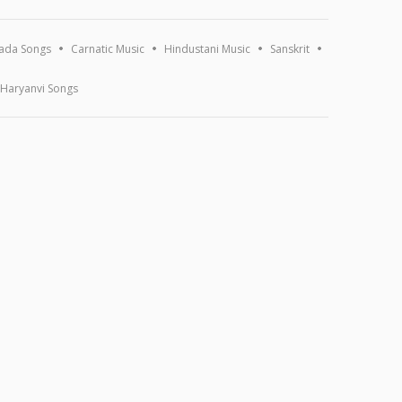
ada Songs
Carnatic Music
Hindustani Music
Sanskrit
Haryanvi Songs