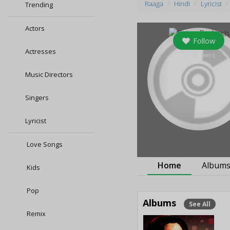
Raaga
Hindi
Lyricist
Trending
Actors
Follow
Actresses
0
followers
Music Directors
Singers
Lyricist
Love Songs
Home
Album
Kids
Pop
Albums
See All
Remix