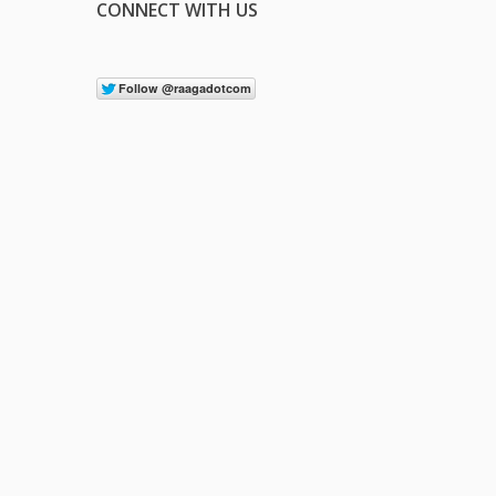
CONNECT WITH US