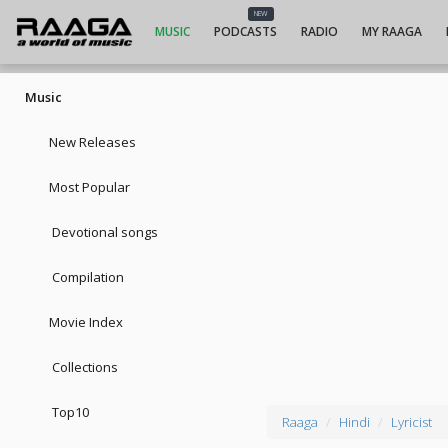
NEW
MUSIC
PODCASTS
RADIO
MY RAAGA
Music
New Releases
Most Popular
Devotional songs
Compilation
Movie Index
Collections
Top10
Raaga
Hindi
Lyricist