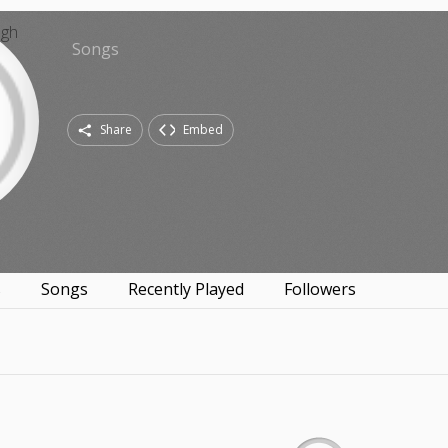
Songs
Share
Embed
s
Songs
Recently Played
Followers