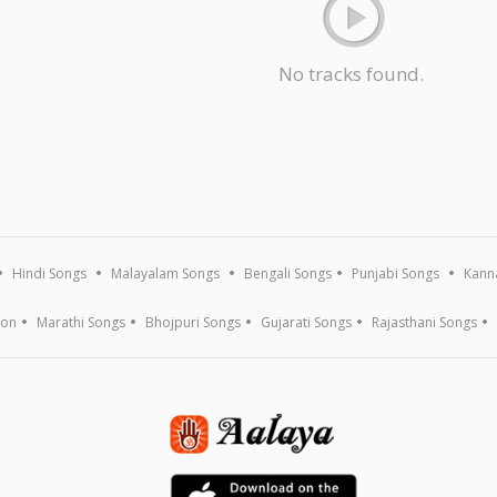
No tracks found.
Hindi Songs
Malayalam Songs
Bengali Songs
Punjabi Songs
Kann
ion
Marathi Songs
Bhojpuri Songs
Gujarati Songs
Rajasthani Songs