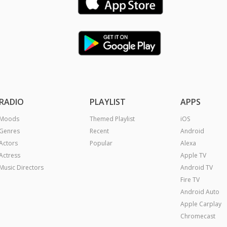
RADIO
PLAYLIST
APPS
Moods
Themed Playlist
iOS
Genres
Recent
Android
Actors
Popular
Alexa
Actress
Apple TV
Music Directors
Android TV
Fire TV
Android Auto
Apple Carplay
Chromecast