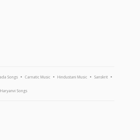
ada Songs
Carnatic Music
Hindustani Music
Sanskrit
Haryanvi Songs