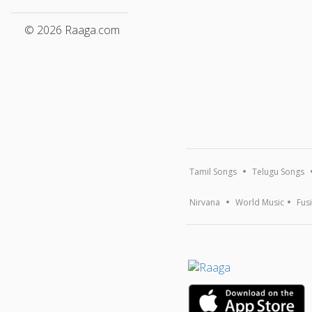
© 2026 Raaga.com
Tamil Songs
Telugu Songs
Nirvana
World Music
Fus