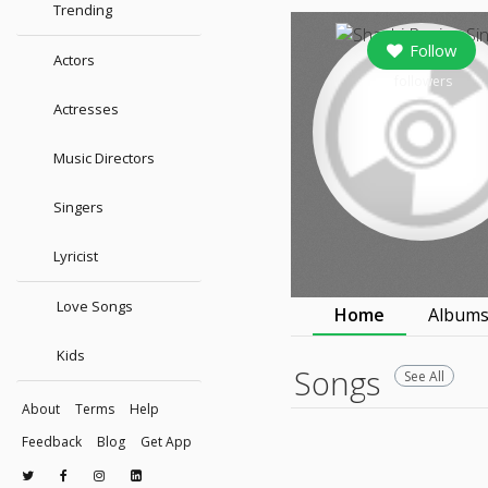
Trending
Follow
Actors
followers
Actresses
Music Directors
Singers
Lyricist
Love Songs
Home
Album
Kids
Songs
See All
About
Terms
Help
Feedback
Blog
Get App