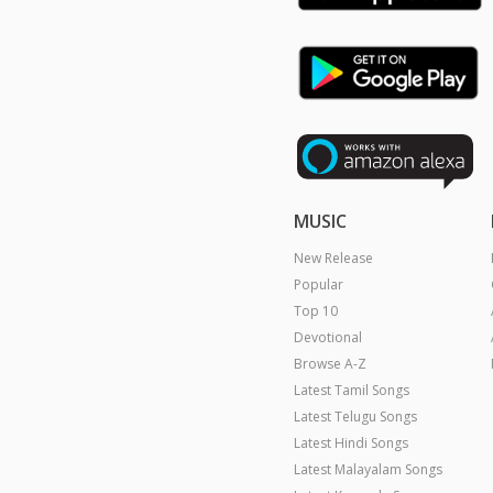
MUSIC
New Release
Popular
Top 10
Devotional
Browse A-Z
Latest Tamil Songs
Latest Telugu Songs
Latest Hindi Songs
Latest Malayalam Songs