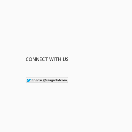
CONNECT WITH US