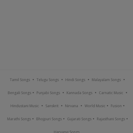
Tamil Songs
Telugu Songs
Hindi Songs
Malayalam Songs
Bengali Songs
Punjabi Songs
Kannada Songs
Carnatic Music
Hindustani Music
Sanskrit
Nirvana
World Music
Fusion
Marathi Songs
Bhojpuri Songs
Gujarati Songs
Rajasthani Songs
Haryanvi Songs