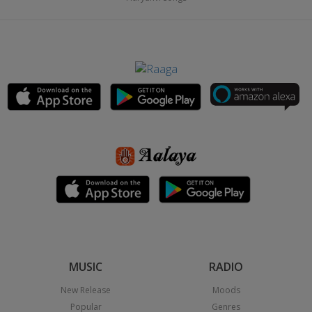
MUSIC
RADIO
New Release
Moods
Popular
Genres