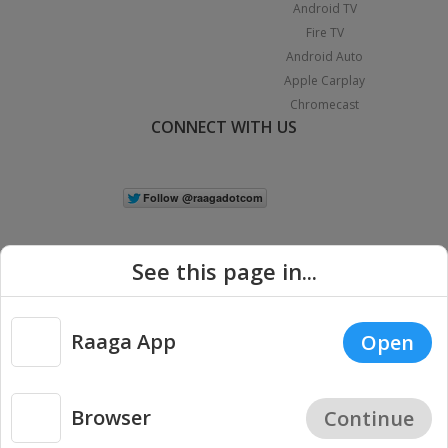
Android TV
Fire TV
Android Auto
Apple Carplay
Chromecast
CONNECT WITH US
See this page in...
Raaga App
Open
|
Copyright © 2026 Raaga.com. All Rights Reserved.
Terms
Privacy
Policy
Browser
Continue