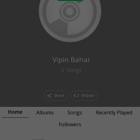
2
followers
Vipin Bahar
0
Songs
Share
Embed
Home
Albums
Songs
Recently Played
Followers