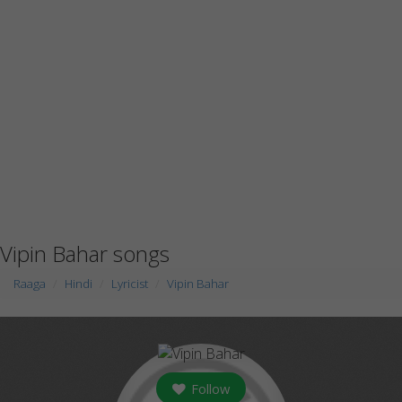
Vipin Bahar songs
Raaga
Hindi
Lyricist
Vipin Bahar
Follow