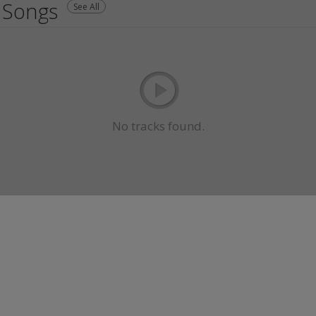
Songs
See All
No tracks found.