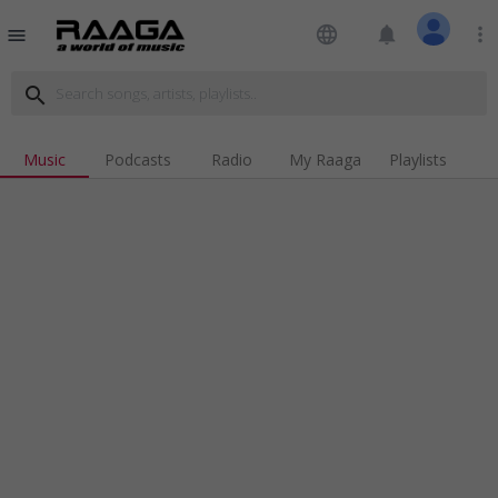
language
notifications
more_vert
menu
search
Music
Podcasts
Radio
My Raaga
Playlists