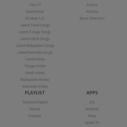
Top 10
Actors
Devotional
Actress
Browse A-Z
Music Directors
Latest Tamil Songs
Latest Telugu Songs
Latest Hindi Songs
Latest Malayalam Songs
Latest Kannada Songs
Tamil Artists
Telugu Artists
Hindi Artists
Malayalam Artists
Kannada Artists
PLAYLIST
APPS
Themed Playlist
iOS
Recent
Android
Popular
Alexa
Apple TV