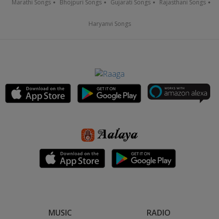
Marathi Songs
Bhojpuri Songs
Gujarati Songs
Rajasthani Songs
Haryanvi Songs
MUSIC
RADIO