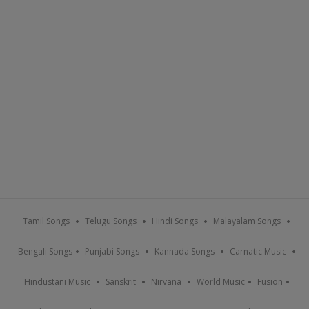
Tamil Songs
Telugu Songs
Hindi Songs
Malayalam Songs
Bengali Songs
Punjabi Songs
Kannada Songs
Carnatic Music
Hindustani Music
Sanskrit
Nirvana
World Music
Fusion