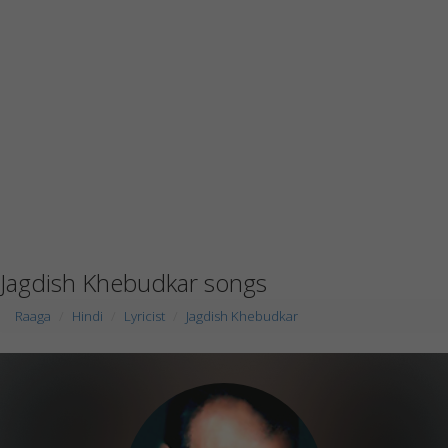
Jagdish Khebudkar songs
Raaga
Hindi
Lyricist
Jagdish Khebudkar