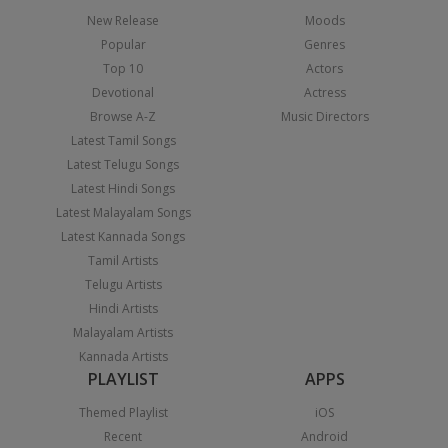
New Release
Moods
Popular
Genres
Top 10
Actors
Devotional
Actress
Browse A-Z
Music Directors
Latest Tamil Songs
Latest Telugu Songs
Latest Hindi Songs
Latest Malayalam Songs
Latest Kannada Songs
Tamil Artists
Telugu Artists
Hindi Artists
Malayalam Artists
Kannada Artists
PLAYLIST
APPS
Themed Playlist
iOS
Recent
Android