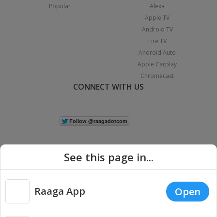
Popular
Alexa
Apple TV
Android TV
Fire TV
Android Auto
Apple Carplay
Chromecast
CONNECT WITH US
See this page in...
Raaga App
Open
|
Copyright © 2026 Raaga.com. All Rights Reserved.
Terms
Privacy
Policy