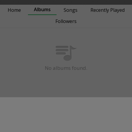
Albums
Home
Songs
Recently Played
Followers
No albums found.