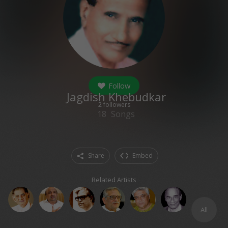
Follow
Jagdish Khebudkar
2
followers
18
Songs
Share
Embed
Related Artists
All