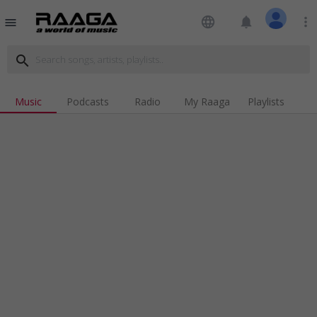
language
notifications
more_vert
menu
search
Music
Podcasts
Radio
My Raaga
Playlists