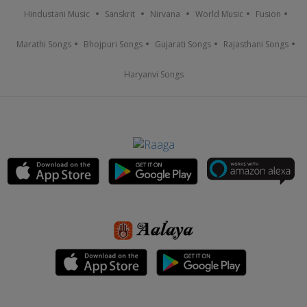
Hindustani Music
Sanskrit
Nirvana
World Music
Fusion
Marathi Songs
Bhojpuri Songs
Gujarati Songs
Rajasthani Songs
Haryanvi Songs