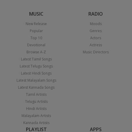
MUSIC
RADIO
New Release
Moods
Popular
Genres
Top 10
Actors
Devotional
Actress
Browse A-Z
Music Directors
Latest Tamil Songs
Latest Telugu Songs
Latest Hindi Songs
Latest Malayalam Songs
Latest Kannada Songs
Tamil Artists
Telugu Artists
Hindi Artists
Malayalam Artists
Kannada Artists
PLAYLIST
APPS