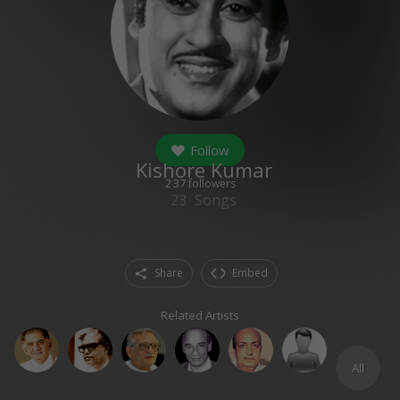
Follow
Kishore Kumar
237
followers
23
Songs
Share
Embed
Related Artists
All