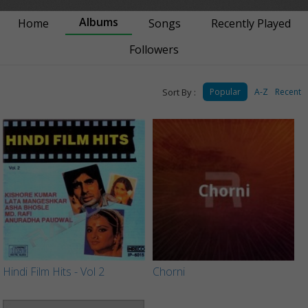
Albums
Home
Songs
Recently Played
Followers
Sort By :
Popular
A-Z
Recent
Hindi Film Hits - Vol 2
Chorni