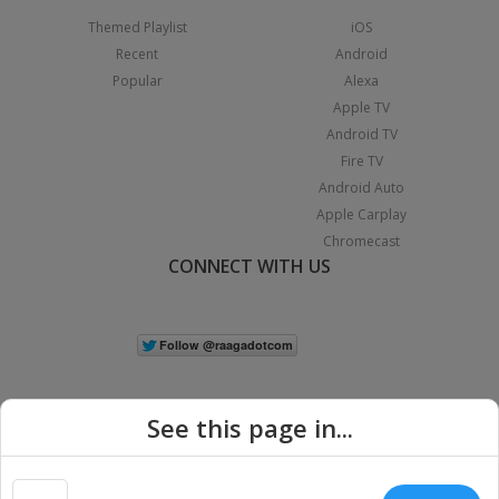
Themed Playlist
iOS
Recent
Android
Popular
Alexa
Apple TV
Android TV
Fire TV
Android Auto
Apple Carplay
Chromecast
CONNECT WITH US
See this page in...