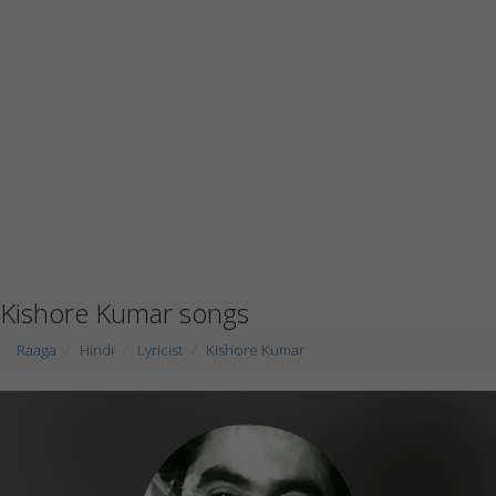
Kishore Kumar songs
Raaga
Hindi
Lyricist
Kishore Kumar