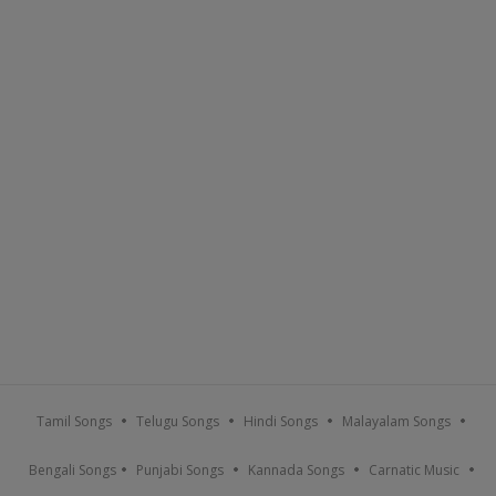
Tamil Songs
Telugu Songs
Hindi Songs
Malayalam Songs
Bengali Songs
Punjabi Songs
Kannada Songs
Carnatic Music