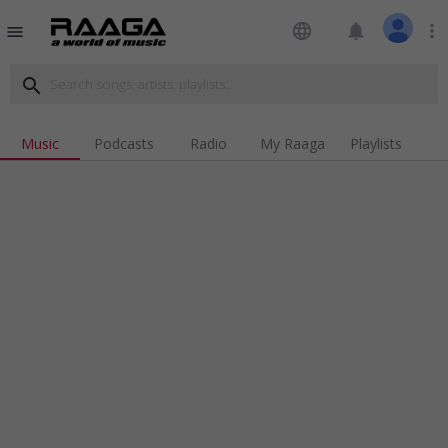
language
notifications
more_vert
menu
search
Music
Podcasts
Radio
My Raaga
Playlists