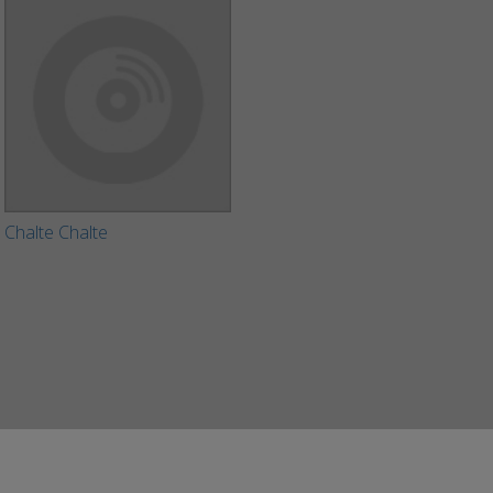
Chalte Chalte