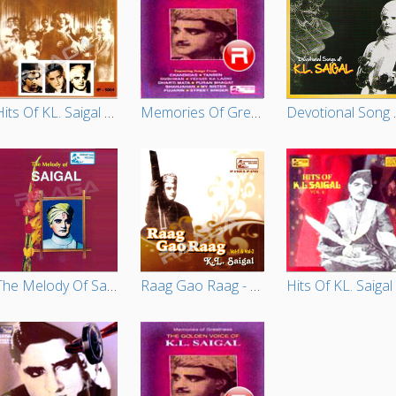
Hits Of KL. Saigal - Vol 1
Memories Of Greatness - Vol 3
Devoti
The Melody Of Saigal
Raag Gao Raag - Vol 1