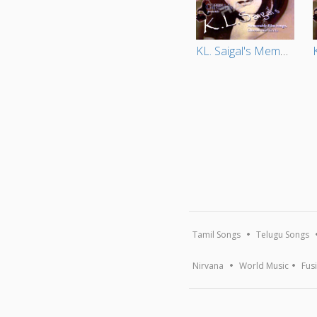
KL. Saigal's Memorable Film Songs Ghazals And Geets (Vol 2)
Tamil Songs
Telugu Songs
Nirvana
World Music
Fus