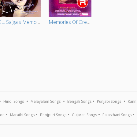
KL. Saigals Memorable Film Songs Ghazals And Geets (Vol 4)
Memories Of Greatness - Vol 2
Hindi Songs
Malayalam Songs
Bengali Songs
Punjabi Songs
Kann
ion
Marathi Songs
Bhojpuri Songs
Gujarati Songs
Rajasthani Songs