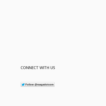
CONNECT WITH US