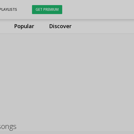
PLAYLISTS
GET PREMIUM
Popular
Discover
songs