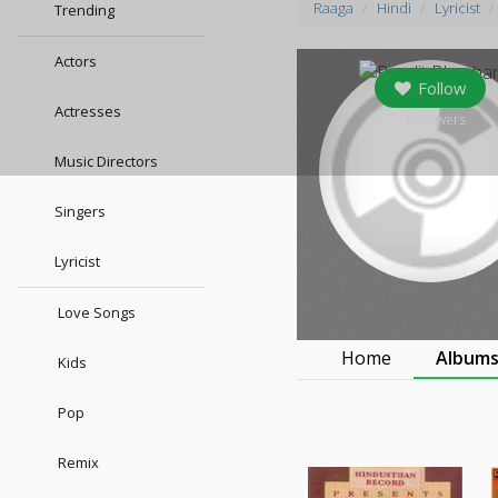
Raaga
Hindi
Lyricist
Trending
Actors
Follow
Actresses
9
followers
Music Directors
Singers
Lyricist
Love Songs
Home
Album
Kids
Pop
Remix