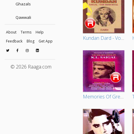
Ghazals
Qawwali
About
Terms
Help
Kundan Dard - Vol 1
Feedback
Blog
Get App
© 2026 Raaga.com
Memories Of Greatness - Vol 1