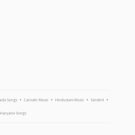
ada Songs
Carnatic Music
Hindustani Music
Sanskrit
Haryanvi Songs