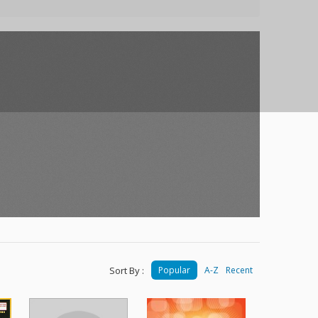
Sort By :
Popular
A-Z
Recent