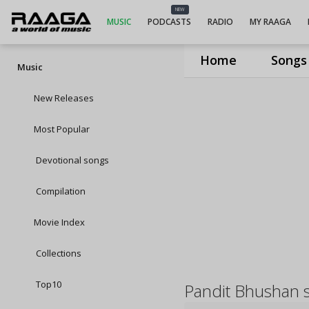
NEW
MUSIC
PODCASTS
RADIO
MY RAAGA
Home
Songs
Music
New Releases
Most Popular
Devotional songs
Compilation
Movie Index
Collections
Top10
Pandit Bhushan 