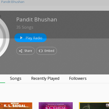
Pandit Bhushan
Pandit Bhushan
35
Songs
Play Radio
play_arrow
Share
Embed
s
Songs
Recently Played
Followers