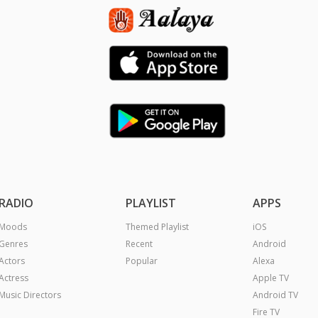
RADIO
PLAYLIST
APPS
Moods
Themed Playlist
iOS
Genres
Recent
Android
Actors
Popular
Alexa
Actress
Apple TV
Music Directors
Android TV
Fire TV