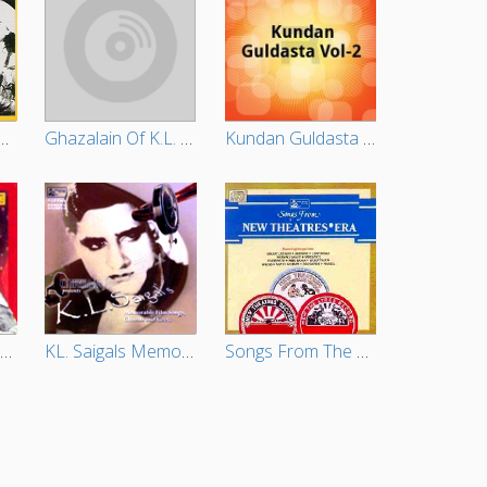
onal Song Of KL. Saigal
Ghazalain Of K.L. Saigal-Vol 01-02
Kundan Guldasta - Vol 2
Hits Of KL. Saigal - Vol 4
KL. Saigals Memorable Film Songs Ghazals And Geets (Vol 3)
Songs From The New Theatres Era