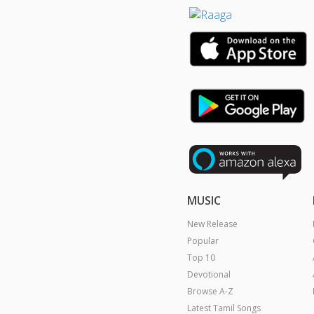
MUSIC
New Release
Popular
Top 10
Devotional
Browse A-Z
Latest Tamil Songs