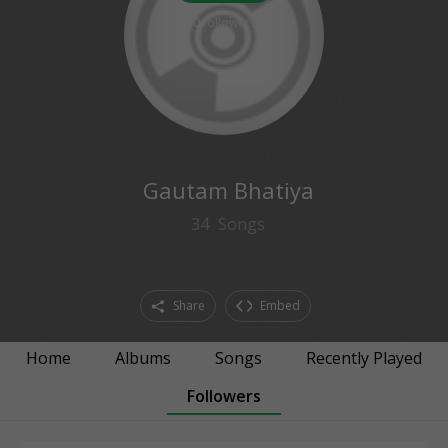
0
followers
Gautam Bhatiya
34
Songs
Share
Embed
Home
Albums
Songs
Recently Played
Followers