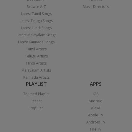
Browse A-Z
Music Directors
Latest Tamil Songs
Latest Telugu Songs
Latest Hindi Songs
Latest Malayalam Songs
Latest Kannada Songs
Tamil Artists
Telugu Artists
Hindi Artists
Malayalam Artists
Kannada Artists
PLAYLIST
APPS
Themed Playlist
iOS
Recent
Android
Popular
Alexa
Apple TV
Android TV
Fire TV