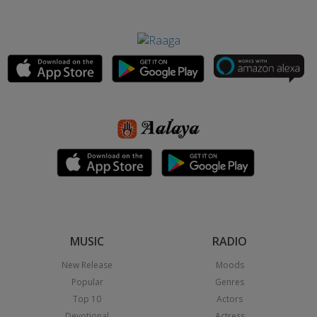
MUSIC
RADIO
New Release
Moods
Popular
Genres
Top 10
Actors
Devotional
Actress