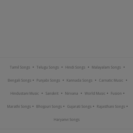
Tamil Songs
Telugu Songs
Hindi Songs
Malayalam Songs
Bengali Songs
Punjabi Songs
Kannada Songs
Carnatic Music
Hindustani Music
Sanskrit
Nirvana
World Music
Fusion
Marathi Songs
Bhojpuri Songs
Gujarati Songs
Rajasthani Songs
Haryanvi Songs