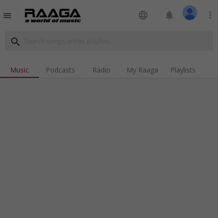
language
notifications
more_vert
menu
search
Music
Podcasts
Radio
My Raaga
Playlists