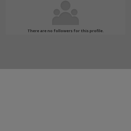
There are no followers for this profile.