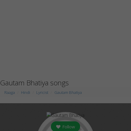
Gautam Bhatiya songs
Raaga
Hindi
Lyricist
Gautam Bhatiya
Follow