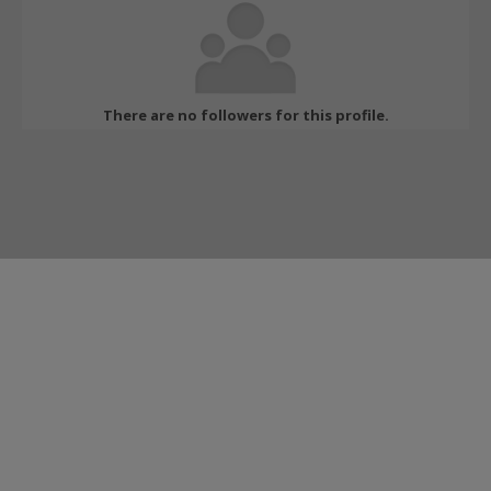
There are no followers for this profile.