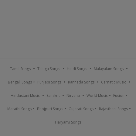
Tamil Songs
Telugu Songs
Hindi Songs
Malayalam Songs
Bengali Songs
Punjabi Songs
Kannada Songs
Carnatic Music
Hindustani Music
Sanskrit
Nirvana
World Music
Fusion
Marathi Songs
Bhojpuri Songs
Gujarati Songs
Rajasthani Songs
Haryanvi Songs