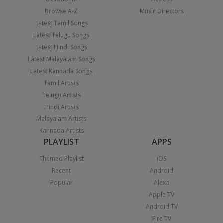
Browse A-Z
Music Directors
Latest Tamil Songs
Latest Telugu Songs
Latest Hindi Songs
Latest Malayalam Songs
Latest Kannada Songs
Tamil Artists
Telugu Artists
Hindi Artists
Malayalam Artists
Kannada Artists
PLAYLIST
APPS
Themed Playlist
iOS
Recent
Android
Popular
Alexa
Apple TV
Android TV
Fire TV