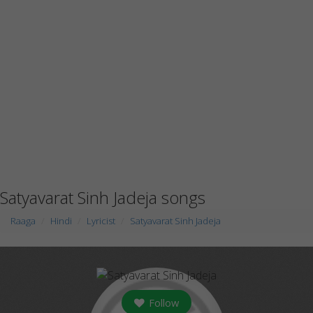
Satyavarat Sinh Jadeja songs
Raaga
Hindi
Lyricist
Satyavarat Sinh Jadeja
Follow