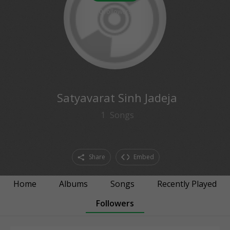
0
followers
Satyavarat Sinh Jadeja
1
Songs
Share
Embed
Home
Albums
Songs
Recently Played
Followers