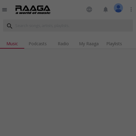
language
notifications
more_vert
menu
search
Music
Podcasts
Radio
My Raaga
Playlists