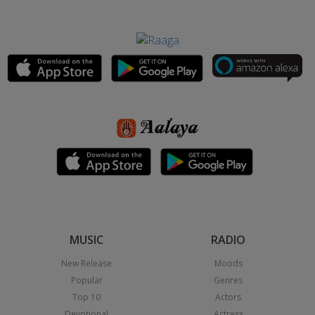
MUSIC
RADIO
New Release
Moods
Popular
Genres
Top 10
Actors
Devotional
Actress