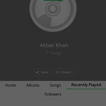
0
followers
Akbar Khan
7
Songs
Share
Embed
Recently Played
Home
Albums
Songs
Followers