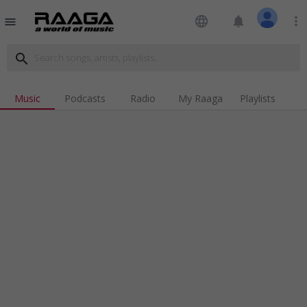
language
notifications
more_vert
menu
search
Music
Podcasts
Radio
My Raaga
Playlists