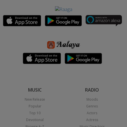
MUSIC
RADIO
New Release
Moods
Popular
Genres
Top 10
Actors
Devotional
Actress
Browse A-Z
Music Directors