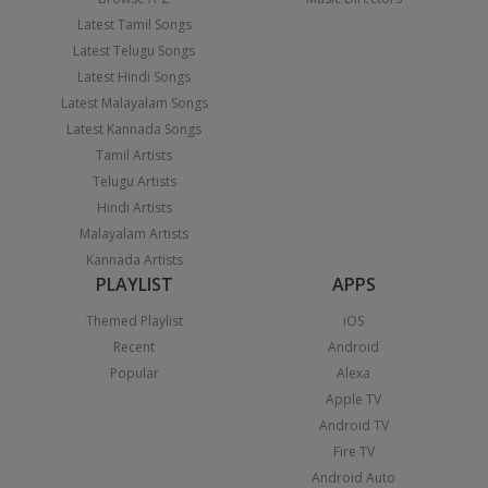
Latest Tamil Songs
Latest Telugu Songs
Latest Hindi Songs
Latest Malayalam Songs
Latest Kannada Songs
Tamil Artists
Telugu Artists
Hindi Artists
Malayalam Artists
Kannada Artists
PLAYLIST
APPS
Themed Playlist
iOS
Recent
Android
Popular
Alexa
Apple TV
Android TV
Fire TV
Android Auto