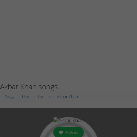
Akbar Khan songs
Raaga
Hindi
Lyricist
Akbar Khan
Follow