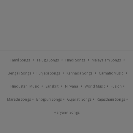
Tamil Songs
Telugu Songs
Hindi Songs
Malayalam Songs
Bengali Songs
Punjabi Songs
Kannada Songs
Carnatic Music
Hindustani Music
Sanskrit
Nirvana
World Music
Fusion
Marathi Songs
Bhojpuri Songs
Gujarati Songs
Rajasthani Songs
Haryanvi Songs