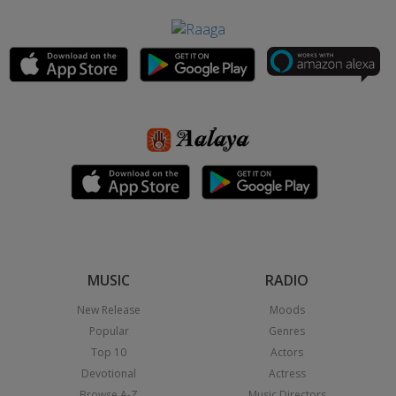
MUSIC
RADIO
New Release
Moods
Popular
Genres
Top 10
Actors
Devotional
Actress
Browse A-Z
Music Directors