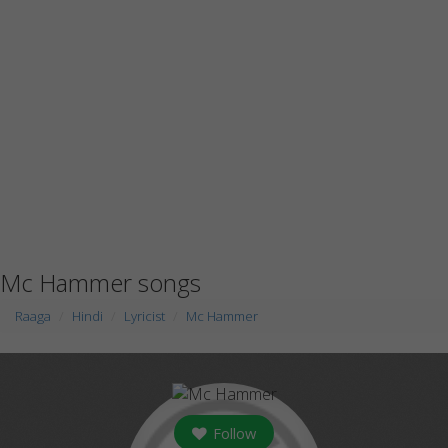
Mc Hammer songs
Raaga
Hindi
Lyricist
Mc Hammer
Follow