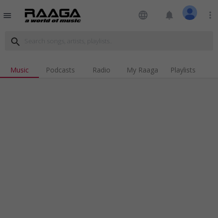
language
notifications
more_vert
menu
search
Music
Podcasts
Radio
My Raaga
Playlists