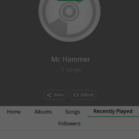
0
followers
Mc Hammer
3
Songs
Share
Embed
Recently Played
Home
Albums
Songs
Followers