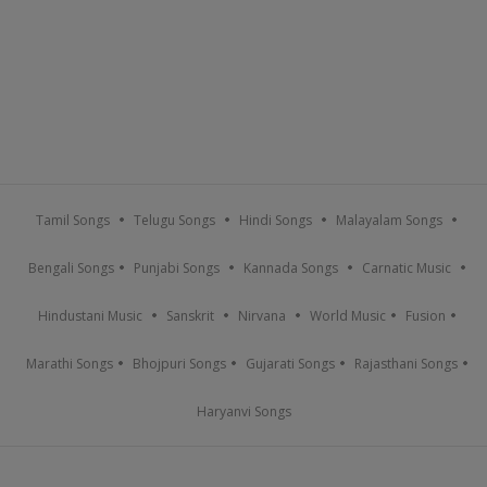
Tamil Songs
Telugu Songs
Hindi Songs
Malayalam Songs
Bengali Songs
Punjabi Songs
Kannada Songs
Carnatic Music
Hindustani Music
Sanskrit
Nirvana
World Music
Fusion
Marathi Songs
Bhojpuri Songs
Gujarati Songs
Rajasthani Songs
Haryanvi Songs