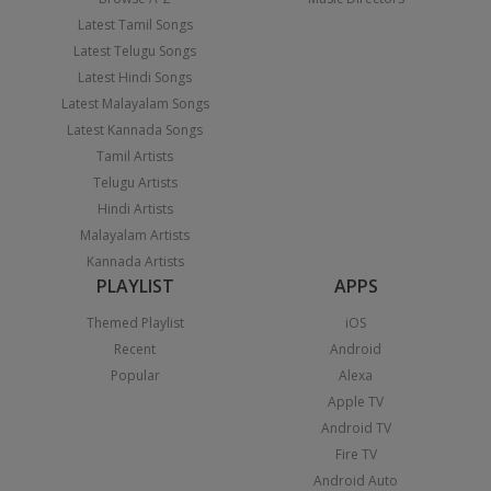
Latest Tamil Songs
Latest Telugu Songs
Latest Hindi Songs
Latest Malayalam Songs
Latest Kannada Songs
Tamil Artists
Telugu Artists
Hindi Artists
Malayalam Artists
Kannada Artists
PLAYLIST
APPS
Themed Playlist
iOS
Recent
Android
Popular
Alexa
Apple TV
Android TV
Fire TV
Android Auto