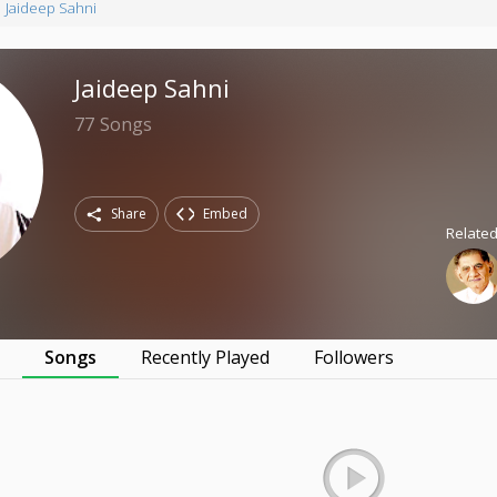
Jaideep Sahni
Jaideep Sahni
77
Songs
Share
Embed
Related
s
Songs
Recently Played
Followers