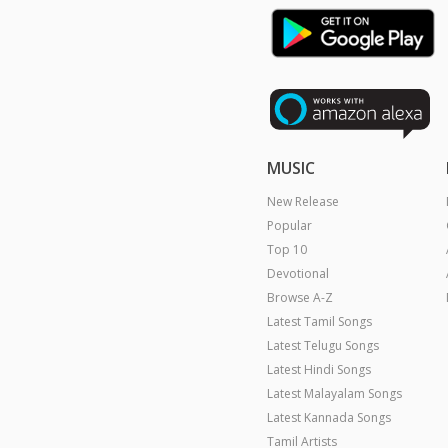
MUSIC
New Release
Popular
Top 10
Devotional
Browse A-Z
Latest Tamil Songs
Latest Telugu Songs
Latest Hindi Songs
Latest Malayalam Songs
Latest Kannada Songs
Tamil Artists