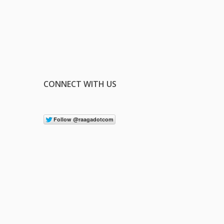
CONNECT WITH US