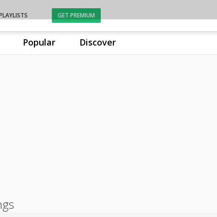
PLAYLISTS
GET PREMIUM
Popular
Discover
ngs