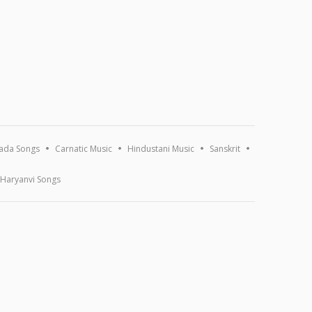
ada Songs
Carnatic Music
Hindustani Music
Sanskrit
Haryanvi Songs