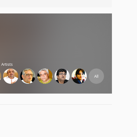
 Artists
All