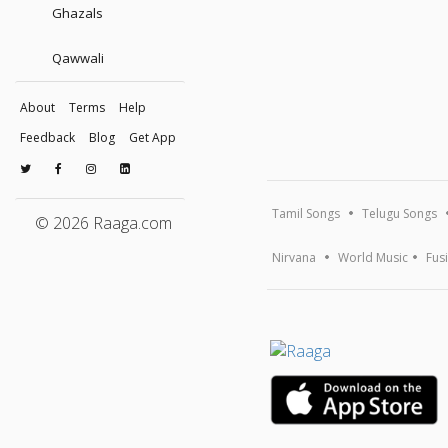
Ghazals
Qawwali
About
Terms
Help
Feedback
Blog
Get App
Tamil Songs
Telugu Songs
© 2026 Raaga.com
Nirvana
World Music
Fus