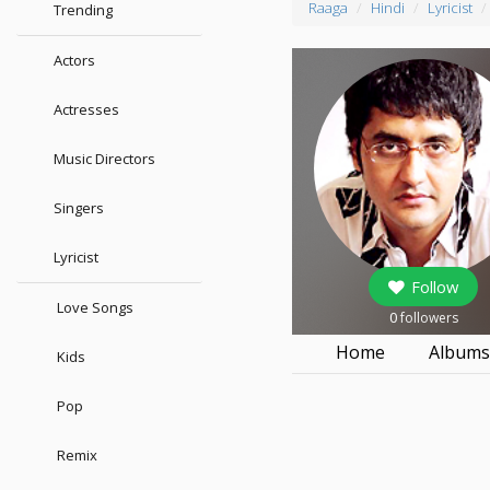
Raaga
Hindi
Lyricist
Trending
Actors
Actresses
Music Directors
Singers
Lyricist
Follow
Love Songs
0
followers
Home
Album
Kids
Pop
Remix