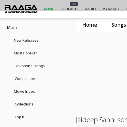
NEW
MUSIC
PODCASTS
RADIO
MY RAAGA
Home
Songs
Music
New Releases
Most Popular
Devotional songs
Compilation
Movie Index
Collections
Top10
Jaideep Sahni so