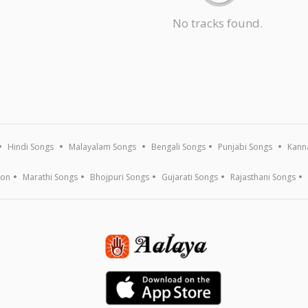
No tracks found.
Hindi Songs
Malayalam Songs
Bengali Songs
Punjabi Songs
Kann
ion
Marathi Songs
Bhojpuri Songs
Gujarati Songs
Rajasthani Songs