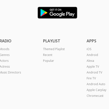
RADIO
PLAYLIST
APPS
Moods
Themed Playlist
iOS
Genres
Recent
Android
Actors
Popular
Alexa
Actress
Apple TV
Music Directors
Android TV
Fire TV
Android Auto
Apple Carplay
Chromecast