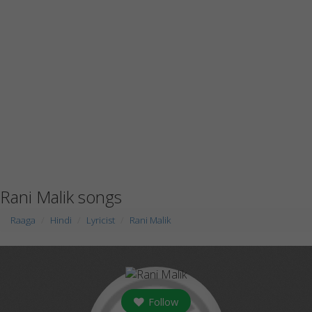
Rani Malik songs
Raaga
Hindi
Lyricist
Rani Malik
Follow