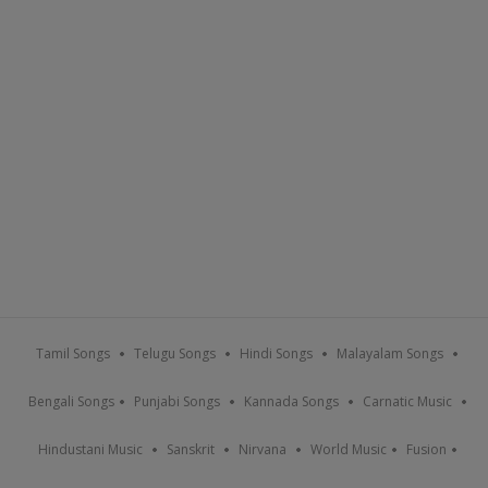
Tamil Songs
Telugu Songs
Hindi Songs
Malayalam Songs
Bengali Songs
Punjabi Songs
Kannada Songs
Carnatic Music
Hindustani Music
Sanskrit
Nirvana
World Music
Fusion