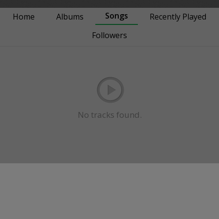
Songs
Home
Albums
Recently Played
Followers
No tracks found.