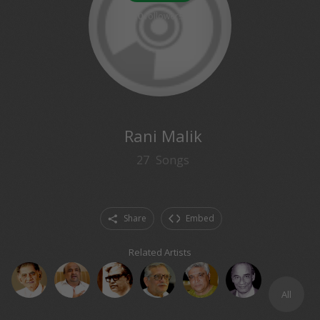
0
followers
Rani Malik
27
Songs
Share
Embed
Related Artists
All