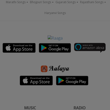
Marathi Songs
Bhojpuri Songs
Gujarati Songs
Rajasthani Songs
Haryanvi Songs
MUSIC
RADIO