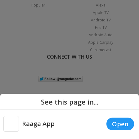
Popular
Alexa
Apple TV
Android TV
Fire TV
Android Auto
Apple Carplay
Chromecast
CONNECT WITH US
See this page in...
Raaga App
Open
|
Copyright © 2026 Raaga.com. All Rights Reserved.
Terms
Privacy
Policy