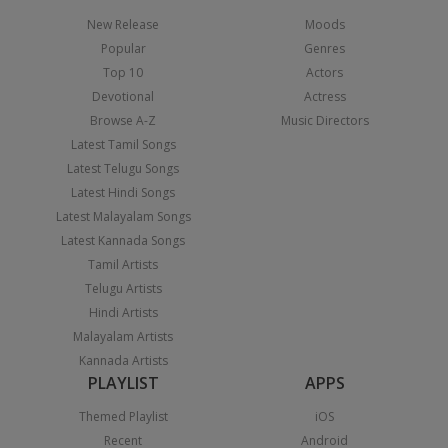
New Release
Moods
Popular
Genres
Top 10
Actors
Devotional
Actress
Browse A-Z
Music Directors
Latest Tamil Songs
Latest Telugu Songs
Latest Hindi Songs
Latest Malayalam Songs
Latest Kannada Songs
Tamil Artists
Telugu Artists
Hindi Artists
Malayalam Artists
Kannada Artists
PLAYLIST
APPS
Themed Playlist
iOS
Recent
Android