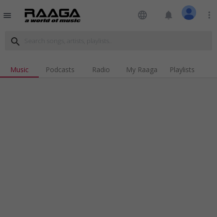
language
notifications
more_vert
menu
search
Music
Podcasts
Radio
My Raaga
Playlists