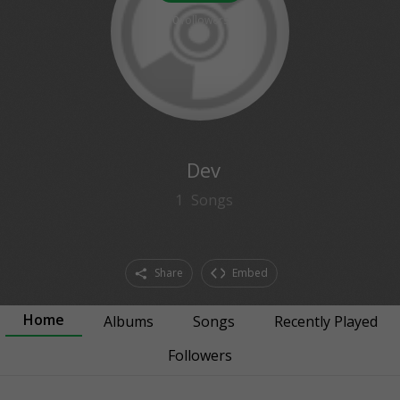
0
followers
Dev
1
Songs
Share
Embed
Home
Albums
Songs
Recently Played
Followers