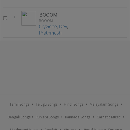
BOOOM
1
BOOOM
CryGene
,
Dev
,
Prathmesh
Tamil Songs
Telugu Songs
Hindi Songs
Malayalam Songs
Bengali Songs
Punjabi Songs
Kannada Songs
Carnatic Music
Hindustani Music
Sanskrit
Nirvana
World Music
Fusion