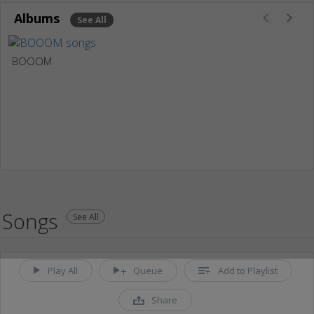
Albums
See All
BOOOM
Songs
See All
Play All
Queue
Add to Playlist
Share