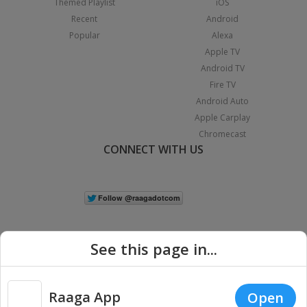
Themed Playlist
iOS
Recent
Android
Popular
Alexa
Apple TV
Android TV
Fire TV
Android Auto
Apple Carplay
Chromecast
CONNECT WITH US
See this page in...
Raaga App
Open
|