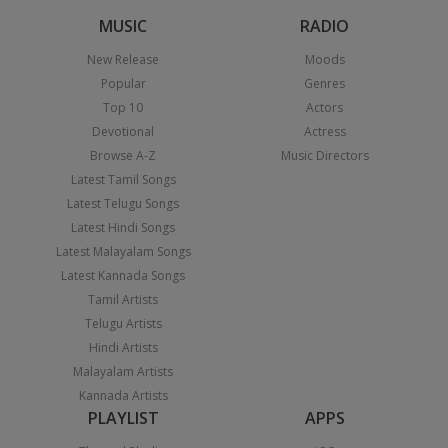
MUSIC
RADIO
New Release
Moods
Popular
Genres
Top 10
Actors
Devotional
Actress
Browse A-Z
Music Directors
Latest Tamil Songs
Latest Telugu Songs
Latest Hindi Songs
Latest Malayalam Songs
Latest Kannada Songs
Tamil Artists
Telugu Artists
Hindi Artists
Malayalam Artists
Kannada Artists
PLAYLIST
APPS