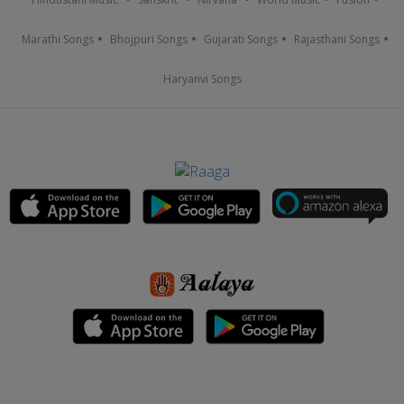
Marathi Songs
Bhojpuri Songs
Gujarati Songs
Rajasthani Songs
Haryanvi Songs