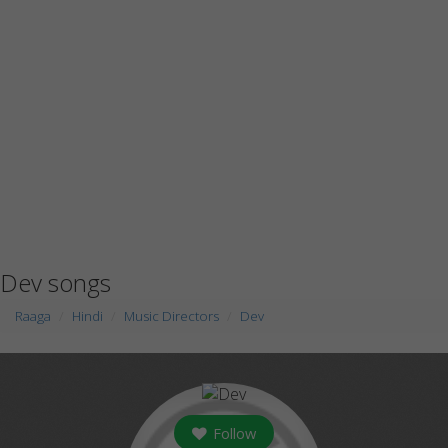
Dev songs
Raaga
Hindi
Music Directors
Dev
Follow