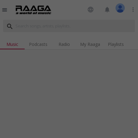
language
notifications
more_vert
menu
search
Music
Podcasts
Radio
My Raaga
Playlists