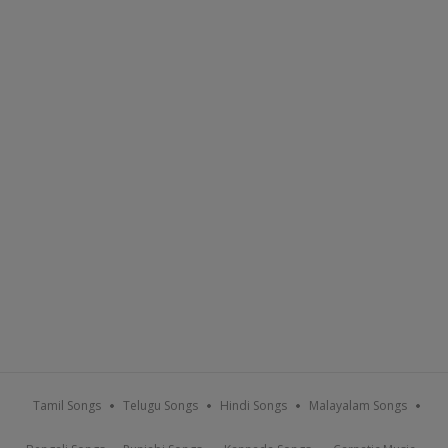
Tamil Songs
Telugu Songs
Hindi Songs
Malayalam Songs