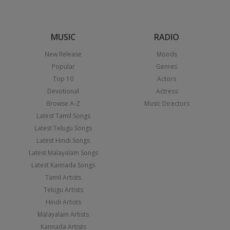
MUSIC
RADIO
New Release
Moods
Popular
Genres
Top 10
Actors
Devotional
Actress
Browse A-Z
Music Directors
Latest Tamil Songs
Latest Telugu Songs
Latest Hindi Songs
Latest Malayalam Songs
Latest Kannada Songs
Tamil Artists
Telugu Artists
Hindi Artists
Malayalam Artists
Kannada Artists