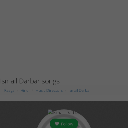
Ismail Darbar songs
Raaga
Hindi
Music Directors
Ismail Darbar
Follow