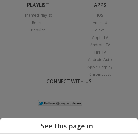
PLAYLIST
APPS
Themed Playlist
iOS
Recent
Android
Popular
Alexa
Apple TV
Android TV
Fire TV
Android Auto
Apple Carplay
Chromecast
CONNECT WITH US
See this page in...