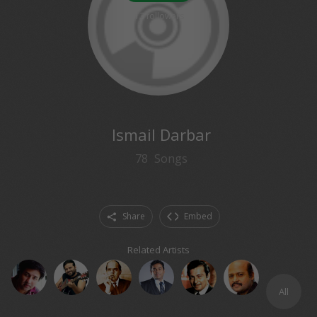
13
followers
Ismail Darbar
78
Songs
Share
Embed
Related Artists
All