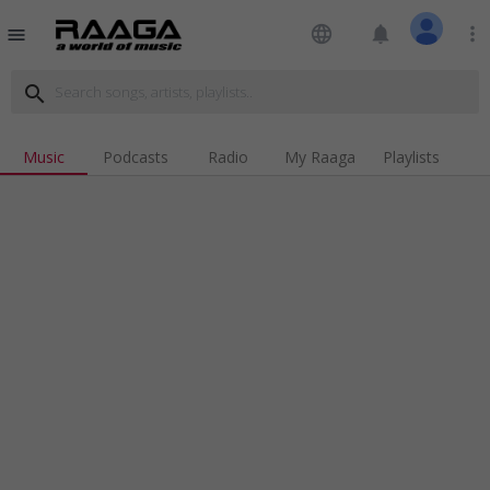
language
notifications
more_vert
menu
search
Music
Podcasts
Radio
My Raaga
Playlists