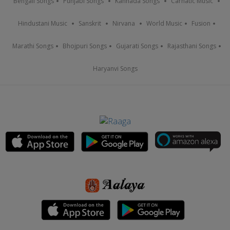
Bengali Songs
Punjabi Songs
Kannada Songs
Carnatic Music
Hindustani Music
Sanskrit
Nirvana
World Music
Fusion
Marathi Songs
Bhojpuri Songs
Gujarati Songs
Rajasthani Songs
Haryanvi Songs