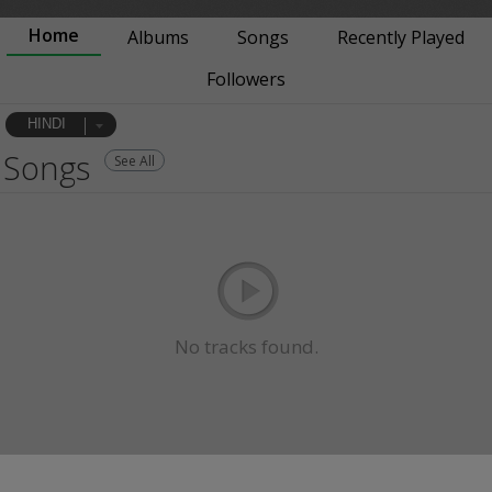
Home
Albums
Songs
Recently Played
Followers
HINDI
Songs
See All
No tracks found.