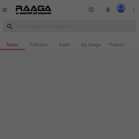
language
notifications
more_vert
menu
search
Music
Podcasts
Radio
My Raaga
Playlists