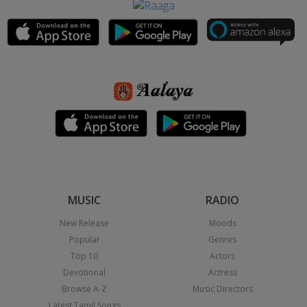
MUSIC
RADIO
New Release
Moods
Popular
Genres
Top 10
Actors
Devotional
Actress
Browse A-Z
Music Directors
Latest Tamil Songs