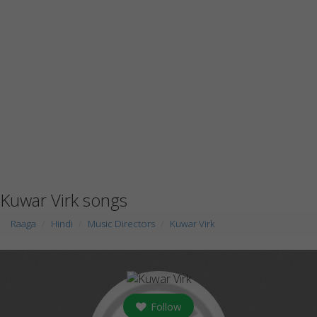
Kuwar Virk songs
Raaga
Hindi
Music Directors
Kuwar Virk
Follow