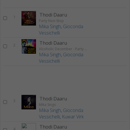
Thodi Daaru
1
Party Non-Stop
Mika Singh
,
Gioconda
Vessichelli
Thodi Daaru
2
Alcoholic December - Party Songs
Mika Singh
,
Gioconda
Vessichelli
Thodi Daaru
3
Mika Sings
Mika Singh
,
Gioconda
Vessichelli
,
Kuwar Virk
Thodi Daaru
4