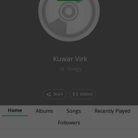
0
followers
Kuwar Virk
16
Songs
Share
Embed
Home
Albums
Songs
Recently Played
Followers