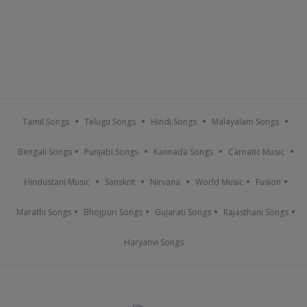
Tamil Songs
Telugu Songs
Hindi Songs
Malayalam Songs
Bengali Songs
Punjabi Songs
Kannada Songs
Carnatic Music
Hindustani Music
Sanskrit
Nirvana
World Music
Fusion
Marathi Songs
Bhojpuri Songs
Gujarati Songs
Rajasthani Songs
Haryanvi Songs