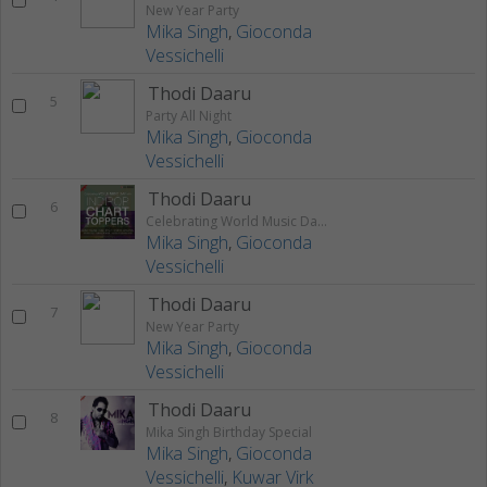
New Year Party
Mika Singh
,
Gioconda
Vessichelli
Thodi Daaru
5
Party All Night
Mika Singh
,
Gioconda
Vessichelli
Thodi Daaru
6
Celebrating World Music Day With Indipop Chart Toppers
Mika Singh
,
Gioconda
Vessichelli
Thodi Daaru
7
New Year Party
Mika Singh
,
Gioconda
Vessichelli
Thodi Daaru
8
Mika Singh Birthday Special
Mika Singh
,
Gioconda
Vessichelli
,
Kuwar Virk