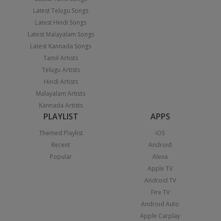
Latest Telugu Songs
Latest Hindi Songs
Latest Malayalam Songs
Latest Kannada Songs
Tamil Artists
Telugu Artists
Hindi Artists
Malayalam Artists
Kannada Artists
PLAYLIST
APPS
Themed Playlist
iOS
Recent
Android
Popular
Alexa
Apple TV
Android TV
Fire TV
Android Auto
Apple Carplay