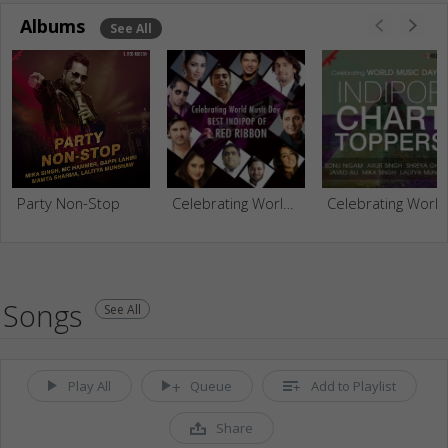
Albums
See All
Party Non-Stop
Celebrating World Music Day - Best Indipop Of Red Ribbon
Celebrating World Music Day With Indipop Chart Toppers
Songs
See All
Play All
Queue
Add to Playlist
Share