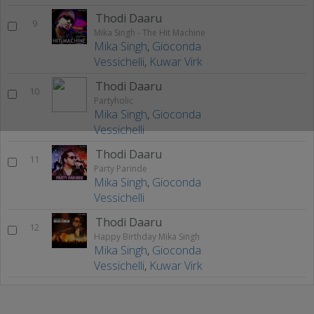
Thodi Daaru
9
Mika Singh - The Hit Machine
Mika Singh
,
Gioconda
Vessichelli
,
Kuwar Virk
Thodi Daaru
10
Partyholic
Mika Singh
,
Gioconda
Vessichelli
Thodi Daaru
11
Party Parinde
Mika Singh
,
Gioconda
Vessichelli
Thodi Daaru
12
Happy Birthday Mika Singh
Mika Singh
,
Gioconda
Vessichelli
,
Kuwar Virk