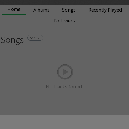
Home
Albums
Songs
Recently Played
Followers
Songs
See All
No tracks found.