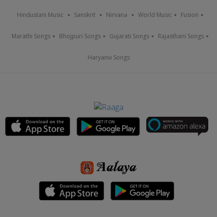
Hindustani Music
Sanskrit
Nirvana
World Music
Fusion
Marathi Songs
Bhojpuri Songs
Gujarati Songs
Rajasthani Songs
Haryanvi Songs