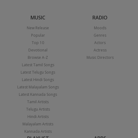
MUSIC
RADIO
New Release
Moods
Popular
Genres
Top 10
Actors
Devotional
Actress
Browse A-Z
Music Directors
Latest Tamil Songs
Latest Telugu Songs
Latest Hindi Songs
Latest Malayalam Songs
Latest Kannada Songs
Tamil Artists
Telugu Artists
Hindi Artists
Malayalam Artists
Kannada Artists