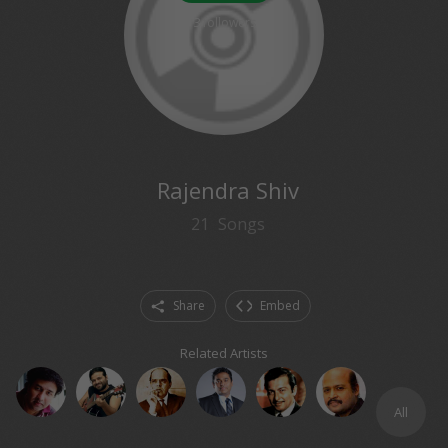
3
followers
Rajendra Shiv
21
Songs
Share
Embed
Related Artists
All