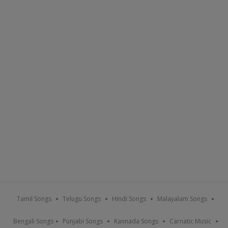
Tamil Songs
Telugu Songs
Hindi Songs
Malayalam Songs
Bengali Songs
Punjabi Songs
Kannada Songs
Carnatic Music