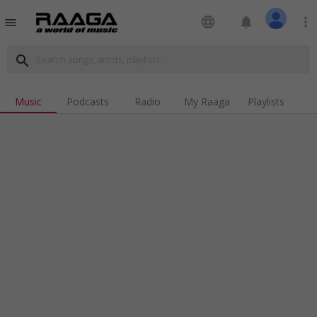
language
notifications
more_vert
menu
search
Music
Podcasts
Radio
My Raaga
Playlists