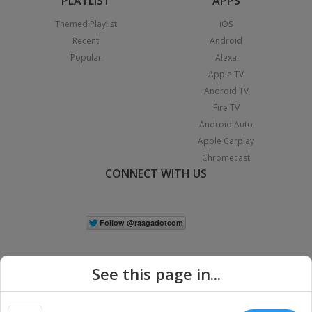
PLAYLIST
APPS
Themed Playlist
iOS
Recent
Android
Popular
Alexa
Apple TV
Android TV
Fire TV
Android Auto
Apple Carplay
Chromecast
CONNECT WITH US
See this page in...