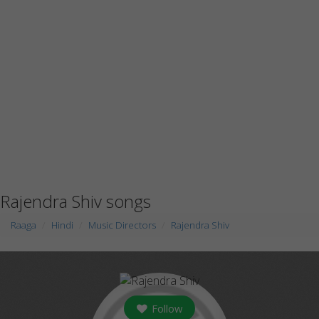
Rajendra Shiv songs
Raaga
Hindi
Music Directors
Rajendra Shiv
Follow