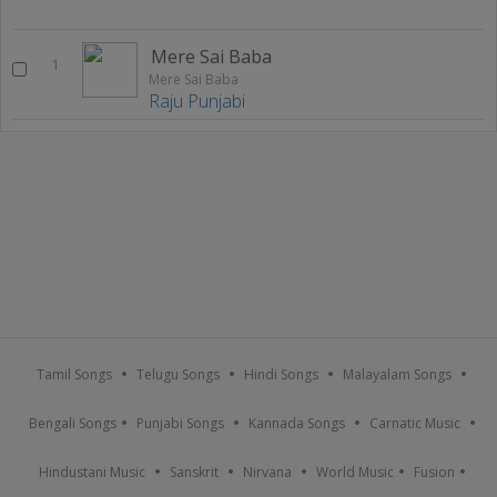
Mere Sai Baba
1
Mere Sai Baba
Raju Punjabi
Tamil Songs
Telugu Songs
Hindi Songs
Malayalam Songs
Bengali Songs
Punjabi Songs
Kannada Songs
Carnatic Music
Hindustani Music
Sanskrit
Nirvana
World Music
Fusion