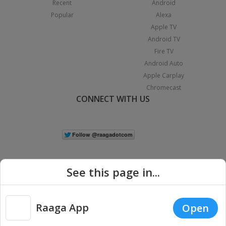
Recent
Android
Popular
Alexa
Apple TV
Android TV
Fire TV
Android Auto
Apple Carplay
Chromecast
CONNECT WITH US
See this page in...
Raaga App
Open
|
Copyright © 2026 Raaga.com. All Rights Reserved.
Terms
Privacy