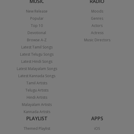
MUSIC
RADIO
New Release
Moods
Popular
Genres
Top 10
Actors
Devotional
Actress
Browse A-Z
Music Directors
Latest Tamil Songs
Latest Telugu Songs
Latest Hindi Songs
Latest Malayalam Songs
Latest Kannada Songs
Tamil Artists
Telugu Artists
Hindi Artists
Malayalam Artists
Kannada Artists
PLAYLIST
APPS
Themed Playlist
iOS