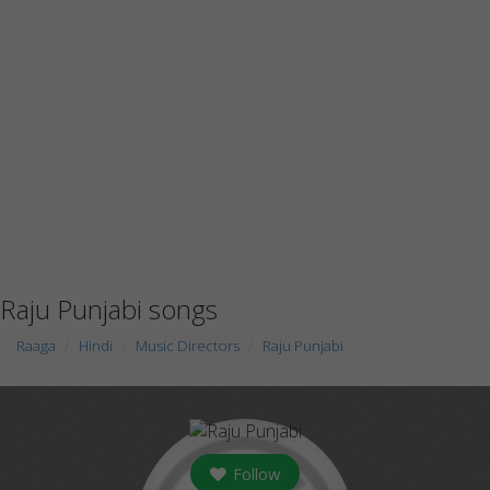
Raju Punjabi songs
Raaga
Hindi
Music Directors
Raju Punjabi
Follow