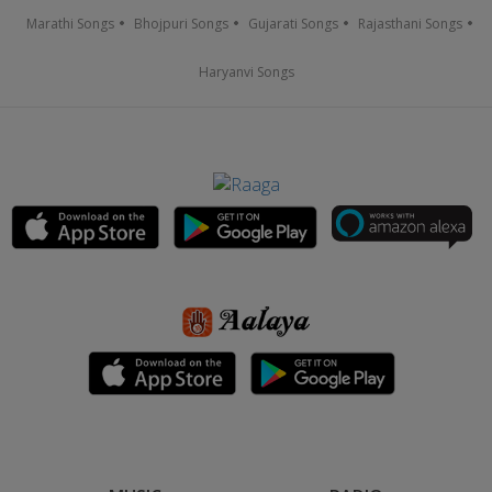
Marathi Songs
Bhojpuri Songs
Gujarati Songs
Rajasthani Songs
Haryanvi Songs