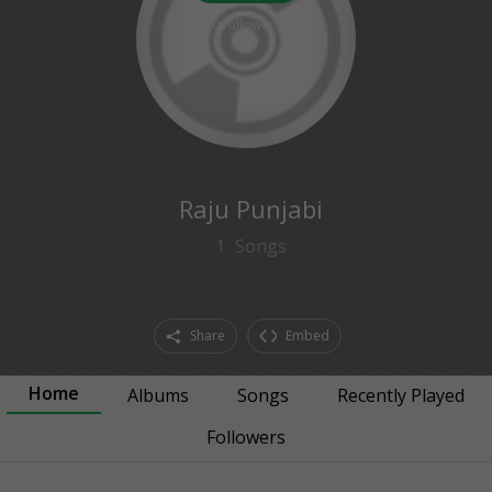
0
followers
Raju Punjabi
1
Songs
Share
Embed
Home
Albums
Songs
Recently Played
Followers