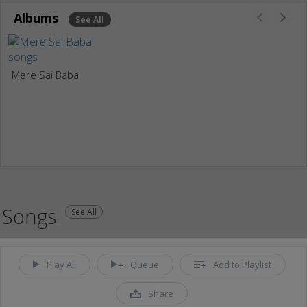
Albums
See All
Mere Sai Baba
Songs
See All
Play All
Queue
Add to Playlist
Share