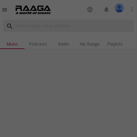
language
notifications
more_vert
menu
search
Music
Podcasts
Radio
My Raaga
Playlists