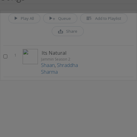
Play All
Queue
Add to Playlist
Share
Its Natural
1
Jammin Season 2
Shaan
,
Shraddha
Sharma