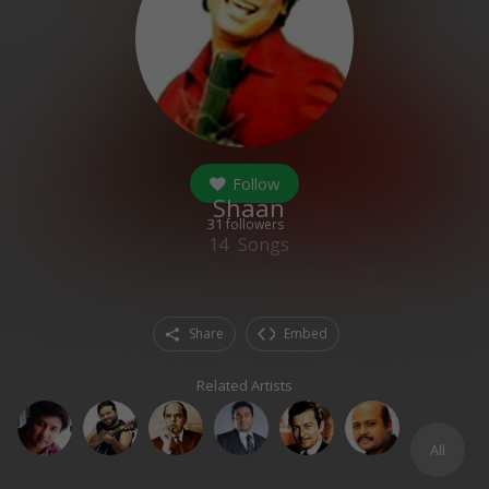
Follow
Shaan
31
followers
14
Songs
Share
Embed
Related Artists
All