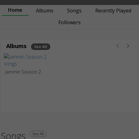
Home
Albums
Songs
Recently Played
Followers
Albums
See All
Jammin Season 2
Songs
See All