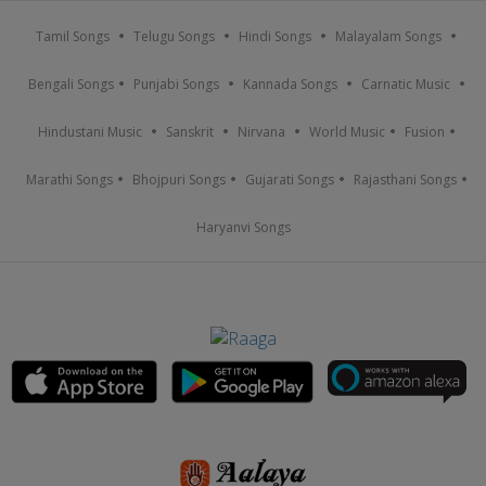
Tamil Songs
Telugu Songs
Hindi Songs
Malayalam Songs
Bengali Songs
Punjabi Songs
Kannada Songs
Carnatic Music
Hindustani Music
Sanskrit
Nirvana
World Music
Fusion
Marathi Songs
Bhojpuri Songs
Gujarati Songs
Rajasthani Songs
Haryanvi Songs