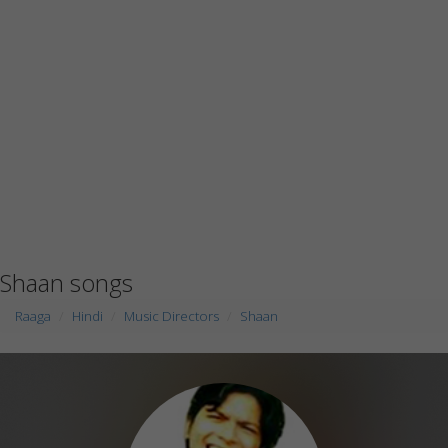
Shaan songs
Raaga
Hindi
Music Directors
Shaan