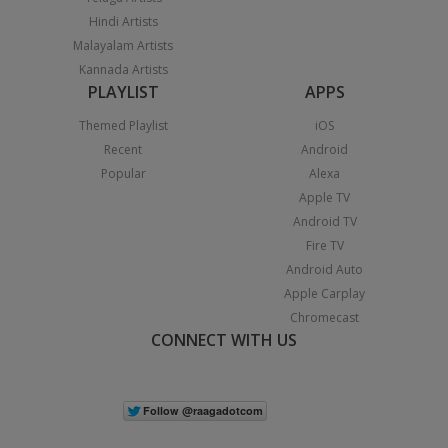
Hindi Artists
Malayalam Artists
Kannada Artists
PLAYLIST
APPS
Themed Playlist
iOS
Recent
Android
Popular
Alexa
Apple TV
Android TV
Fire TV
Android Auto
Apple Carplay
Chromecast
CONNECT WITH US