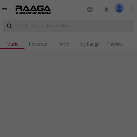
language
notifications
more_vert
menu
search
Music
Podcasts
Radio
My Raaga
Playlists