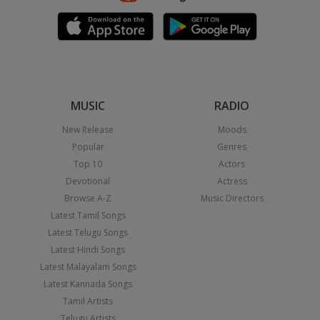
MUSIC
RADIO
New Release
Moods
Popular
Genres
Top 10
Actors
Devotional
Actress
Browse A-Z
Music Directors
Latest Tamil Songs
Latest Telugu Songs
Latest Hindi Songs
Latest Malayalam Songs
Latest Kannada Songs
Tamil Artists
Telugu Artists