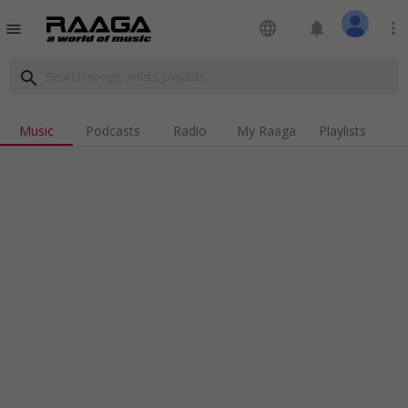
language
notifications
more_vert
menu
search
Music
Podcasts
Radio
My Raaga
Playlists