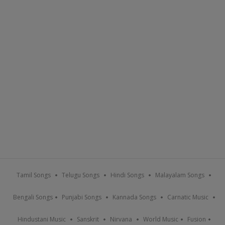
Tamil Songs
Telugu Songs
Hindi Songs
Malayalam Songs
Bengali Songs
Punjabi Songs
Kannada Songs
Carnatic Music
Hindustani Music
Sanskrit
Nirvana
World Music
Fusion