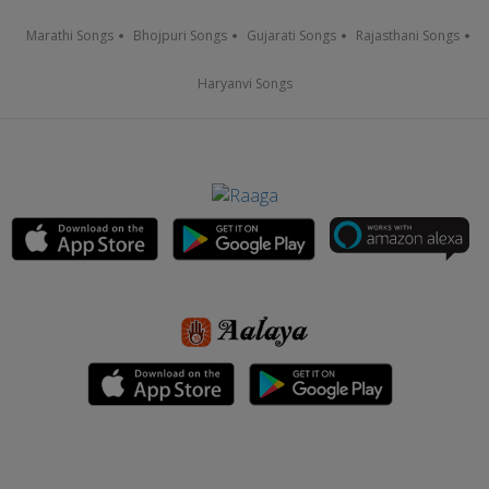
Marathi Songs
Bhojpuri Songs
Gujarati Songs
Rajasthani Songs
Haryanvi Songs