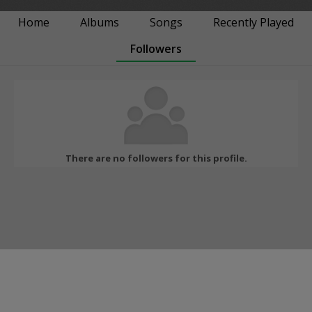
Home
Albums
Songs
Recently Played
Followers
There are no followers for this profile.