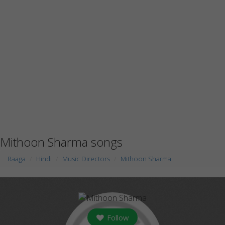
Mithoon Sharma songs
Raaga
Hindi
Music Directors
Mithoon Sharma
Follow