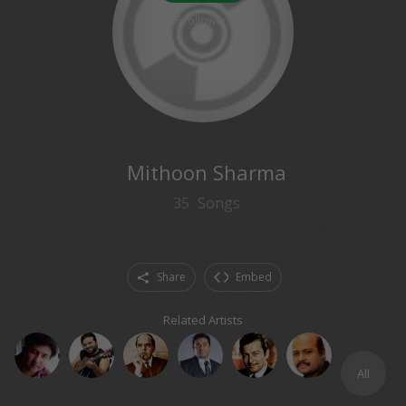
6
followers
Mithoon Sharma
35
Songs
Share
Embed
Related Artists
All