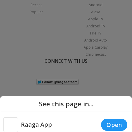
Recent
Android
Popular
Alexa
Apple TV
Android TV
Fire TV
Android Auto
Apple Carplay
Chromecast
CONNECT WITH US
See this page in...
Raaga App
Open
|
Copyright © 2026 Raaga.com. All Rights Reserved.
Terms
Privacy