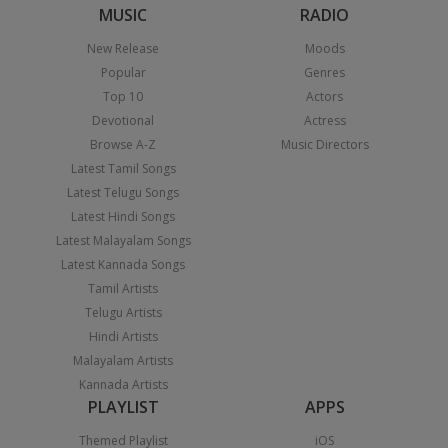
MUSIC
RADIO
New Release
Moods
Popular
Genres
Top 10
Actors
Devotional
Actress
Browse A-Z
Music Directors
Latest Tamil Songs
Latest Telugu Songs
Latest Hindi Songs
Latest Malayalam Songs
Latest Kannada Songs
Tamil Artists
Telugu Artists
Hindi Artists
Malayalam Artists
Kannada Artists
PLAYLIST
APPS
Themed Playlist
iOS