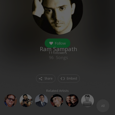
Follow
Ram Sampath
11
followers
96
Songs
Share
Embed
Related Artists
All