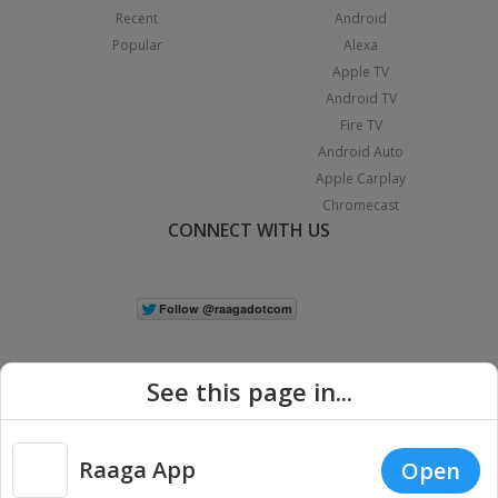
Recent
Android
Popular
Alexa
Apple TV
Android TV
Fire TV
Android Auto
Apple Carplay
Chromecast
CONNECT WITH US
See this page in...
Raaga App
Open
|
Copyright © 2026 Raaga.com. All Rights Reserved.
Terms
Privacy