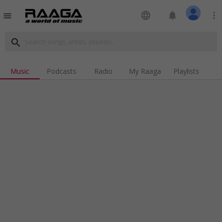
language
notifications
more_vert
menu
search
Music
Podcasts
Radio
My Raaga
Playlists