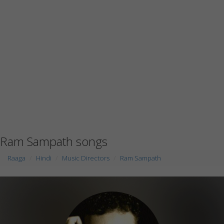
Ram Sampath songs
Raaga
Hindi
Music Directors
Ram Sampath