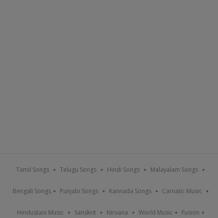
Tamil Songs
Telugu Songs
Hindi Songs
Malayalam Songs
Bengali Songs
Punjabi Songs
Kannada Songs
Carnatic Music
Hindustani Music
Sanskrit
Nirvana
World Music
Fusion