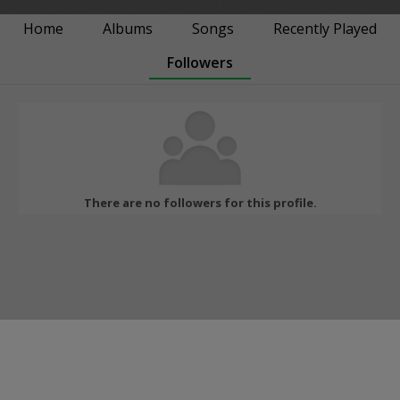
Home
Albums
Songs
Recently Played
Followers
There are no followers for this profile.