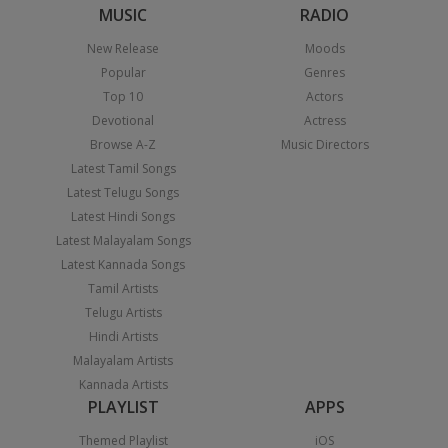
MUSIC
RADIO
New Release
Moods
Popular
Genres
Top 10
Actors
Devotional
Actress
Browse A-Z
Music Directors
Latest Tamil Songs
Latest Telugu Songs
Latest Hindi Songs
Latest Malayalam Songs
Latest Kannada Songs
Tamil Artists
Telugu Artists
Hindi Artists
Malayalam Artists
Kannada Artists
PLAYLIST
APPS
Themed Playlist
iOS