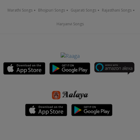
Marathi Songs
Bhojpuri Songs
Gujarati Songs
Rajasthani Songs
Haryanvi Songs