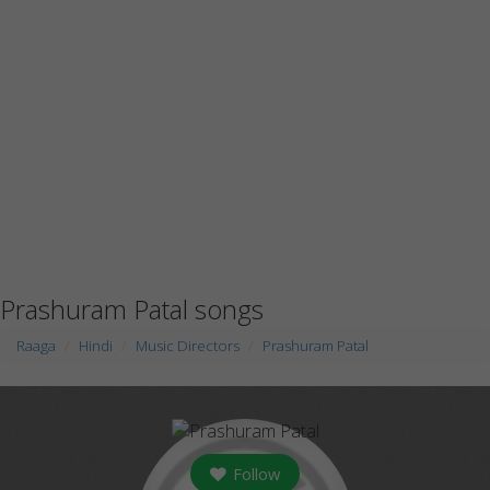
Prashuram Patal songs
Raaga
Hindi
Music Directors
Prashuram Patal
Follow