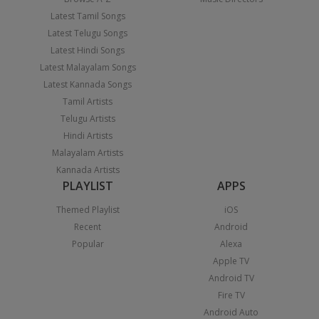
Latest Tamil Songs
Latest Telugu Songs
Latest Hindi Songs
Latest Malayalam Songs
Latest Kannada Songs
Tamil Artists
Telugu Artists
Hindi Artists
Malayalam Artists
Kannada Artists
PLAYLIST
APPS
Themed Playlist
iOS
Recent
Android
Popular
Alexa
Apple TV
Android TV
Fire TV
Android Auto