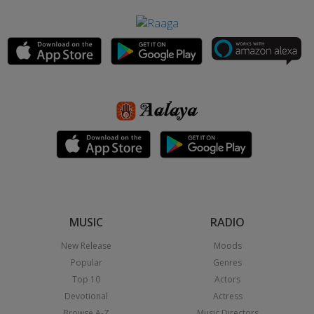
MUSIC
RADIO
New Release
Moods
Popular
Genres
Top 10
Actors
Devotional
Actress
Browse A-Z
Music Directors