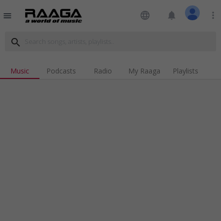
language
notifications
more_vert
menu
search
Music
Podcasts
Radio
My Raaga
Playlists