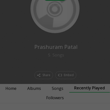
0
followers
Prashuram Patal
5
Songs
Share
Embed
Recently Played
Home
Albums
Songs
Followers