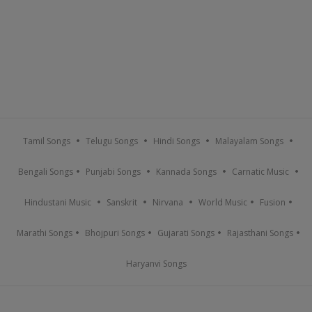
Tamil Songs
Telugu Songs
Hindi Songs
Malayalam Songs
Bengali Songs
Punjabi Songs
Kannada Songs
Carnatic Music
Hindustani Music
Sanskrit
Nirvana
World Music
Fusion
Marathi Songs
Bhojpuri Songs
Gujarati Songs
Rajasthani Songs
Haryanvi Songs