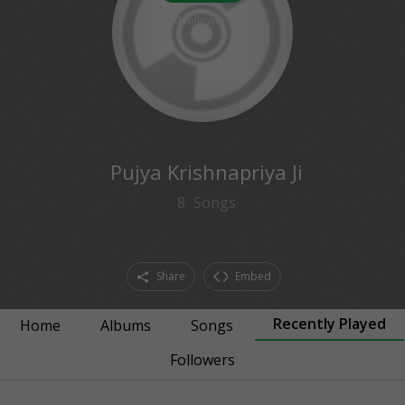
0
followers
Pujya Krishnapriya Ji
8
Songs
Share
Embed
Recently Played
Home
Albums
Songs
Followers