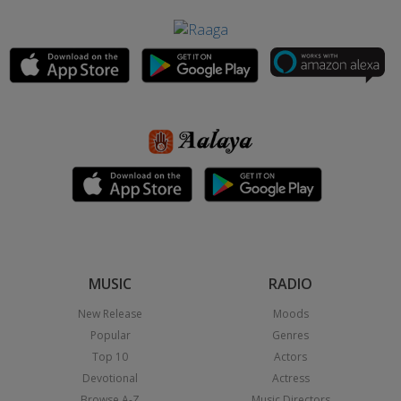
MUSIC
RADIO
New Release
Moods
Popular
Genres
Top 10
Actors
Devotional
Actress
Browse A-Z
Music Directors