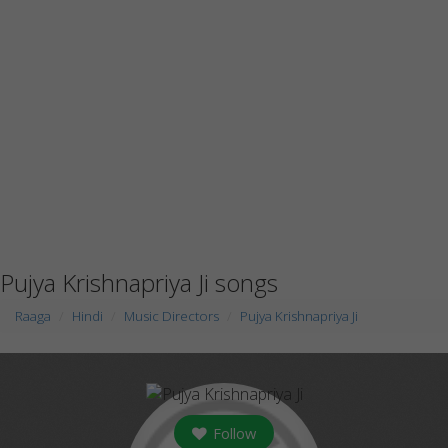
Pujya Krishnapriya Ji songs
Raaga
Hindi
Music Directors
Pujya Krishnapriya Ji
Follow