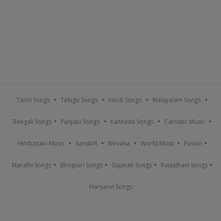
Tamil Songs
Telugu Songs
Hindi Songs
Malayalam Songs
Bengali Songs
Punjabi Songs
Kannada Songs
Carnatic Music
Hindustani Music
Sanskrit
Nirvana
World Music
Fusion
Marathi Songs
Bhojpuri Songs
Gujarati Songs
Rajasthani Songs
Haryanvi Songs