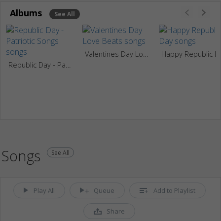
Albums
See All
Valentines Day Love Beats
Happy
Republic Day - Patriotic Songs
Songs
See All
Play All
Queue
Add to Playlist
Share