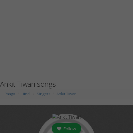
Ankit Tiwari songs
Raaga
Hindi
Singers
Ankit Tiwari
Follow