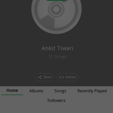
0
followers
Ankit Tiwari
12
Songs
Share
Embed
Home
Albums
Songs
Recently Played
Followers