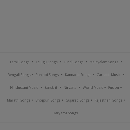
Tamil Songs
Telugu Songs
Hindi Songs
Malayalam Songs
Bengali Songs
Punjabi Songs
Kannada Songs
Carnatic Music
Hindustani Music
Sanskrit
Nirvana
World Music
Fusion
Marathi Songs
Bhojpuri Songs
Gujarati Songs
Rajasthani Songs
Haryanvi Songs