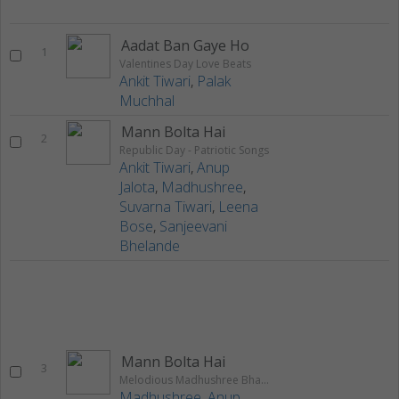
Aadat Ban Gaye Ho
1
Valentines Day Love Beats
Ankit Tiwari
,
Palak
Muchhal
Mann Bolta Hai
2
Republic Day - Patriotic Songs
Ankit Tiwari
,
Anup
Jalota
,
Madhushree
,
Suvarna Tiwari
,
Leena
Bose
,
Sanjeevani
Bhelande
Mann Bolta Hai
3
Melodious Madhushree Bhattacharya
Madhushree
,
Anup