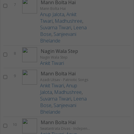
Mann Bolta Hai
7
Mann Bolta Hai
Anup Jalota
,
Ankit
Tiwari
,
Madhushree
,
Suvarna Tiwari
,
Leena
Bose
,
Sanjeevani
Bhelande
Nagin Wala Step
8
Nagin Wala Step
Ankit Tiwari
Mann Bolta Hai
9
Azadi Utsav - Patriotic Songs
Ankit Tiwari
,
Anup
Jalota
,
Madhushree
,
Suvarna Tiwari
,
Leena
Bose
,
Sanjeevani
Bhelande
Mann Bolta Hai
10
Swatantrata Divas - Independence Day Special