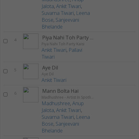
Jalota
,
Ankit Tiwari
,
Suvarna Tiwari
,
Leena
Bose
,
Sanjeevani
Bhelande
Piya Nahi Toh Party Kaisi
4
Piya Nahi Toh Party Kaisi
Ankit Tiwari
,
Pallavi
Tiwari
Aye Dil
5
Aye Dil
Ankit Tiwari
Mann Bolta Hai
6
Madhushree - Artist In Spotlight
Madhushree
,
Anup
Jalota
,
Ankit Tiwari
,
Suvarna Tiwari
,
Leena
Bose
,
Sanjeevani
Bhelande