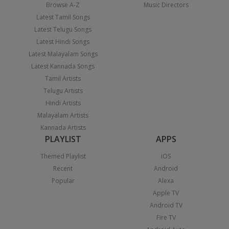
Browse A-Z
Music Directors
Latest Tamil Songs
Latest Telugu Songs
Latest Hindi Songs
Latest Malayalam Songs
Latest Kannada Songs
Tamil Artists
Telugu Artists
Hindi Artists
Malayalam Artists
Kannada Artists
PLAYLIST
APPS
Themed Playlist
iOS
Recent
Android
Popular
Alexa
Apple TV
Android TV
Fire TV