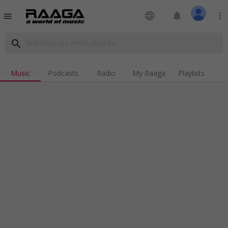
language
notifications
more_vert
menu
search
Music
Podcasts
Radio
My Raaga
Playlists