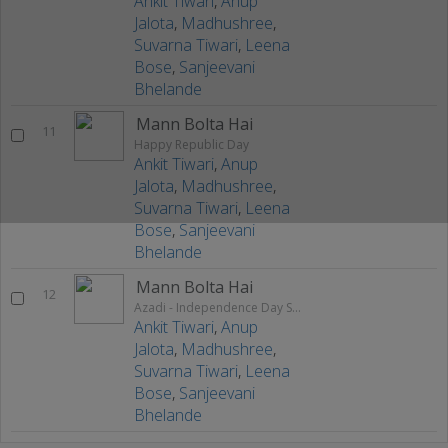
Ankit Tiwari
,
Anup
Jalota
,
Madhushree
,
Suvarna Tiwari
,
Leena
Bose
,
Sanjeevani
Bhelande
Mann Bolta Hai
11
Happy Republic Day
Ankit Tiwari
,
Anup
Jalota
,
Madhushree
,
Suvarna Tiwari
,
Leena
Bose
,
Sanjeevani
Bhelande
Mann Bolta Hai
12
Azadi - Independence Day Special
Ankit Tiwari
,
Anup
Jalota
,
Madhushree
,
Suvarna Tiwari
,
Leena
Bose
,
Sanjeevani
Bhelande