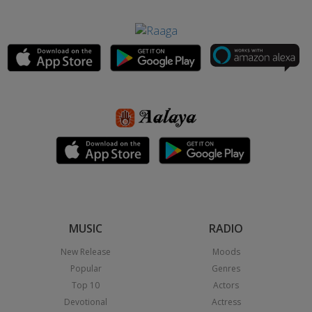
MUSIC
RADIO
New Release
Moods
Popular
Genres
Top 10
Actors
Devotional
Actress